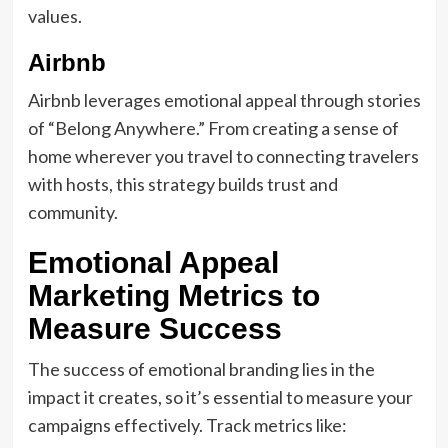
values.
Airbnb
Airbnb leverages emotional appeal through stories
of “Belong Anywhere.” From creating a sense of
home wherever you travel to connecting travelers
with hosts, this strategy builds trust and
community.
Emotional Appeal
Marketing Metrics to
Measure Success
The success of emotional branding lies in the
impact it creates, so it’s essential to measure your
campaigns effectively. Track metrics like: