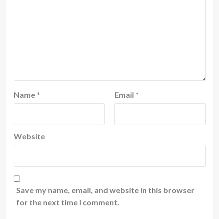
Name
*
Email
*
Website
Save my name, email, and website in this browser
for the next time I comment.