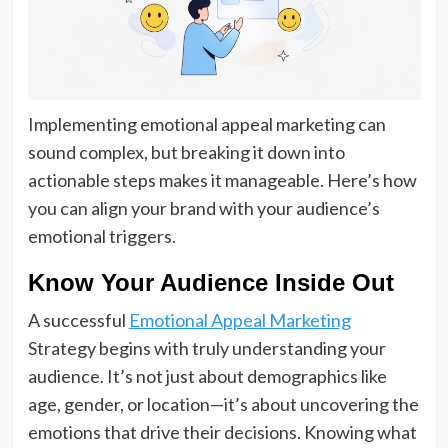
Implementing emotional appeal marketing can
sound complex, but breaking it down into
actionable steps makes it manageable. Here’s how
you can align your brand with your audience’s
emotional triggers.
Know Your Audience Inside Out
A successful
Emotional Appeal Marketing
Strategy begins with truly understanding your
audience. It’s not just about demographics like
age, gender, or location—it’s about uncovering the
emotions that drive their decisions. Knowing what