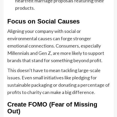
heartfelt marriage proposals featuring their
products.
Focus on Social Causes
Aligning your company with social or
environmental causes can forge stronger
emotional connections. Consumers, especially
Millennials and Gen Z, are more likely to support
brands that stand for something beyond profit.
This doesn’t have to mean tackling large-scale
issues. Even small initiatives like pledging for
sustainable packaging or donating a percentage of
profits to charity can make a big difference.
Create FOMO (Fear of Missing
Out)