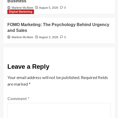
Business
Marlene McAbee
August 5, 2026
0
Digital Marketing
FOMO Marketing: The Psychology Behind Urgency
and Sales
Marlene McAbee
August 3, 2026
0
Leave a Reply
Your email address will not be published.
Required fields
are marked
*
Comment
*