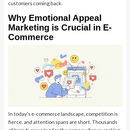
customers coming back.
Why Emotional Appeal
Marketing is Crucial in E-
Commerce
In today’s e-commerce landscape, competition is
fierce, and attention spans are short. Thousands