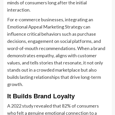
minds of consumers long after the initial
interaction.
For e-commerce businesses, integrating an
Emotional Appeal Marketing Strategy can
influence critical behaviors such as purchase
decisions, engagement on social platforms, and
word-of-mouth recommendations. When a brand
demonstrates empathy, aligns with customer
values, and tells stories that resonate, it not only
stands out in a crowded marketplace but also
builds lasting relationships that drive long-term
growth.
It Builds Brand Loyalty
A 2022 study revealed that 82% of consumers
who felt a genuine emotional connection to a