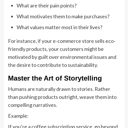
What are their pain points?
What motivates them to make purchases?
What values matter most in their lives?
For instance, if your e-commerce store sells eco-
friendly products, your customers might be
motivated by guilt over environmental issues and
the desire to contribute to sustainability.
Master the Art of Storytelling
Humans are naturally drawn to stories. Rather
than pushing products outright, weave them into
compelling narratives.
Example:
If you’re a coffee subscription service, go beyond