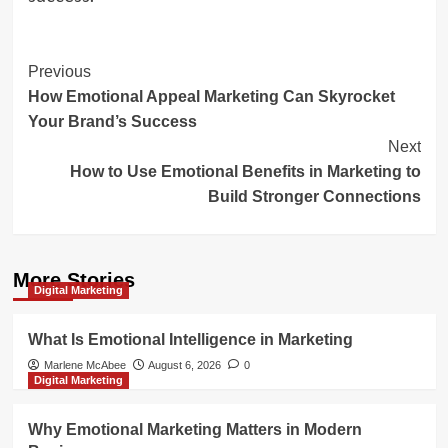
Post
Previous
How Emotional Appeal Marketing Can Skyrocket
Navigation
Your Brand’s Success
Next
How to Use Emotional Benefits in Marketing to
Build Stronger Connections
More Stories
Digital Marketing
What Is Emotional Intelligence in Marketing
Marlene McAbee
August 6, 2026
0
Digital Marketing
Why Emotional Marketing Matters in Modern