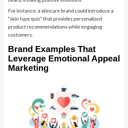
For instance, a skincare brand could introduce a
“skin type quiz” that provides personalized
product recommendations while engaging
customers.
Brand Examples That
Leverage Emotional Appeal
Marketing