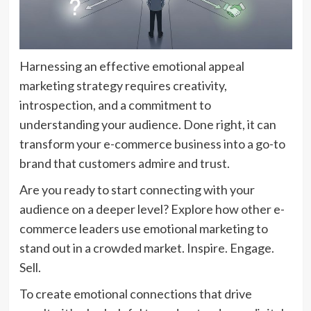
Harnessing an effective emotional appeal
marketing strategy requires creativity,
introspection, and a commitment to
understanding your audience. Done right, it can
transform your e-commerce business into a go-to
brand that customers admire and trust.
Are you ready to start connecting with your
audience on a deeper level? Explore how other e-
commerce leaders use emotional marketing to
stand out in a crowded market. Inspire. Engage.
Sell.
To create emotional connections that drive