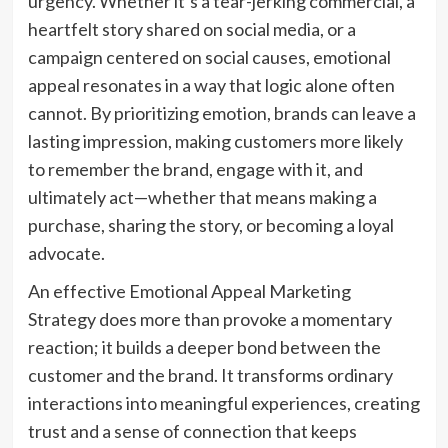
urgency. Whether it’s a tear-jerking commercial, a
heartfelt story shared on social media, or a
campaign centered on social causes, emotional
appeal resonates in a way that logic alone often
cannot. By prioritizing emotion, brands can leave a
lasting impression, making customers more likely
to remember the brand, engage with it, and
ultimately act—whether that means making a
purchase, sharing the story, or becoming a loyal
advocate.
An effective Emotional Appeal Marketing
Strategy does more than provoke a momentary
reaction; it builds a deeper bond between the
customer and the brand. It transforms ordinary
interactions into meaningful experiences, creating
trust and a sense of connection that keeps