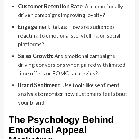
Customer Retention Rate:
Are emotionally-
driven campaigns improving loyalty?
Engagement Rates:
How are audiences
reacting to emotional storytelling on social
platforms?
Sales Growth:
Are emotional campaigns
driving conversions when paired with limited-
time offers or FOMO strategies?
Brand Sentiment:
Use tools like sentiment
analysis to monitor how customers feel about
your brand.
The Psychology Behind
Emotional Appeal