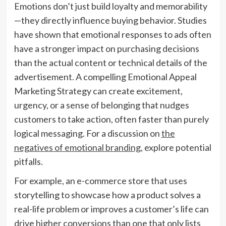
Emotions don’t just build loyalty and memorability
—they directly influence buying behavior. Studies
have shown that emotional responses to ads often
have a stronger impact on purchasing decisions
than the actual content or technical details of the
advertisement. A compelling Emotional Appeal
Marketing Strategy can create excitement,
urgency, or a sense of belonging that nudges
customers to take action, often faster than purely
logical messaging. For a discussion on
the
negatives of emotional branding
, explore potential
pitfalls.
For example, an e-commerce store that uses
storytelling to showcase how a product solves a
real-life problem or improves a customer’s life can
drive higher conversions than one that only lists