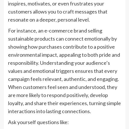
inspires, motivates, or even frustrates your
customers allows you to craft messages that
resonate on a deeper, personal level.
For instance, an e-commerce brand selling
sustainable products can connect emotionally by
showing how purchases contribute to a positive
environmental impact, appealing to both pride and
responsibility. Understanding your audience’s
values and emotional triggers ensures that every
campaign feels relevant, authentic, and engaging.
When customers feel seen and understood, they
are more likely to respond positively, develop
loyalty, and share their experiences, turning simple
interactions into lasting connections.
Ask yourself questions like: