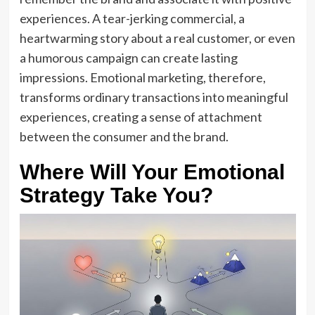
experiences. A tear-jerking commercial, a
heartwarming story about a real customer, or even
a humorous campaign can create lasting
impressions. Emotional marketing, therefore,
transforms ordinary transactions into meaningful
experiences, creating a sense of attachment
between the consumer and the brand.
Where Will Your Emotional
Strategy Take You?