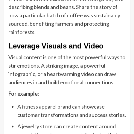
describing blends and beans. Share the story of
how a particular batch of coffee was sustainably
sourced, benefiting farmers and protecting
rainforests.
Leverage Visuals and Video
Visual content is one of the most powerful ways to
stir emotions. A striking image, a powerful
infographic, or a heartwarming video can draw
audiences in and build emotional connections.
For example:
A fitness apparel brand can showcase
customer transformations and success stories.
A jewelry store can create content around