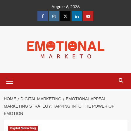
Skip
August 6, 2026
to
content
facebook
Instagram
Twitter
Linkedin
youtube
Primary
Menu
HOME
DIGITAL MARKETING
EMOTIONAL APPEAL
MARKETING STRATEGY: TAPPING INTO THE POWER OF
EMOTION
Digital Marketing