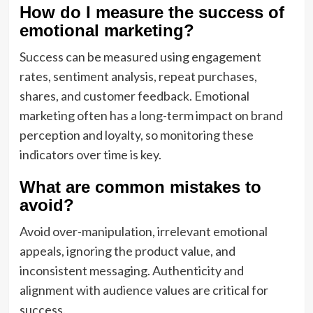
How do I measure the success of
emotional marketing?
Success can be measured using engagement
rates, sentiment analysis, repeat purchases,
shares, and customer feedback. Emotional
marketing often has a long-term impact on brand
perception and loyalty, so monitoring these
indicators over time is key.
What are common mistakes to
avoid?
Avoid over-manipulation, irrelevant emotional
appeals, ignoring the product value, and
inconsistent messaging. Authenticity and
alignment with audience values are critical for
success.