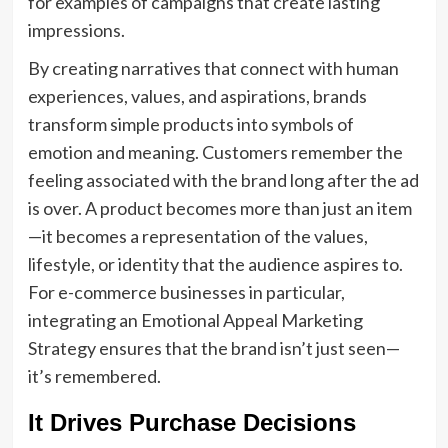
for examples of campaigns that create lasting
impressions.
By creating narratives that connect with human
experiences, values, and aspirations, brands
transform simple products into symbols of
emotion and meaning. Customers remember the
feeling associated with the brand long after the ad
is over. A product becomes more than just an item
—it becomes a representation of the values,
lifestyle, or identity that the audience aspires to.
For e-commerce businesses in particular,
integrating an Emotional Appeal Marketing
Strategy ensures that the brand isn’t just seen—
it’s remembered.
It Drives Purchase Decisions