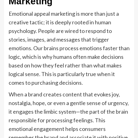
Marketing
Emotional appeal marketing is more than just a
creative tactic; it is deeply rooted in human
psychology. People are wired to respond to
stories, images, and messages that trigger
emotions. Our brains process emotions faster than
logic, which is why humans often make decisions
based on how they feel rather than what makes
logical sense. This is particularly true when it
comes to purchasing decisions.
When a brand creates content that evokes joy,
nostalgia, hope, or even a gentle sense of urgency,
it engages the limbic system—the part of the brain
responsible for processing feelings. This
emotional engagement helps consumers
remember the brand and associate it with positive