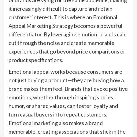
of brands are vying for the same audience, making
it increasingly difficult to capture and retain
customer interest. This is where an Emotional
Appeal Marketing Strategy becomes a powerful
differentiator. By leveraging emotion, brands can
cut through the noise and create memorable
experiences that go beyond price comparisons or
product specifications.
Emotional appeal works because consumers are
not just buying a product—they are buying how a
brand makes them feel. Brands that evoke positive
emotions, whether through inspiring stories,
humor, or shared values, can foster loyalty and
turn casual buyers into repeat customers.
Emotional marketing also makes a brand
memorable, creating associations that stick in the