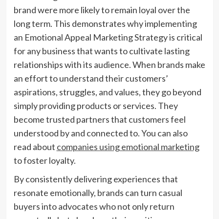
brand were more likely to remain loyal over the
long term. This demonstrates why implementing
an Emotional Appeal Marketing Strategy is critical
for any business that wants to cultivate lasting
relationships with its audience. When brands make
an effort to understand their customers’
aspirations, struggles, and values, they go beyond
simply providing products or services. They
become trusted partners that customers feel
understood by and connected to. You can also
read about
companies using emotional marketing
to foster loyalty.
By consistently delivering experiences that
resonate emotionally, brands can turn casual
buyers into advocates who not only return