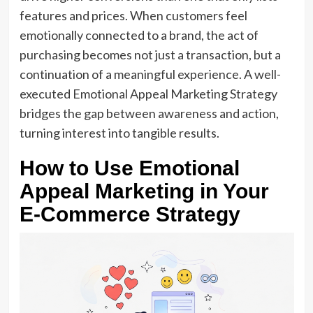
features and prices. When customers feel
emotionally connected to a brand, the act of
purchasing becomes not just a transaction, but a
continuation of a meaningful experience. A well-
executed Emotional Appeal Marketing Strategy
bridges the gap between awareness and action,
turning interest into tangible results.
How to Use Emotional
Appeal Marketing in Your
E-Commerce Strategy