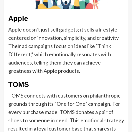
Apple
Apple doesn’t just sell gadgets; it sells a lifestyle
centered on innovation, simplicity, and creativity.
Their ad campaigns focus on ideas like “Think
Different,” which emotionally resonates with
audiences, telling them they can achieve
greatness with Apple products.
TOMS
TOMS connects with customers on philanthropic
grounds through its “One for One” campaign. For
every purchase made, TOMS donates a pair of
shoes to someone in need. This emotional strategy
resulted in a loyal customer base that shares its