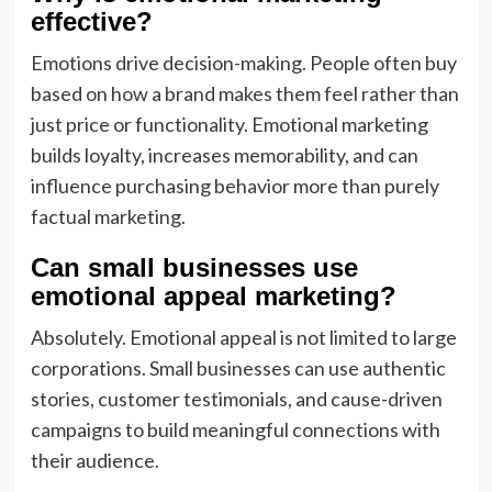
effective?
Emotions drive decision-making. People often buy
based on how a brand makes them feel rather than
just price or functionality. Emotional marketing
builds loyalty, increases memorability, and can
influence purchasing behavior more than purely
factual marketing.
Can small businesses use
emotional appeal marketing?
Absolutely. Emotional appeal is not limited to large
corporations. Small businesses can use authentic
stories, customer testimonials, and cause-driven
campaigns to build meaningful connections with
their audience.