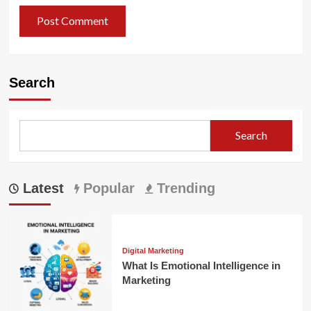
Search
Search
Latest
Popular
Trending
Digital Marketing
What Is Emotional Intelligence in
Marketing