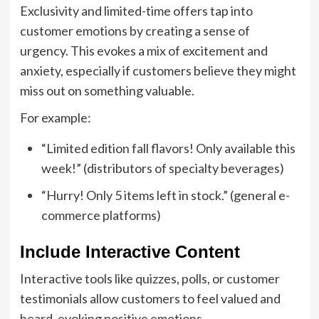
Exclusivity and limited-time offers tap into
customer emotions by creating a sense of
urgency. This evokes a mix of excitement and
anxiety, especially if customers believe they might
miss out on something valuable.
For example:
“Limited edition fall flavors! Only available this
week!” (distributors of specialty beverages)
“Hurry! Only 5 items left in stock.” (general e-
commerce platforms)
Include Interactive Content
Interactive tools like quizzes, polls, or customer
testimonials allow customers to feel valued and
heard, evoking positive emotions.