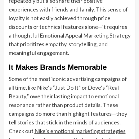
repeatedly but also share their positive
experiences with friends and family. This sense of
loyalty is not easily achieved through price
discounts or technical features alone—it requires
a thoughtful Emotional Appeal Marketing Strategy
that prioritizes empathy, storytelling, and
meaningful engagement.
It Makes Brands Memorable
Some of the most iconic advertising campaigns of
all time, like Nike’s “Just Do It” or Dove’s “Real
Beauty,” owe their lasting impact to emotional
resonance rather than product details. These
campaigns do more than highlight features—they
tell stories that stick in the minds of audiences.
Check out
Nike’s emotional marketing strategies