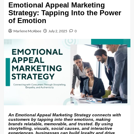
Emotional Appeal Marketing
Strategy: Tapping Into the Power
of Emotion
Marlene McAbee
July 2, 2025
0
An Emotional Appeal Marketing Strategy connects with
customers by tapping into their emotions, making
brands relatable, memorable, and trusted. By using
storytelling, visuals, social causes, and interactive
experiences, businesses can build loyalty and drive