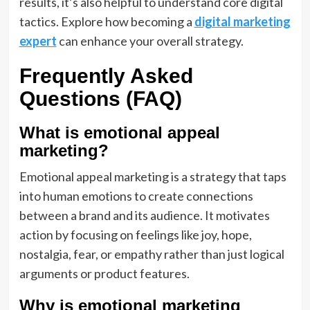
results, it’s also helpful to understand core digital
tactics. Explore how becoming a
digital marketing
expert
can enhance your overall strategy.
Frequently Asked
Questions (FAQ)
What is emotional appeal
marketing?
Emotional appeal marketing is a strategy that taps
into human emotions to create connections
between a brand and its audience. It motivates
action by focusing on feelings like joy, hope,
nostalgia, fear, or empathy rather than just logical
arguments or product features.
Why is emotional marketing