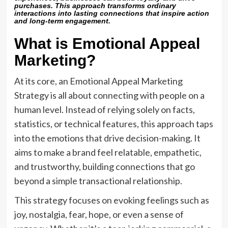
purchases. This approach transforms ordinary
interactions into lasting connections that inspire action
and long-term engagement.
What is Emotional Appeal
Marketing?
At its core, an Emotional Appeal Marketing
Strategy is all about connecting with people on a
human level. Instead of relying solely on facts,
statistics, or technical features, this approach taps
into the emotions that drive decision-making. It
aims to make a brand feel relatable, empathetic,
and trustworthy, building connections that go
beyond a simple transactional relationship.
This strategy focuses on evoking feelings such as
joy, nostalgia, fear, hope, or even a sense of