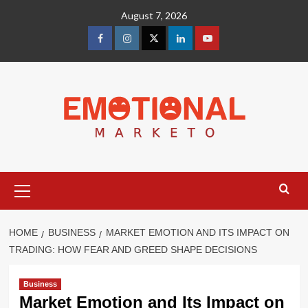
Skip
August 7, 2026
to
content
facebook
Instagram
Twitter
Linkedin
youtube
Primary
Menu
HOME
BUSINESS
MARKET EMOTION AND ITS IMPACT ON
TRADING: HOW FEAR AND GREED SHAPE DECISIONS
Business
Market Emotion and Its Impact on