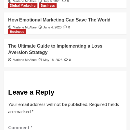
Marlene McAbee
July 6, 2026
0
Digital Marketing
Business
How Emotional Marketing Can Save The World
Marlene McAbee
June 4, 2026
0
Business
The Ultimate Guide to Implementing a Loss
Aversion Strategy
Marlene McAbee
May 18, 2026
0
Leave a Reply
Your email address will not be published.
Required fields
are marked
*
Comment
*