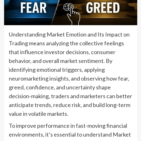
Understanding Market Emotion and Its Impact on
Trading means analyzing the collective feelings
that influence investor decisions, consumer
behavior, and overall market sentiment. By
identifying emotional triggers, applying
neuromarketing insights, and observing how fear,
greed, confidence, and uncertainty shape
decision-making, traders and marketers can better
anticipate trends, reduce risk, and build long-term
value in volatile markets.
To improve performance in fast-moving financial
environments, it’s essential to understand Market