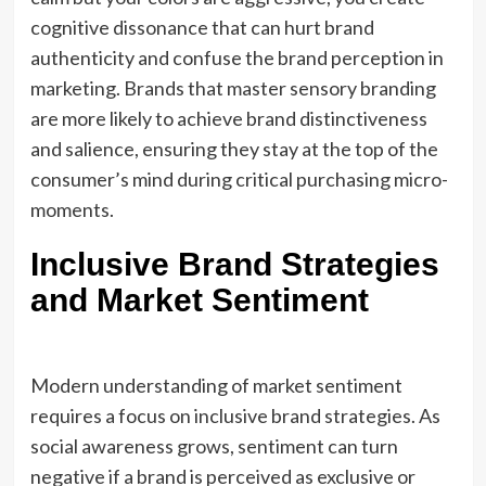
cognitive dissonance that can hurt brand
authenticity and confuse the brand perception in
marketing. Brands that master sensory branding
are more likely to achieve brand distinctiveness
and salience, ensuring they stay at the top of the
consumer’s mind during critical purchasing micro-
moments.
Inclusive Brand Strategies
and Market Sentiment
Modern understanding of market sentiment
requires a focus on inclusive brand strategies. As
social awareness grows, sentiment can turn
negative if a brand is perceived as exclusive or