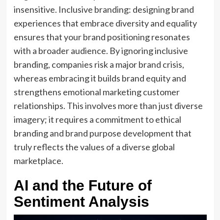
insensitive. Inclusive branding: designing brand
experiences that embrace diversity and equality
ensures that your brand positioning resonates
with a broader audience. By ignoring inclusive
branding, companies risk a major brand crisis,
whereas embracing it builds brand equity and
strengthens emotional marketing customer
relationships. This involves more than just diverse
imagery; it requires a commitment to ethical
branding and brand purpose development that
truly reflects the values of a diverse global
marketplace.
AI and the Future of
Sentiment Analysis