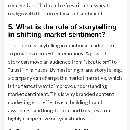
received and if a brand refresh is necessary to
realign with the current market sentiment.
5. What is the role of storytelling
in shifting market sentiment?
The role of storytelling in emotional marketing is
to provide a context for emotions. A powerful
story can move an audience from “skepticism” to
“trust” in minutes. By mastering brand storytelling,
a company can change the market narrative, which
is the fastest way to improve understanding
market sentiment. This is why branded content
marketing is so effective at building brand
awareness and long-term brand trust, even in
highly competitive or cynical industries.