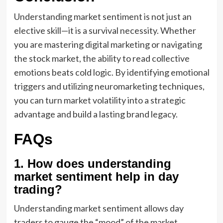
Understanding market sentiment is not just an
elective skill—it is a survival necessity. Whether
you are mastering digital marketing or navigating
the stock market, the ability to read collective
emotions beats cold logic. By identifying emotional
triggers and utilizing neuromarketing techniques,
you can turn market volatility into a strategic
advantage and build a lasting brand legacy.
FAQs
1. How does understanding
market sentiment help in day
trading?
Understanding market sentiment allows day
traders to gauge the “mood” of the market,