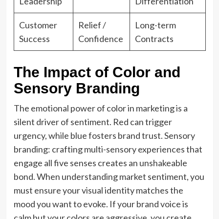
Leadership
Differentiation
Customer
Relief /
Long-term
Success
Confidence
Contracts
The Impact of Color and
Sensory Branding
The emotional power of color in marketing is a
silent driver of sentiment. Red can trigger
urgency, while blue fosters brand trust. Sensory
branding: crafting multi-sensory experiences that
engage all five senses creates an unshakeable
bond. When understanding market sentiment, you
must ensure your visual identity matches the
mood you want to evoke. If your brand voice is
calm but your colors are aggressive, you create