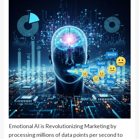
Emotional AI is Revolutionizing Marketing by
processing millions of data points per second to