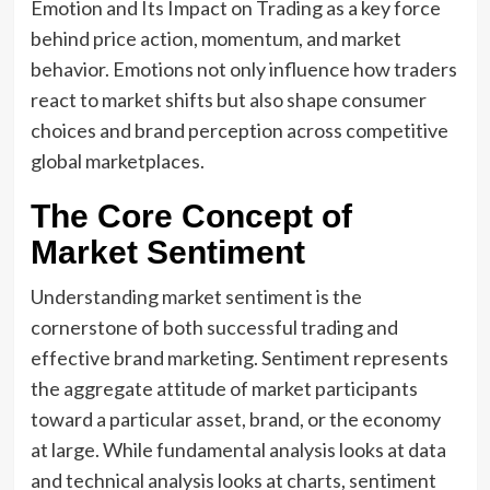
Emotion and Its Impact on Trading as a key force
behind price action, momentum, and market
behavior. Emotions not only influence how traders
react to market shifts but also shape consumer
choices and brand perception across competitive
global marketplaces.
The Core Concept of
Market Sentiment
Understanding market sentiment is the
cornerstone of both successful trading and
effective brand marketing. Sentiment represents
the aggregate attitude of market participants
toward a particular asset, brand, or the economy
at large. While fundamental analysis looks at data
and technical analysis looks at charts, sentiment