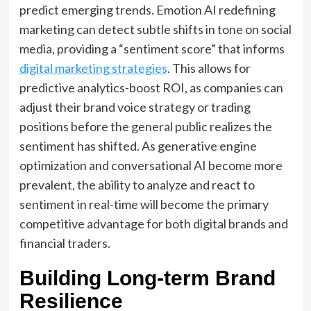
predict emerging trends. Emotion AI redefining
marketing can detect subtle shifts in tone on social
media, providing a “sentiment score” that informs
digital marketing strategies
. This allows for
predictive analytics-boost ROI, as companies can
adjust their brand voice strategy or trading
positions before the general public realizes the
sentiment has shifted. As generative engine
optimization and conversational AI become more
prevalent, the ability to analyze and react to
sentiment in real-time will become the primary
competitive advantage for both digital brands and
financial traders.
Building Long-term Brand
Resilience