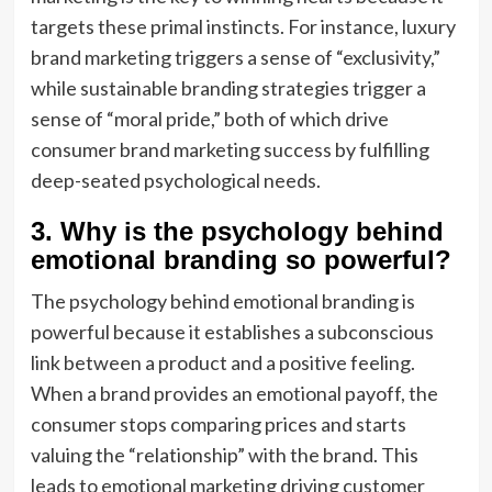
targets these primal instincts. For instance, luxury
brand marketing triggers a sense of “exclusivity,”
while sustainable branding strategies trigger a
sense of “moral pride,” both of which drive
consumer brand marketing success by fulfilling
deep-seated psychological needs.
3. Why is the psychology behind
emotional branding so powerful?
The psychology behind emotional branding is
powerful because it establishes a subconscious
link between a product and a positive feeling.
When a brand provides an emotional payoff, the
consumer stops comparing prices and starts
valuing the “relationship” with the brand. This
leads to emotional marketing driving customer