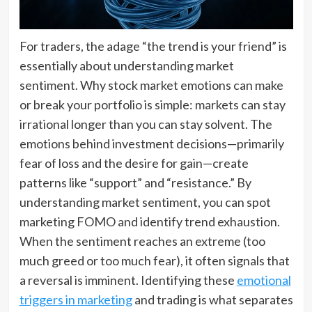
For traders, the adage “the trend is your friend” is
essentially about understanding market
sentiment. Why stock market emotions can make
or break your portfolio is simple: markets can stay
irrational longer than you can stay solvent. The
emotions behind investment decisions—primarily
fear of loss and the desire for gain—create
patterns like “support” and “resistance.” By
understanding market sentiment, you can spot
marketing FOMO and identify trend exhaustion.
When the sentiment reaches an extreme (too
much greed or too much fear), it often signals that
a reversal is imminent. Identifying these
emotional
triggers in marketing
and trading is what separates