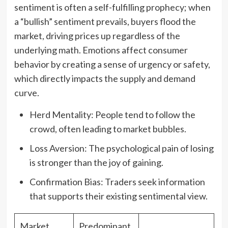
sentiment is often a self-fulfilling prophecy; when
a “bullish” sentiment prevails, buyers flood the
market, driving prices up regardless of the
underlying math. Emotions affect consumer
behavior by creating a sense of urgency or safety,
which directly impacts the supply and demand
curve.
Herd Mentality: People tend to follow the
crowd, often leading to market bubbles.
Loss Aversion: The psychological pain of losing
is stronger than the joy of gaining.
Confirmation Bias: Traders seek information
that supports their existing sentimental view.
Market
Predominant