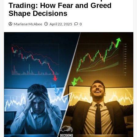
Trading: How Fear and Greed
Shape Decisions
Marlene McAbee
April 22, 2025
0