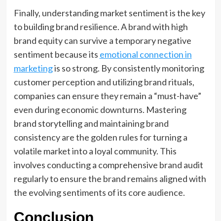
Finally, understanding market sentiment is the key
to building brand resilience. A brand with high
brand equity can survive a temporary negative
sentiment because its
emotional connection in
marketing
is so strong. By consistently monitoring
customer perception and utilizing brand rituals,
companies can ensure they remain a “must-have”
even during economic downturns. Mastering
brand storytelling and maintaining brand
consistency are the golden rules for turning a
volatile market into a loyal community. This
involves conducting a comprehensive brand audit
regularly to ensure the brand remains aligned with
the evolving sentiments of its core audience.
Conclusion