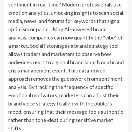
sentiment in real-time? Modern professionals use
emotion analytics, unlocking insights to scan social
media, news, and forums for keywords that signal
optimism or panic. Using AI-powered brand
analysis, companies can now quantify the “vibe” of
a market. Social listening as a brand strategy tool
allows traders and marketers to observe how
audiences react to a global brand launch or a brand
crisis management event. This data-driven
approach removes the guesswork from sentiment
analysis. By tracking the frequency of specific
emotional motivators, marketers can adjust their
brand voice strategy to align with the public’s
mood, ensuring that their message feels authentic
rather than tone-deaf during sensitive market
shifts.