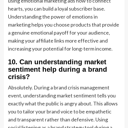
using emotional marketing ads how to connect
hearts, you can build a loyal subscriber base.
Understanding the power of emotions in
marketing helps you choose products that provide
a genuine emotional payoff for your audience,
making your affiliate links more effective and
increasing your potential for long-term income.
10. Can understanding market
sentiment help during a brand
crisis?
Absolutely. During a brand crisis management
event, understanding market sentiment tells you
exactly what the public is angry about. This allows
you to tailor your brand voice to be empathetic
and transparent rather than defensive. Using
social listening as a brand strategy tool during a