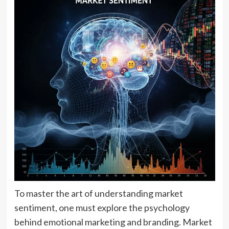
To master the art of understanding market
sentiment, one must explore the psychology
behind emotional marketing and branding. Market