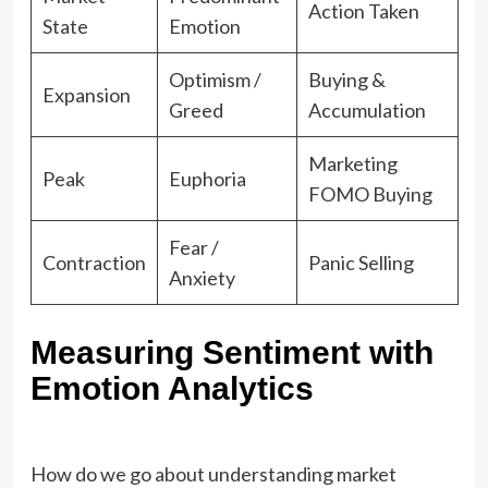
Action Taken
State
Emotion
Optimism /
Buying &
Expansion
Greed
Accumulation
Marketing
Peak
Euphoria
FOMO Buying
Fear /
Contraction
Panic Selling
Anxiety
Measuring Sentiment with
Emotion Analytics
How do we go about understanding market