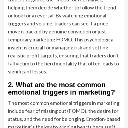
helping them decide whether to follow the trend
or look for a reversal. By watching emotional
triggers and volume, traders can see if a price
move is backed by genuine conviction or just
temporary marketing FOMO. This psychological
insight is crucial for managing risk and setting
realistic profit targets, ensuring that traders don’t
fall victim to the herd mentality that often leads to
significant losses.
2. What are the most common
emotional triggers in marketing?
The most common emotional triggers in marketing
include fear of missing out (FOMO), the desire for
status, and the need for belonging. Emotion-based
marketing is the key to winning hearts because it