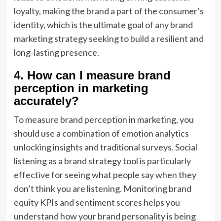
loyalty, making the brand a part of the consumer’s
identity, which is the ultimate goal of any brand
marketing strategy seeking to build a resilient and
long-lasting presence.
4. How can I measure brand
perception in marketing
accurately?
To measure brand perception in marketing, you
should use a combination of emotion analytics
unlocking insights and traditional surveys. Social
listening as a brand strategy tool is particularly
effective for seeing what people say when they
don’t think you are listening. Monitoring brand
equity KPIs and sentiment scores helps you
understand how your brand personality is being