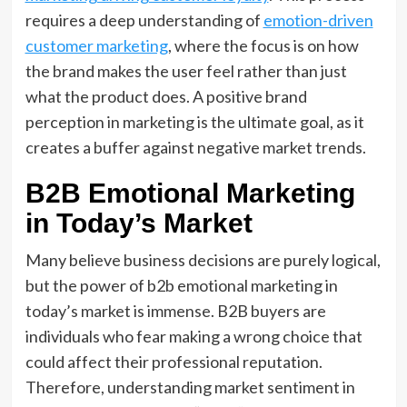
requires a deep understanding of
emotion-driven
customer marketing
, where the focus is on how
the brand makes the user feel rather than just
what the product does. A positive brand
perception in marketing is the ultimate goal, as it
creates a buffer against negative market trends.
B2B Emotional Marketing
in Today’s Market
Many believe business decisions are purely logical,
but the power of b2b emotional marketing in
today’s market is immense. B2B buyers are
individuals who fear making a wrong choice that
could affect their professional reputation.
Therefore, understanding market sentiment in