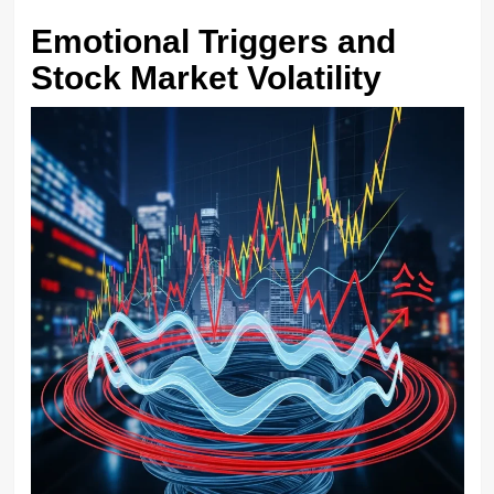
Emotional Triggers and
Stock Market Volatility