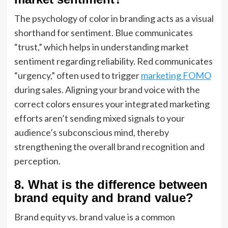
The psychology of color in branding acts as a visual
shorthand for sentiment. Blue communicates
“trust,” which helps in understanding market
sentiment regarding reliability. Red communicates
“urgency,” often used to trigger
marketing FOMO
during sales. Aligning your brand voice with the
correct colors ensures your integrated marketing
efforts aren’t sending mixed signals to your
audience’s subconscious mind, thereby
strengthening the overall brand recognition and
perception.
8. What is the difference between
brand equity and brand value?
Brand equity vs. brand value is a common