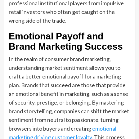
professional institutional players from impulsive
retail investors who often get caught on the
wrong side of the trade.
Emotional Payoff and
Brand Marketing Success
In the realm of consumer brand marketing,
understanding market sentiment allows you to
craft a better emotional payoff for a marketing
plan. Brands that succeed are those that provide
an emotional benefit in marketing, such as a sense
of security, prestige, or belonging. By mastering
brand storytelling, companies can shift the market
sentiment from neutral to passionate, turning
browsers into buyers and creating
emotional
marketing driving customer loyalty
. This process