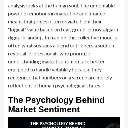
analysis looks at the human soul. The undeniable
power of emotions in marketing and finance
means that prices often deviate from their
“logical” value based on fear, greed, or nostalgia in
digital branding. In trading, this collective mood is
often what sustains a trend or triggers a sudden
reversal. Professionals who prioritize
understanding market sentiment are better
equipped to handle volatility because they
recognize that numbers on a screen are merely
reflections of human psychological states.
The Psychology Behind
Market Sentiment