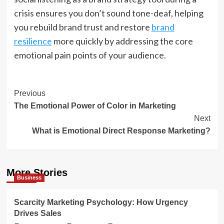
crisis ensures you don’t sound tone-deaf, helping
you rebuild brand trust and restore
brand
resilience
more quickly by addressing the core
emotional pain points of your audience.
Post
Previous
The Emotional Power of Color in Marketing
Navigation
Next
What is Emotional Direct Response Marketing?
More Stories
Business
Scarcity Marketing Psychology: How Urgency
Drives Sales