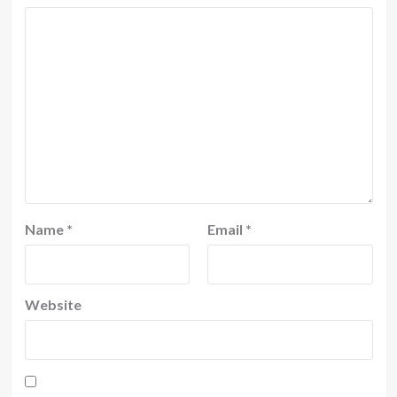
Name
*
Email
*
Website