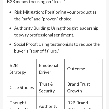
B2B means focusing on “trust.”
Risk Mitigation: Positioning your product as
the “safe” and “proven” choice.
Authority Building: Using thought leadership
to sway professional sentiment.
Social Proof: Using testimonials to reduce the
buyer’s “fear of failure.”
B2B
Emotional
Outcome
Strategy
Driver
Trust &
Brand Trust
Case Studies
Security
Growth
Thought
B2B Brand
Authority