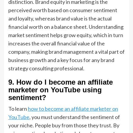
distinction. Brand equity in marketing is the
perceived worth based on consumer sentiment
and loyalty, whereas brand value is the actual
financial worth on a balance sheet. Understanding
market sentiment helps grow equity, which in turn
increases the overall financial value of the
company, making brand management a vital part of
business growth and a key focus for any brand
strategy consulting professional.
9. How do I become an affiliate
marketer on YouTube using
sentiment?
To learn
how to become an affiliate marketer on
YouTube
, you must understand the sentiment of
your niche. People buy from those they trust. By