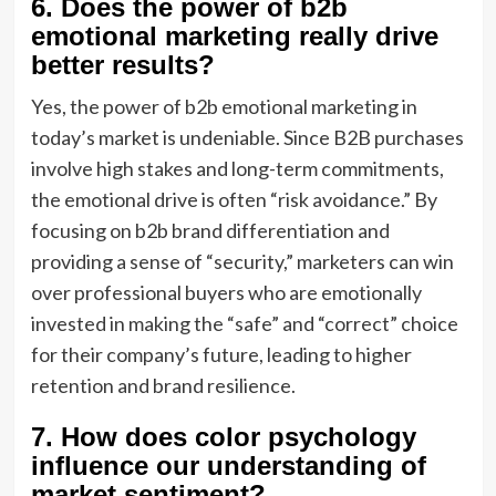
6. Does the power of b2b
emotional marketing really drive
better results?
Yes, the power of b2b emotional marketing in
today’s market is undeniable. Since B2B purchases
involve high stakes and long-term commitments,
the emotional drive is often “risk avoidance.” By
focusing on b2b brand differentiation and
providing a sense of “security,” marketers can win
over professional buyers who are emotionally
invested in making the “safe” and “correct” choice
for their company’s future, leading to higher
retention and brand resilience.
7. How does color psychology
influence our understanding of
market sentiment?