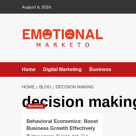
Skip
August 6, 2026
to
content
Home
Digital Marketing
Business
HOME
BLOG
DECISION MAKING
decision makin
Business
Behavioral Economics: Boost
Business Growth Effectively