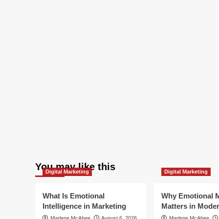
You may like this
Digital Marketing
Digital Marketing
What Is Emotional
Why Emotional M
Intelligence in Marketing
Matters in Mode
Marlene McAbee
August 6, 2026
Marlene McAbee