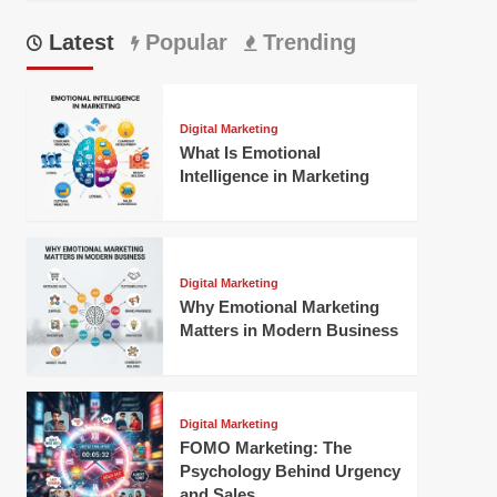
Latest
Popular
Trending
Digital Marketing
What Is Emotional
Intelligence in Marketing
Digital Marketing
Why Emotional Marketing
Matters in Modern Business
Digital Marketing
FOMO Marketing: The
Psychology Behind Urgency
and Sales