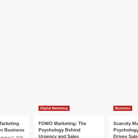
Digital Marketing
Business
arketing
FOMO Marketing: The
Scarcity M
rn Business
Psychology Behind
Psycholog
Urgency and Sales
Drives Sale
August 5, 2026