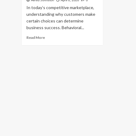
Alfred Johnston
April 6, 2026
0
In today’s competitive marketplace,
understanding why customers make
certain choices can determine
business success. Behavioral...
Read
Read More
more
about
Behavioral
Economics:
Boost
Business
Growth
Effectively