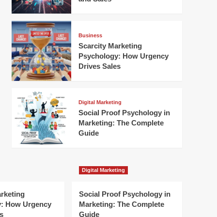
Business
Scarcity Marketing
Psychology: How Urgency
Drives Sales
Digital Marketing
Social Proof Psychology in
Marketing: The Complete
Guide
Digital Marketing
arketing
Social Proof Psychology in
y: How Urgency
Marketing: The Complete
s
Guide