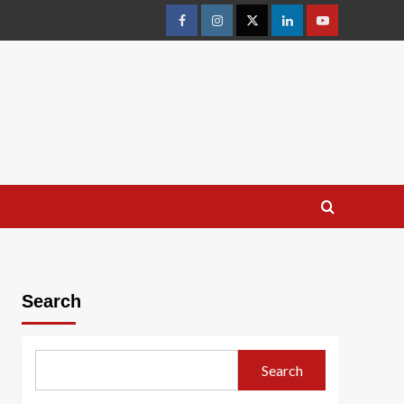
facebook
Instagram
Twitter
Linkedin
youtube
Search
Search