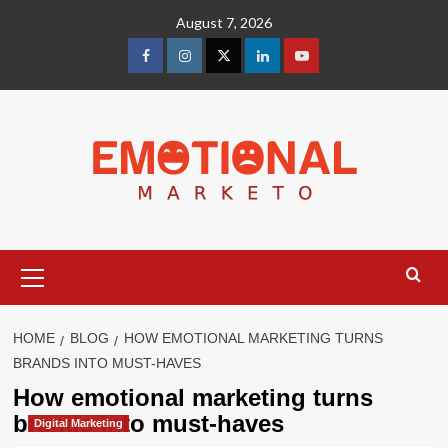
Skip
August 7, 2026
to
content
facebook
Instagram
Twitter
Linkedin
youtube
Primary
Menu
HOME
BLOG
HOW EMOTIONAL MARKETING TURNS
BRANDS INTO MUST-HAVES
How emotional marketing turns
brands into must-haves
Digital Marketing