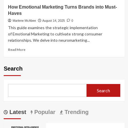
How Emotional Marketing Turns Brands into Must-
Haves
Marlene McAbee
August 14, 2025
0
This guide examines the strategic implementation
of Emotional Marketing to cultivate strong consumer
relationships. We delve into neuromarketing...
Read
Read More
more
about
How
Search
Emotional
Marketing
Turns
Brands
Search
into
Must-
Haves
Latest
Popular
Trending