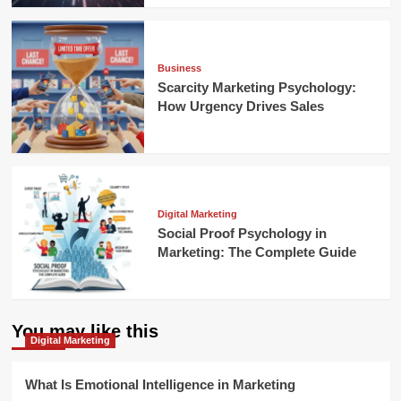
Business
Scarcity Marketing Psychology:
How Urgency Drives Sales
Digital Marketing
Social Proof Psychology in
Marketing: The Complete Guide
You may like this
Digital Marketing
What Is Emotional Intelligence in Marketing