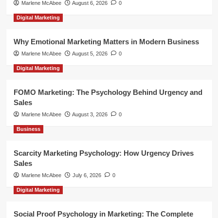
Marlene McAbee
August 6, 2026
0
Digital Marketing
Why Emotional Marketing Matters in Modern Business
Marlene McAbee
August 5, 2026
0
Digital Marketing
FOMO Marketing: The Psychology Behind Urgency and
Sales
Marlene McAbee
August 3, 2026
0
Business
Scarcity Marketing Psychology: How Urgency Drives
Sales
Marlene McAbee
July 6, 2026
0
Digital Marketing
Social Proof Psychology in Marketing: The Complete