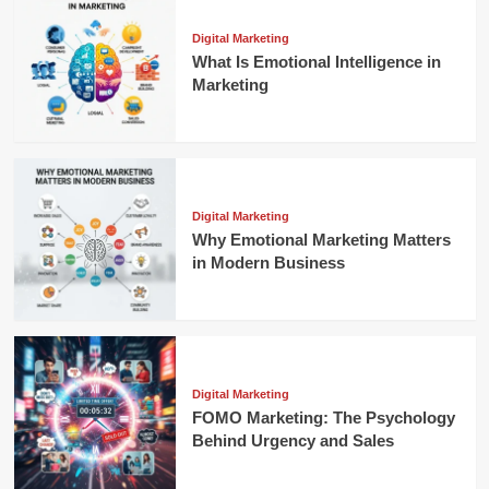
Digital Marketing
What Is Emotional Intelligence in
Marketing
Digital Marketing
Why Emotional Marketing Matters
in Modern Business
Digital Marketing
FOMO Marketing: The Psychology
Behind Urgency and Sales