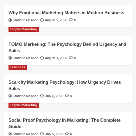
Why Emotional Marketing Matters in Modern Business
Marlene McAbee
August 5, 2026
0
Digital Marketing
FOMO Marketing: The Psychology Behind Urgency and
Sales
Marlene McAbee
August 3, 2026
0
Business
Scarcity Marketing Psychology: How Urgency Drives
Sales
Marlene McAbee
July 6, 2026
0
Digital Marketing
Social Proof Psychology in Marketing: The Complete
Guide
Marlene McAbee
July 5, 2026
0