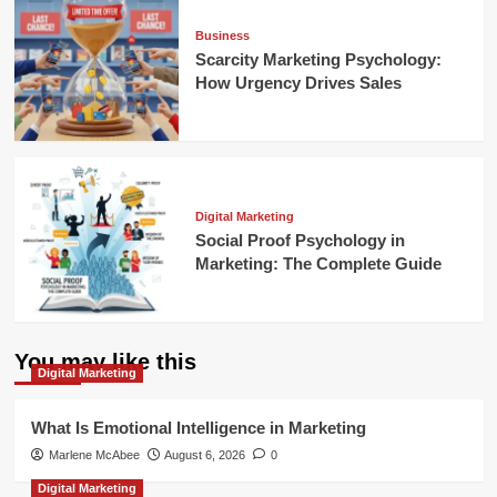
Business
Scarcity Marketing Psychology:
How Urgency Drives Sales
Digital Marketing
Social Proof Psychology in
Marketing: The Complete Guide
You may like this
Digital Marketing
What Is Emotional Intelligence in Marketing
Marlene McAbee
August 6, 2026
0
Digital Marketing