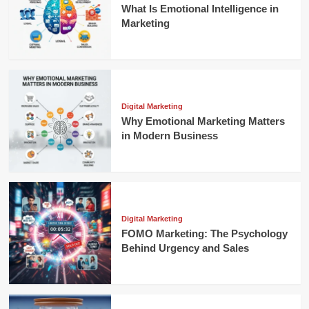
What Is Emotional Intelligence in
Marketing
Digital Marketing
Why Emotional Marketing Matters
in Modern Business
Digital Marketing
FOMO Marketing: The Psychology
Behind Urgency and Sales