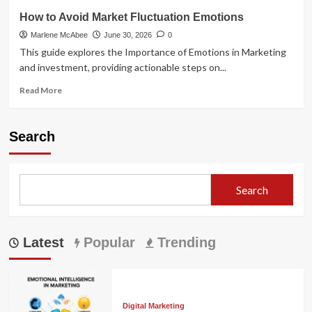
How to Avoid Market Fluctuation Emotions
Marlene McAbee
June 30, 2026
0
This guide explores the Importance of Emotions in Marketing
and investment, providing actionable steps on...
Read
Read More
more
about
How
Search
to
Avoid
Market
Fluctuation
Search
Emotions
Latest
Popular
Trending
Digital Marketing