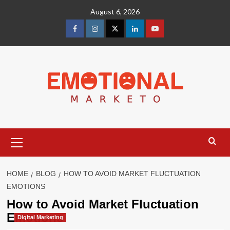
Skip
August 6, 2026
to
content
facebook
Instagram
Twitter
Linkedin
youtube
Primary
Menu
HOME
BLOG
HOW TO AVOID MARKET FLUCTUATION
EMOTIONS
How to Avoid Market Fluctuation
Emotions
Digital Marketing