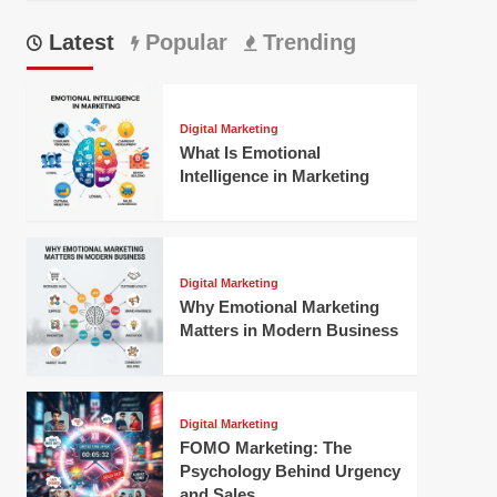
Latest
Popular
Trending
Digital Marketing
What Is Emotional
Intelligence in Marketing
Digital Marketing
Why Emotional Marketing
Matters in Modern Business
Digital Marketing
FOMO Marketing: The
Psychology Behind Urgency
and Sales