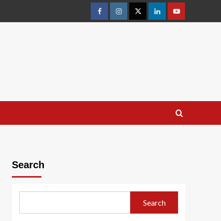
facebook
Instagram
Twitter
Linkedin
youtube
Search
Search