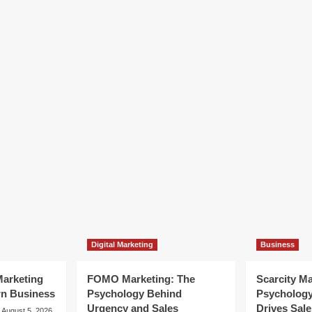
Digital Marketing
Business
arketing
FOMO Marketing: The
Scarcity M
rn Business
Psychology Behind
Psycholog
Urgency and Sales
Drives Sale
August 5, 2026