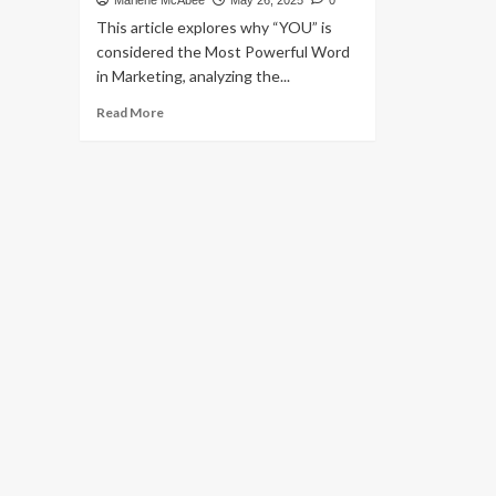
Marlene McAbee
May 26, 2025
0
This article explores why “YOU” is
considered the Most Powerful Word
in Marketing, analyzing the...
Read
Read More
more
about
What
Is
the
Most
Powerful
Word
in
Marketing?