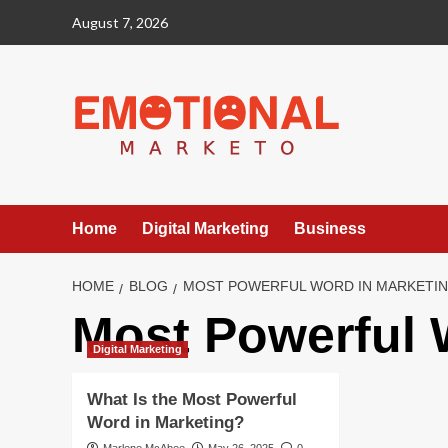
Skip
August 7, 2026
to
content
Home
Digital Marketing
Business
HOME
BLOG
MOST POWERFUL WORD IN MARKETI
Most Powerful 
Digital Marketing
What Is the Most Powerful
Word in Marketing?