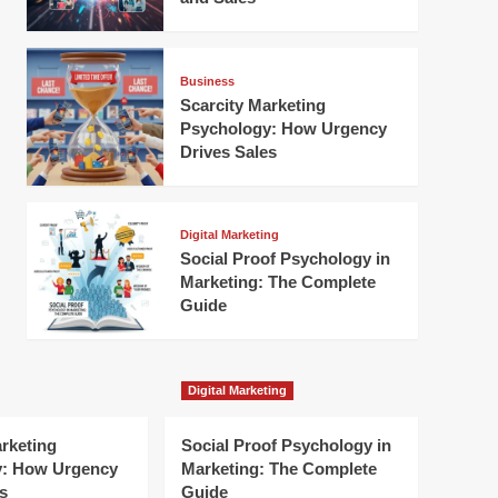
Business
Scarcity Marketing
Psychology: How Urgency
Drives Sales
Digital Marketing
Social Proof Psychology in
Marketing: The Complete
Guide
Digital Marketing
arketing
Social Proof Psychology in
y: How Urgency
Marketing: The Complete
s
Guide