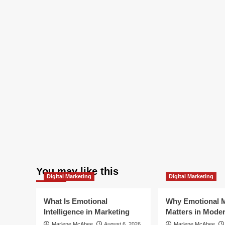
You may like this
Digital Marketing
Digital Marketing
What Is Emotional
Why Emotional M
Intelligence in Marketing
Matters in Mode
Marlene McAbee
August 6, 2026
Marlene McAbee