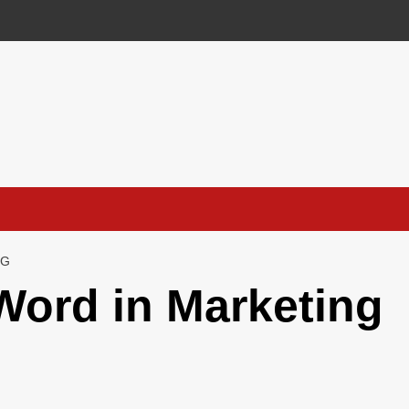
NG
Word in Marketing