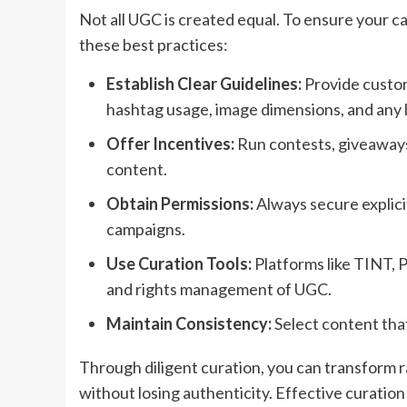
Not all UGC is created equal. To ensure your c
these best practices:
Establish Clear Guidelines:
Provide custom
hashtag usage, image dimensions, and any l
Offer Incentives:
Run contests, giveaways
content.
Obtain Permissions:
Always secure explici
campaigns.
Use Curation Tools:
Platforms like TINT, 
and rights management of UGC.
Maintain Consistency:
Select content that
Through diligent curation, you can transform r
without losing authenticity. Effective curation