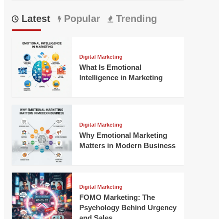
Latest
Popular
Trending
Digital Marketing
What Is Emotional
Intelligence in Marketing
Digital Marketing
Why Emotional Marketing
Matters in Modern Business
Digital Marketing
FOMO Marketing: The
Psychology Behind Urgency
and Sales