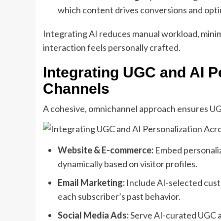
which content drives conversions and opti
Integrating AI reduces manual workload, mini
interaction feels personally crafted.
Integrating UGC and AI P
Channels
A cohesive, omnichannel approach ensures UGC
Website & E-commerce:
Embed personaliz
dynamically based on visitor profiles.
Email Marketing:
Include AI-selected cust
each subscriber’s past behavior.
Social Media Ads:
Serve AI-curated UGC ad