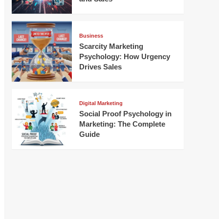
Business
Scarcity Marketing
Psychology: How Urgency
Drives Sales
Digital Marketing
Social Proof Psychology in
Marketing: The Complete
Guide