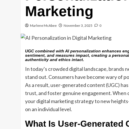
Marketing
Marlene McAbee
November 3, 2025
0
UGC combined with AI personalization enhances enga
sentiment, and measures impact, creating a personal
authenticity and ethics intact.
In today’s crowded digital landscape, brands n
stand out. Consumers have become wary of pol
As a result, user-generated content (UGC) has 
trust, and foster genuine engagement. When c
your digital marketing strategy to new heights
on an individual level.
What Is User-Generated 