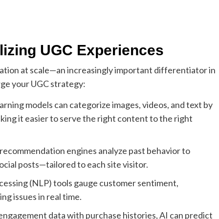
alizing UGC Experiences
zation at scale—an increasingly important differentiator in
rge your UGC strategy:
rning models can categorize images, videos, and text by
ing it easier to serve the right content to the right
ecommendation engines analyze past behavior to
ial posts—tailored to each site visitor.
cessing (NLP) tools gauge customer sentiment,
ng issues in real time.
engagement data with purchase histories, AI can predict