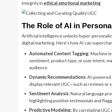
integrity in
ethical emotional marketing
The Role of AI in Person
Artificial intelligence unlocks hyper-personali
digital marketing. Here’s how AI can supercha
Automated Content Tagging:
Machine lea
sentiment, product type, or user intent, mak
audience.
Dynamic Recommendations:
AI-powered r
display relevant UGC—such as reviews or soc
Sentiment Analysis:
Natural language pro
highlighting positive testimonials and flaggi
Predictive Modeling:
By correlating UGC 