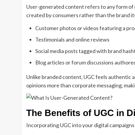
User-generated content refers to any form of 
created by consumers rather than the brand it
Customer photos or videos featuring a pr
Testimonials and online reviews
Social media posts tagged with brand hash
Blog articles or forum discussions authore
Unlike branded content, UGC feels authentic a
opinions more than corporate messaging, maki
The Benefits of UGC in Di
Incorporating UGC into your digital campaigns