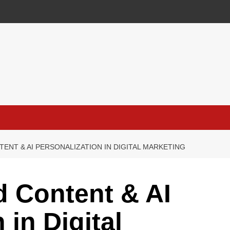
ENT & AI PERSONALIZATION IN DIGITAL MARKETING
 Content & AI
 in Digital