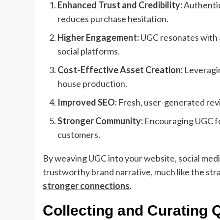
Enhanced Trust and Credibility:
Authentic
reduces purchase hesitation.
Higher Engagement:
UGC resonates with a
social platforms.
Cost-Effective Asset Creation:
Leveragin
house production.
Improved SEO:
Fresh, user-generated revie
Stronger Community:
Encouraging UGC fos
customers.
By weaving UGC into your website, social media
trustworthy brand narrative, much like the str
stronger connections
.
Collecting and Curating 