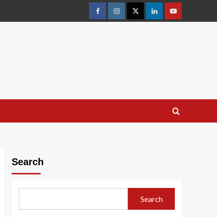
facebook
Instagram
Twitter
Linkedin
youtube
Search
Search