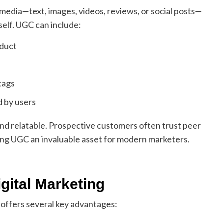
media—text, images, videos, reviews, or social posts—
self. UGC can include:
oduct
tags
d by users
nd relatable. Prospective customers often trust peer
ng UGC an invaluable asset for modern marketers.
gital Marketing
 offers several key advantages: