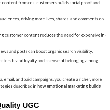
 content from real customers builds social proof and
udiences, driving more likes, shares, and comments on
g customer content reduces the need for expensive in-
ws and posts can boost organic search visibility.
ters brand loyalty and a sense of belonging among
, email, and paid campaigns, you create a richer, more
ategies described in
how emotional marketing builds
Quality UGC