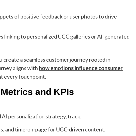
ppets of positive feedback or user photos to drive
 linking to personalized UGC galleries or AI-generated
u create a seamless customer journey rooted in
urney aligns with
how emotions influence consumer
t every touchpoint.
Metrics and KPIs
AI personalization strategy, track:
s, and time-on-page for UGC-driven content.