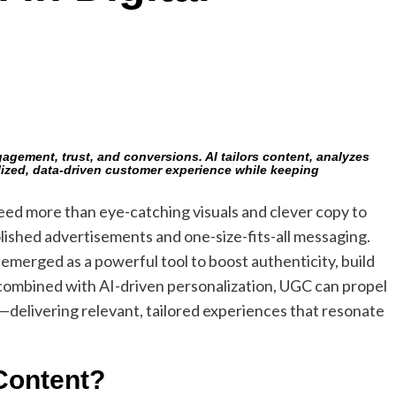
gement, trust, and conversions. AI tailors content, analyzes
ized, data-driven customer experience while keeping
eed more than eye-catching visuals and clever copy to
ished advertisements and one-size-fits-all messaging.
emerged as a powerful tool to boost authenticity, build
ombined with AI-driven personalization, UGC can propel
—delivering relevant, tailored experiences that resonate
Content?