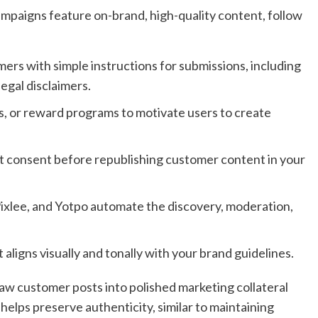
ampaigns feature on-brand, high-quality content, follow
ers with simple instructions for submissions, including
egal disclaimers.
, or reward programs to motivate users to create
t consent before republishing customer content in your
Pixlee, and Yotpo automate the discovery, moderation,
 aligns visually and tonally with your brand guidelines.
aw customer posts into polished marketing collateral
 helps preserve authenticity, similar to maintaining