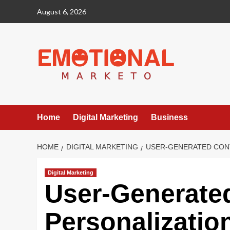
Skip
August 6, 2026
to
content
Home
Digital Marketing
Business
HOME
DIGITAL MARKETING
USER-GENERATED CONT
Digital Marketing
User-Generated
Personalization