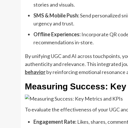
stories and visuals.
SMS & Mobile Push:
Send personalized sni
urgency and trust.
Offline Experiences:
Incorporate QR codes
recommendations in-store.
By unifying UGC and AI across touchpoints, yo
authenticity and relevance. This integrated jo
behavior
by reinforcing emotional resonance a
Measuring Success: Key 
To evaluate the effectiveness of your UGC and 
Engagement Rate:
Likes, shares, comment