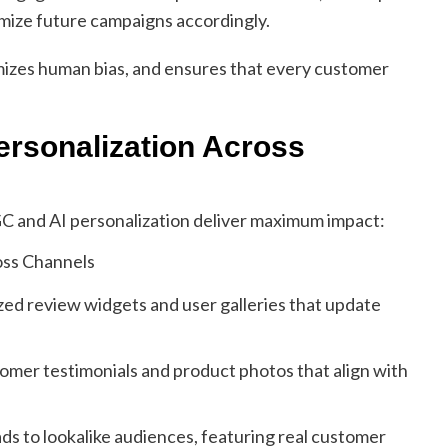
mize future campaigns accordingly.
mizes human bias, and ensures that every customer
ersonalization Across
 and AI personalization deliver maximum impact:
ed review widgets and user galleries that update
omer testimonials and product photos that align with
s to lookalike audiences, featuring real customer