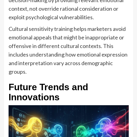
decision-making by providing relevant emotional
context, not override rational consideration or
exploit psychological vulnerabilities.
Cultural sensitivity training helps marketers avoid
emotional appeals that might be inappropriate or
offensive in different cultural contexts. This
includes understanding how emotional expression
and interpretation vary across demographic
groups.
Future Trends and
Innovations