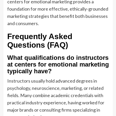
centers for emotional marketing provides a
foundation for more effective, ethically-grounded
marketing strategies that benefit both businesses
and consumers.
Frequently Asked
Questions (FAQ)
What qualifications do instructors
at centers for emotional marketing
typically have?
Instructors usually hold advanced degrees in
psychology, neuroscience, marketing, or related
fields. Many combine academic credentials with
practical industry experience, having worked for
major brands or consulting firms specializing in