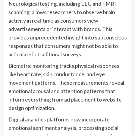
Neurological testing, including EEG and FMRI
scanning, allows researchers to observe brain
activity in real-time as consumers view
advertisements or interact with brands. This
provides unprecedented insight into subconscious
responses that consumers might not be able to
articulate in traditional surveys.
Biometric monitoring tracks physical responses
like heart rate, skin conductance, and eye
movement patterns. These measurements reveal
emotional arousal and attention patterns that
inform everything from ad placement to website
design optimization.
Digital analytics platforms now incorporate
emotional sentiment analysis, processing social