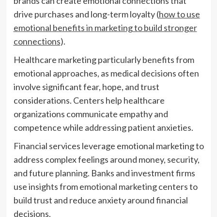
brands can create emotional connections that
drive purchases and long-term loyalty (
how to use
emotional benefits in marketing to build stronger
connections
).
Healthcare marketing particularly benefits from
emotional approaches, as medical decisions often
involve significant fear, hope, and trust
considerations. Centers help healthcare
organizations communicate empathy and
competence while addressing patient anxieties.
Financial services leverage emotional marketing to
address complex feelings around money, security,
and future planning. Banks and investment firms
use insights from emotional marketing centers to
build trust and reduce anxiety around financial
decisions.