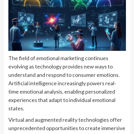
The field of emotional marketing continues
evolving as technology provides new ways to
understand and respond to consumer emotions.
Artificial intelligence increasingly powers real-
time emotional analysis, enabling personalized
experiences that adapt to individual emotional
states.
Virtual and augmented reality technologies offer
unprecedented opportunities to create immersive