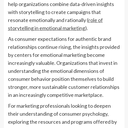
help organizations combine data-driven insights
with storytelling to create campaigns that
resonate emotionally and rationally (
role of
storytelling in emotional marketing
).
As consumer expectations for authentic brand
relationships continue rising, the insights provided
by centers for emotional marketing become
increasingly valuable. Organizations that invest in
understanding the emotional dimensions of
consumer behavior position themselves to build
stronger, more sustainable customer relationships
in an increasingly competitive marketplace.
For marketing professionals looking to deepen
their understanding of consumer psychology,
exploring the resources and programs offered by