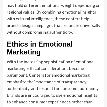
may hold different emotional weight depending on
regional values. By combining emotional insights
with cultural intelligence, these centers help
brands design campaigns that resonate universally
without compromising authenticity.
Ethics in Emotional
Marketing
With the increasing sophistication of emotional
marketing, ethical considerations become
paramount. Centers for emotional marketing
emphasize the importance of transparency,
authenticity, and respect for consumer autonomy.
Brands are encouraged to use emotional insights
to enhance consumer experiences rather than