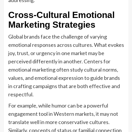
Cross-Cultural Emotional
Marketing Strategies
Global brands face the challenge of varying
emotional responses across cultures. What evokes
joy, trust, or urgency in one market may be
perceived differently in another. Centers for
emotional marketing often study cultural norms,
values, and emotional expression to guide brands
in crafting campaigns that are both effective and
respectful.
For example, while humor can be a powerful
engagement tool in Western markets, it may not
translate well in more conservative cultures.
Similarly, concepts of status or familial connection