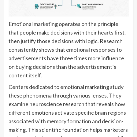
Emotional marketing operates on the principle
that people make decisions with their hearts first,
then justify those decisions with logic. Research
consistently shows that emotional responses to
advertisements have three times more influence
on buying decisions than the advertisement’s
content itself.
Centers dedicated to emotional marketing study
these phenomena through various lenses. They
examine neuroscience research that reveals how
different emotions activate specific brain regions
associated with memory formation and decision-
making. This scientific foundation helps marketers