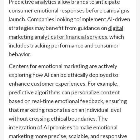
Predictive analytics allow brands to anticipate
consumer emotional responses before campaigns
launch. Companies looking to implement AI-driven
strategies may benefit from guidance on
digital
marketing analytics for financial services
, which
includes tracking performance and consumer
behavior.
Centers for emotional marketing are actively
exploring how AI can be ethically deployed to
enhance customer experiences. For example,
predictive algorithms can personalize content
based on real-time emotional feedback, ensuring
that marketing resonates on an individual level
without crossing ethical boundaries. The
integration of AI promises to make emotional
marketing more precise, scalable, and responsive