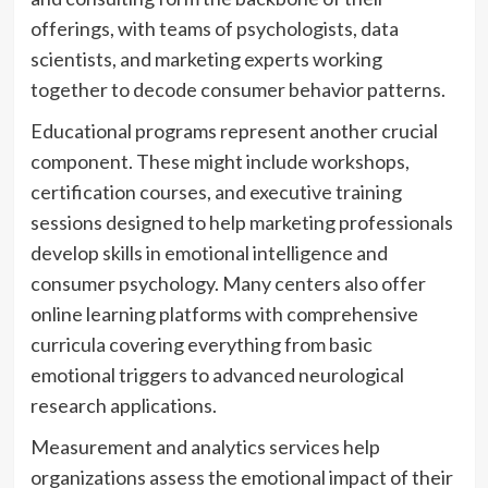
offerings, with teams of psychologists, data
scientists, and marketing experts working
together to decode consumer behavior patterns.
Educational programs represent another crucial
component. These might include workshops,
certification courses, and executive training
sessions designed to help marketing professionals
develop skills in emotional intelligence and
consumer psychology. Many centers also offer
online learning platforms with comprehensive
curricula covering everything from basic
emotional triggers to advanced neurological
research applications.
Measurement and analytics services help
organizations assess the emotional impact of their