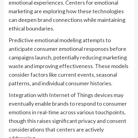
emotional experiences. Centers for emotional
marketing are exploring how these technologies
can deepen brand connections while maintaining
ethical boundaries.
Predictive emotional modeling attempts to
anticipate consumer emotional responses before
campaigns launch, potentially reducing marketing
waste and improving effectiveness. These models
consider factors like current events, seasonal
patterns, and individual consumer histories.
Integration with Internet of Things devices may
eventually enable brands to respond to consumer
emotions in real-time across various touchpoints,
though this raises significant privacy and consent
considerations that centers are actively
addressing.