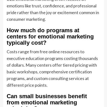
emotions like trust, confidence, and professional
pride rather than the joy or excitement common in
consumer marketing.
How much do programs at
centers for emotional marketing
typically cost?
Costs range from free online resources to
executive education programs costing thousands
of dollars. Many centers offer tiered pricing with
basic workshops, comprehensive certification
programs, and custom consulting services at
different price points.
Can small businesses benefit
from emotional marketing