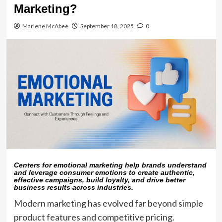
Marketing?
Marlene McAbee
September 18, 2025
0
Centers for emotional marketing help brands understand
and leverage consumer emotions to create authentic,
effective campaigns, build loyalty, and drive better
business results across industries.
Modern marketing has evolved far beyond simple
product features and competitive pricing.