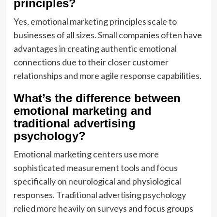
principles?
Yes, emotional marketing principles scale to
businesses of all sizes. Small companies often have
advantages in creating authentic emotional
connections due to their closer customer
relationships and more agile response capabilities.
What’s the difference between
emotional marketing and
traditional advertising
psychology?
Emotional marketing centers use more
sophisticated measurement tools and focus
specifically on neurological and physiological
responses. Traditional advertising psychology
relied more heavily on surveys and focus groups