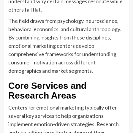
understand why certain messages resonate while
others fall flat.
The field draws from psychology, neuroscience,
behavioral economics, and cultural anthropology.
By combining insights from these disciplines,
emotional marketing centers develop
comprehensive frameworks for understanding
consumer motivation across different
demographics and market segments.
Core Services and
Research Areas
Centers for emotional marketing typically offer
several key services to help organizations
implement emotion-driven strategies. Research
and consulting form the backbone of their