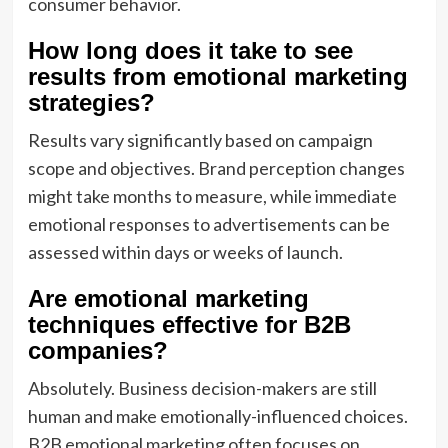
consumer behavior.
How long does it take to see
results from emotional marketing
strategies?
Results vary significantly based on campaign
scope and objectives. Brand perception changes
might take months to measure, while immediate
emotional responses to advertisements can be
assessed within days or weeks of launch.
Are emotional marketing
techniques effective for B2B
companies?
Absolutely. Business decision-makers are still
human and make emotionally-influenced choices.
B2B emotional marketing often focuses on