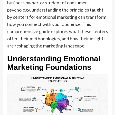
business owner, or student of consumer
psychology, understanding the principles taught
by centers for emotional marketing can transform
how you connect with your audience. This
comprehensive guide explores what these centers
offer, their methodologies, and how their insights
are reshaping the marketing landscape.
Understanding Emotional
Marketing Foundations