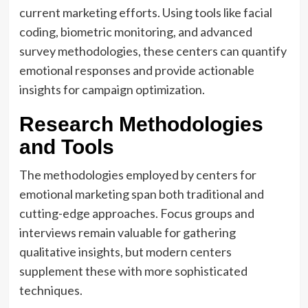
current marketing efforts. Using tools like facial
coding, biometric monitoring, and advanced
survey methodologies, these centers can quantify
emotional responses and provide actionable
insights for campaign optimization.
Research Methodologies
and Tools
The methodologies employed by centers for
emotional marketing span both traditional and
cutting-edge approaches. Focus groups and
interviews remain valuable for gathering
qualitative insights, but modern centers
supplement these with more sophisticated
techniques.