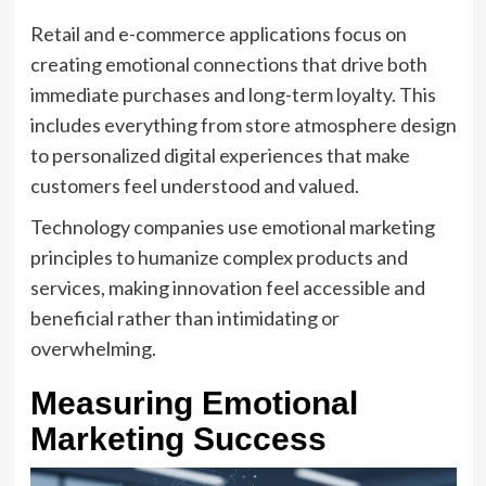
Retail and e-commerce applications focus on
creating emotional connections that drive both
immediate purchases and long-term loyalty. This
includes everything from store atmosphere design
to personalized digital experiences that make
customers feel understood and valued.
Technology companies use emotional marketing
principles to humanize complex products and
services, making innovation feel accessible and
beneficial rather than intimidating or
overwhelming.
Measuring Emotional
Marketing Success