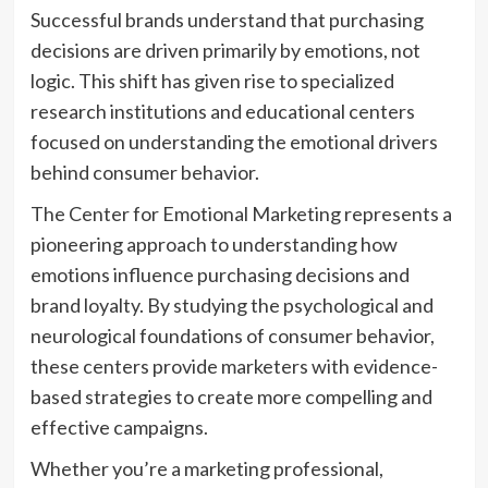
Successful brands understand that purchasing
decisions are driven primarily by emotions, not
logic. This shift has given rise to specialized
research institutions and educational centers
focused on understanding the emotional drivers
behind consumer behavior.
The Center for Emotional Marketing represents a
pioneering approach to understanding how
emotions influence purchasing decisions and
brand loyalty. By studying the psychological and
neurological foundations of consumer behavior,
these centers provide marketers with evidence-
based strategies to create more compelling and
effective campaigns.
Whether you’re a marketing professional,