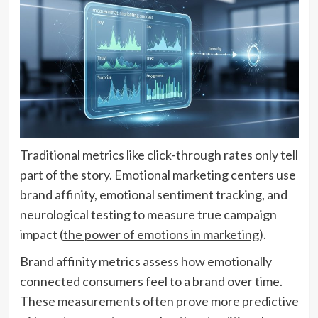
Traditional metrics like click-through rates only tell
part of the story. Emotional marketing centers use
brand affinity, emotional sentiment tracking, and
neurological testing to measure true campaign
impact (
the power of emotions in marketing
).
Brand affinity metrics assess how emotionally
connected consumers feel to a brand over time.
These measurements often prove more predictive