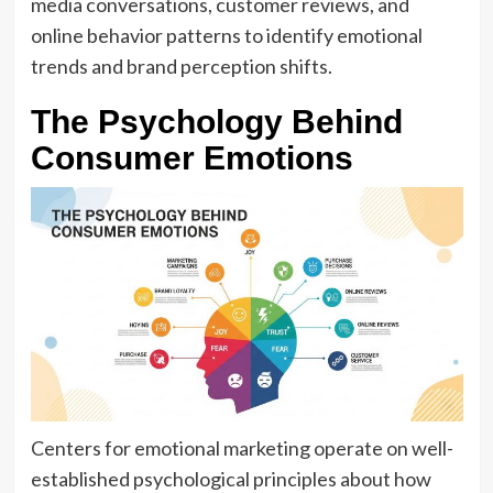
media conversations, customer reviews, and
online behavior patterns to identify emotional
trends and brand perception shifts.
The Psychology Behind
Consumer Emotions
Centers for emotional marketing operate on well-
established psychological principles about how