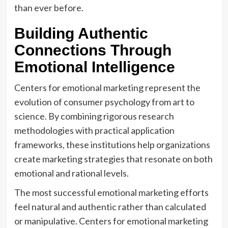
than ever before.
Building Authentic
Connections Through
Emotional Intelligence
Centers for emotional marketing represent the
evolution of consumer psychology from art to
science. By combining rigorous research
methodologies with practical application
frameworks, these institutions help organizations
create marketing strategies that resonate on both
emotional and rational levels.
The most successful emotional marketing efforts
feel natural and authentic rather than calculated
or manipulative. Centers for emotional marketing