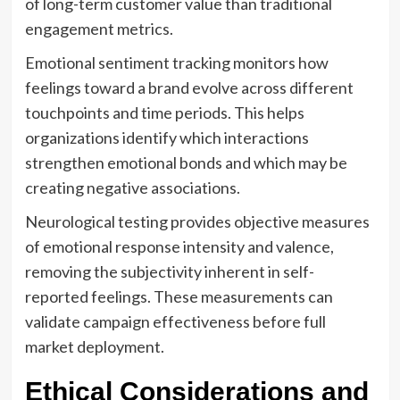
of long-term customer value than traditional
engagement metrics.
Emotional sentiment tracking monitors how
feelings toward a brand evolve across different
touchpoints and time periods. This helps
organizations identify which interactions
strengthen emotional bonds and which may be
creating negative associations.
Neurological testing provides objective measures
of emotional response intensity and valence,
removing the subjectivity inherent in self-
reported feelings. These measurements can
validate campaign effectiveness before full
market deployment.
Ethical Considerations and