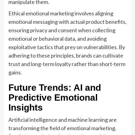
manipulate them.
Ethical emotional marketing involves aligning
emotional messaging with actual product benefits,
ensuring privacy and consent when collecting
emotional or behavioral data, and avoiding
exploitative tactics that prey on vulnerabilities. By
adhering to these principles, brands can cultivate
trust and long-term loyalty rather than short-term
gains.
Future Trends: AI and
Predictive Emotional
Insights
Artificial intelligence and machine learning are
transforming the field of emotional marketing.