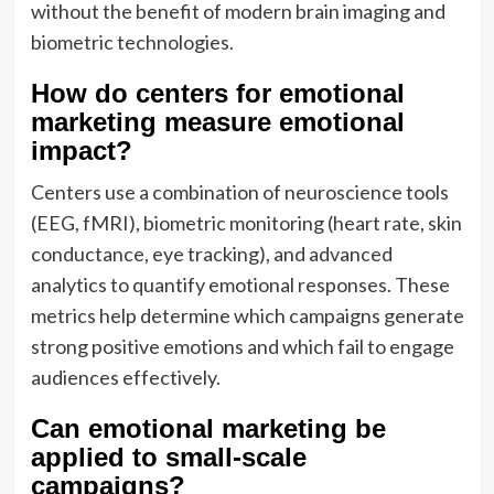
without the benefit of modern brain imaging and
biometric technologies.
How do centers for emotional
marketing measure emotional
impact?
Centers use a combination of neuroscience tools
(EEG, fMRI), biometric monitoring (heart rate, skin
conductance, eye tracking), and advanced
analytics to quantify emotional responses. These
metrics help determine which campaigns generate
strong positive emotions and which fail to engage
audiences effectively.
Can emotional marketing be
applied to small-scale
campaigns?