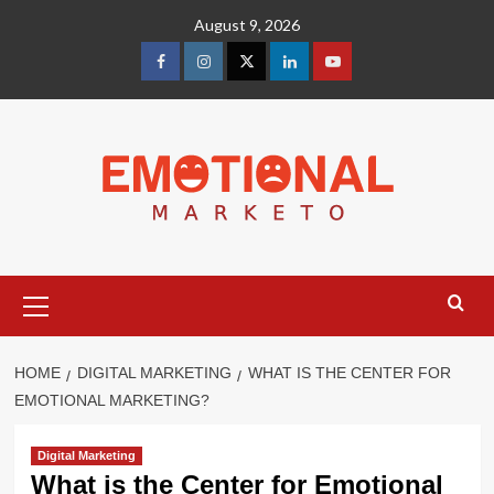
Skip
August 9, 2026
to
content
facebook
Instagram
Twitter
Linkedin
youtube
Primary
Menu
HOME
DIGITAL MARKETING
WHAT IS THE CENTER FOR
EMOTIONAL MARKETING?
Digital Marketing
What is the Center for Emotional