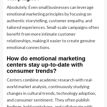
Absolutely. Even small businesses can leverage
emotional marketing principles by focusing on
authentic storytelling, customer empathy, and
tailored experiences. Small-scale campaigns often
benefit from more intimate customer
relationships, making it easier to create genuine
emotional connections.
How do emotional marketing
centers stay up-to-date with
consumer trends?
Centers combine academic research with real-
world market analysis, continuously studying
changes in cultural trends, technology adoption,
and consumer sentiment. They often publish
findings, hold workshops, and collaborate with