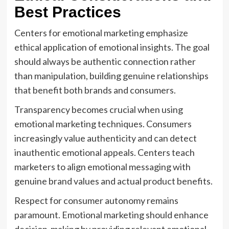
Best Practices
Centers for emotional marketing emphasize
ethical application of emotional insights. The goal
should always be authentic connection rather
than manipulation, building genuine relationships
that benefit both brands and consumers.
Transparency becomes crucial when using
emotional marketing techniques. Consumers
increasingly value authenticity and can detect
inauthentic emotional appeals. Centers teach
marketers to align emotional messaging with
genuine brand values and actual product benefits.
Respect for consumer autonomy remains
paramount. Emotional marketing should enhance