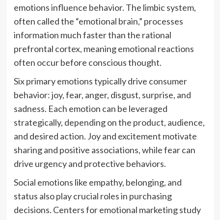
emotions influence behavior. The limbic system,
often called the “emotional brain,” processes
information much faster than the rational
prefrontal cortex, meaning emotional reactions
often occur before conscious thought.
Six primary emotions typically drive consumer
behavior: joy, fear, anger, disgust, surprise, and
sadness. Each emotion can be leveraged
strategically, depending on the product, audience,
and desired action. Joy and excitement motivate
sharing and positive associations, while fear can
drive urgency and protective behaviors.
Social emotions like empathy, belonging, and
status also play crucial roles in purchasing
decisions. Centers for emotional marketing study