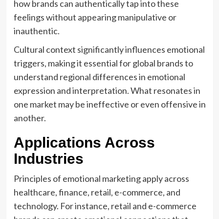
how brands can authentically tap into these
feelings without appearing manipulative or
inauthentic.
Cultural context significantly influences emotional
triggers, making it essential for global brands to
understand regional differences in emotional
expression and interpretation. What resonates in
one market may be ineffective or even offensive in
another.
Applications Across
Industries
Principles of emotional marketing apply across
healthcare, finance, retail, e-commerce, and
technology. For instance, retail and e-commerce