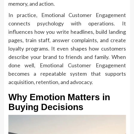
memory, and action.
In practice, Emotional Customer Engagement
connects psychology with operations. It
influences how you write headlines, build landing
pages, train staff, answer complaints, and create
loyalty programs. It even shapes how customers
describe your brand to friends and family. When
done well, Emotional Customer Engagement
becomes a repeatable system that supports
acquisition, retention, and advocacy.
Why Emotion Matters in
Buying Decisions