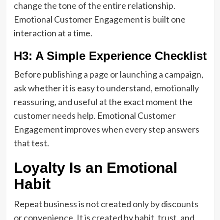
change the tone of the entire relationship.
Emotional Customer Engagement is built one
interaction at a time.
H3: A Simple Experience Checklist
Before publishing a page or launching a campaign,
ask whether it is easy to understand, emotionally
reassuring, and useful at the exact moment the
customer needs help. Emotional Customer
Engagement improves when every step answers
that test.
Loyalty Is an Emotional
Habit
Repeat business is not created only by discounts
or convenience. It is created by habit, trust, and