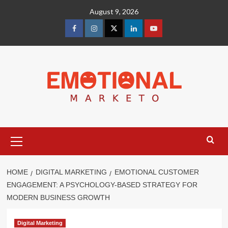
Skip
August 9, 2026
to
content
facebook
Instagram
Twitter
Linkedin
youtube
Primary
Menu
HOME
DIGITAL MARKETING
EMOTIONAL CUSTOMER
ENGAGEMENT: A PSYCHOLOGY-BASED STRATEGY FOR
MODERN BUSINESS GROWTH
Digital Marketing