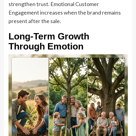
strengthen trust. Emotional Customer
Engagement increases when the brand remains
present after the sale.
Long-Term Growth
Through Emotion