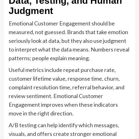
Data, Testing, and Human
Judgment
Emotional Customer Engagement should be
measured, not guessed. Brands that take emotion
seriously look at data, but they also use judgment
to interpret what the data means. Numbers reveal
patterns; people explain meaning.
Useful metrics include repeat purchase rate,
customer lifetime value, response time, churn,
complaint resolution time, referral behavior, and
review sentiment. Emotional Customer
Engagement improves when these indicators
move in the right direction.
A/B testing can help identify which messages,
visuals, and offers create stronger emotional