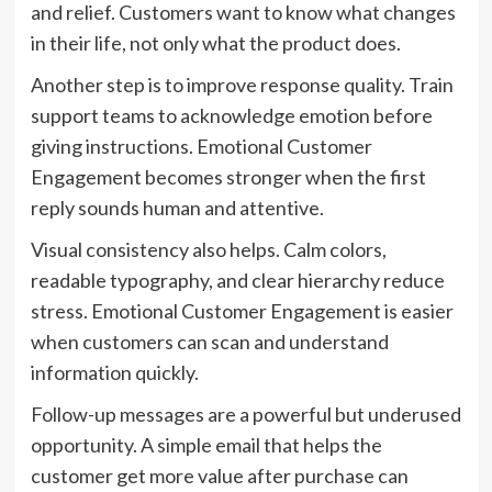
and relief. Customers want to know what changes
in their life, not only what the product does.
Another step is to improve response quality. Train
support teams to acknowledge emotion before
giving instructions. Emotional Customer
Engagement becomes stronger when the first
reply sounds human and attentive.
Visual consistency also helps. Calm colors,
readable typography, and clear hierarchy reduce
stress. Emotional Customer Engagement is easier
when customers can scan and understand
information quickly.
Follow-up messages are a powerful but underused
opportunity. A simple email that helps the
customer get more value after purchase can