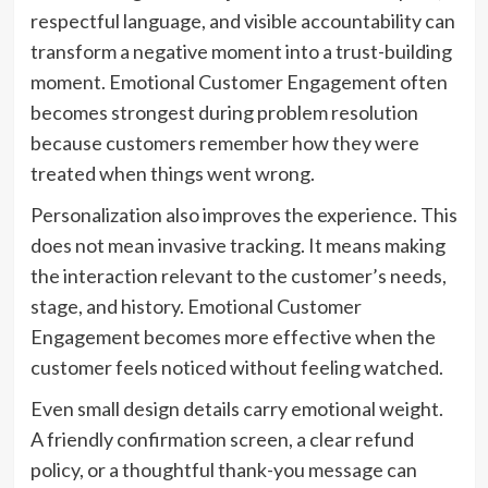
respectful language, and visible accountability can
transform a negative moment into a trust-building
moment. Emotional Customer Engagement often
becomes strongest during problem resolution
because customers remember how they were
treated when things went wrong.
Personalization also improves the experience. This
does not mean invasive tracking. It means making
the interaction relevant to the customer’s needs,
stage, and history. Emotional Customer
Engagement becomes more effective when the
customer feels noticed without feeling watched.
Even small design details carry emotional weight.
A friendly confirmation screen, a clear refund
policy, or a thoughtful thank-you message can