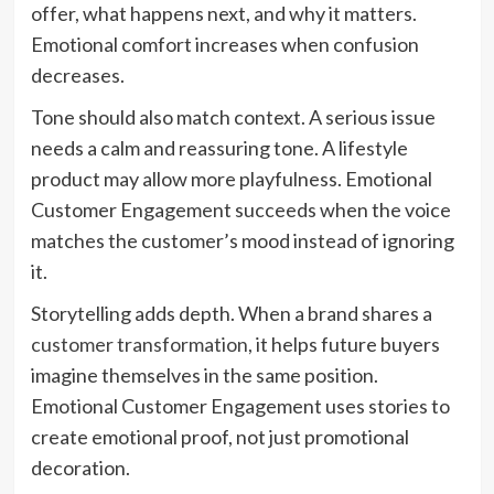
offer, what happens next, and why it matters.
Emotional comfort increases when confusion
decreases.
Tone should also match context. A serious issue
needs a calm and reassuring tone. A lifestyle
product may allow more playfulness. Emotional
Customer Engagement succeeds when the voice
matches the customer’s mood instead of ignoring
it.
Storytelling adds depth. When a brand shares a
customer transformation
, it helps future buyers
imagine themselves in the same position.
Emotional Customer Engagement uses stories to
create emotional proof, not just promotional
decoration.