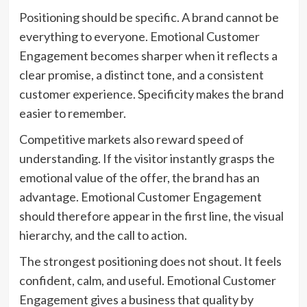
Positioning should be specific. A brand cannot be
everything to everyone. Emotional Customer
Engagement becomes sharper when it reflects a
clear promise, a distinct tone, and a consistent
customer experience. Specificity makes the brand
easier to remember.
Competitive markets also reward speed of
understanding. If the visitor instantly grasps the
emotional value of the offer, the brand has an
advantage. Emotional Customer Engagement
should therefore appear in the first line, the visual
hierarchy, and the call to action.
The strongest positioning does not shout. It feels
confident, calm, and useful. Emotional Customer
Engagement gives a business that quality by