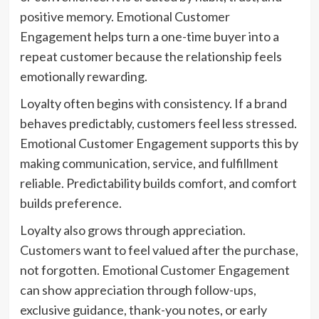
positive memory. Emotional Customer
Engagement helps turn a one-time buyer into a
repeat customer because the relationship feels
emotionally rewarding.
Loyalty often begins with consistency. If a brand
behaves predictably, customers feel less stressed.
Emotional Customer Engagement supports this by
making communication, service, and fulfillment
reliable. Predictability builds comfort, and comfort
builds preference.
Loyalty also grows through appreciation.
Customers want to feel valued after the purchase,
not forgotten. Emotional Customer Engagement
can show appreciation through follow-ups,
exclusive guidance, thank-you notes, or early