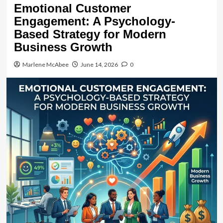
Emotional Customer
Engagement: A Psychology-
Based Strategy for Modern
Business Growth
Marlene McAbee
June 14, 2026
0