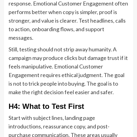
response. Emotional Customer Engagement often
performs better when copy is simpler, proof is
stronger, and value is clearer. Test headlines, calls
to action, onboarding flows, and support
messages.
Still, testing should not strip away humanity. A
campaign may produce clicks but damage trust if it
feels manipulative. Emotional Customer
Engagement requires ethical judgment. The goal
is not to trick people into buying. The goal is to
make the right decision feel easier and safer.
H4: What to Test First
Start with subject lines, landing page
introductions, reassurance copy, and post-
purchase communication. These areas usually