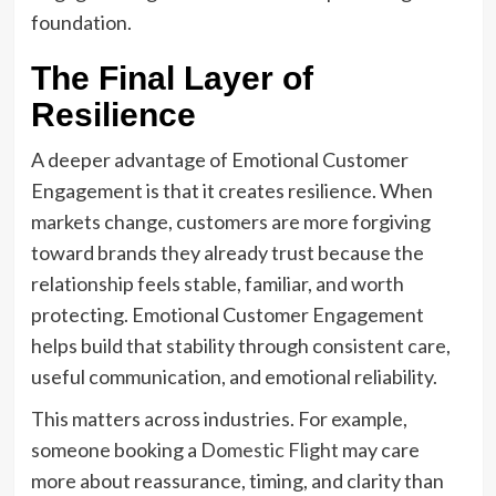
foundation.
The Final Layer of
Resilience
A deeper advantage of Emotional Customer
Engagement is that it creates resilience. When
markets change, customers are more forgiving
toward brands they already trust because the
relationship feels stable, familiar, and worth
protecting. Emotional Customer Engagement
helps build that stability through consistent care,
useful communication, and emotional reliability.
This matters across industries. For example,
someone booking a
Domestic Flight
may care
more about reassurance, timing, and clarity than