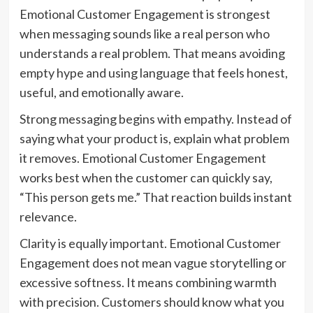
Emotional Customer Engagement is strongest
when messaging sounds like a real person who
understands a real problem. That means avoiding
empty hype and using language that feels honest,
useful, and emotionally aware.
Strong messaging begins with empathy. Instead of
saying what your product is, explain what problem
it removes. Emotional Customer Engagement
works best when the customer can quickly say,
“This person gets me.” That reaction builds instant
relevance.
Clarity is equally important. Emotional Customer
Engagement does not mean vague storytelling or
excessive softness. It means combining warmth
with precision. Customers should know what you