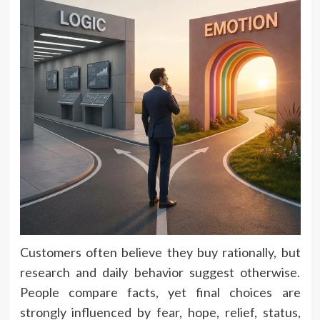
Customers often believe they buy rationally, but
research and daily behavior suggest otherwise.
People compare facts, yet final choices are
strongly influenced by fear, hope, relief, status,