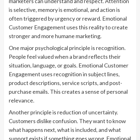
marketers can understand and respect. Attention
is selective, memory is emotional, and action is
often triggered by urgency or reward. Emotional
Customer Engagement uses this reality to create
stronger and more humane marketing.
One major psychological principle is recognition.
People feel valued when a brand reflects their
situation, language, or goals. Emotional Customer
Engagement uses recognition in subject lines,
product descriptions, service scripts, and post-
purchase emails. This creates a sense of personal
relevance.
Another principle is reduction of uncertainty.
Customers dislike confusion. They want to know
what happens next, what is included, and what
support exists if something goes wrong. Emotional