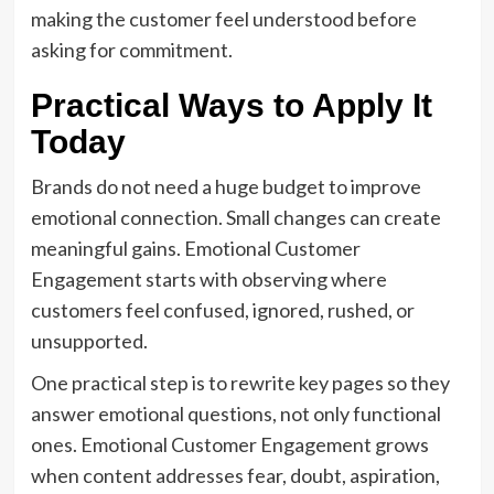
making the customer feel understood before
asking for commitment.
Practical Ways to Apply It
Today
Brands do not need a huge budget to improve
emotional connection. Small changes can create
meaningful gains. Emotional Customer
Engagement starts with observing where
customers feel confused, ignored, rushed, or
unsupported.
One practical step is to rewrite key pages so they
answer emotional questions, not only functional
ones. Emotional Customer Engagement grows
when content addresses fear, doubt, aspiration,