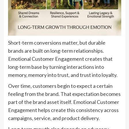
Short-term conversions matter, but durable
brands are built on long-term relationships.
Emotional Customer Engagement creates that
long-term base by turning interactions into
memory, memory into trust, and trust into loyalty.
Over time, customers begin to expect a certain
feeling from the brand. That expectation becomes
part of the brand asset itself. Emotional Customer
Engagement helps create this consistency across
campaigns, service, and product delivery.