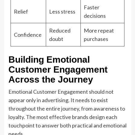
Faster
Relief
Less stress
decisions
Reduced
More repeat
Confidence
doubt
purchases
Building Emotional
Customer Engagement
Across the Journey
Emotional Customer Engagement should not
appear only in advertising. It needs to exist
throughout the entire journey, from awareness to
loyalty. The most effective brands design each
touchpoint to answer both practical and emotional
needs.