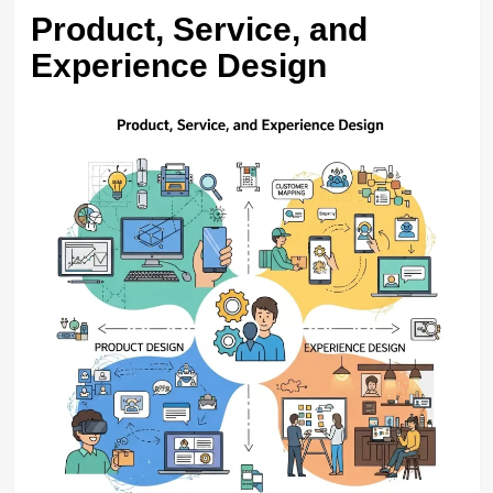
Product, Service, and
Experience Design