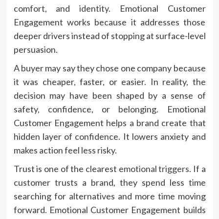
comfort, and identity. Emotional Customer
Engagement works because it addresses those
deeper drivers instead of stopping at surface-level
persuasion.
A buyer may say they chose one company because
it was cheaper, faster, or easier. In reality, the
decision may have been shaped by a sense of
safety, confidence, or belonging. Emotional
Customer Engagement helps a brand create that
hidden layer of confidence. It lowers anxiety and
makes action feel less risky.
Trust is one of the clearest
emotional triggers
. If a
customer trusts a brand, they spend less time
searching for alternatives and more time moving
forward. Emotional Customer Engagement builds