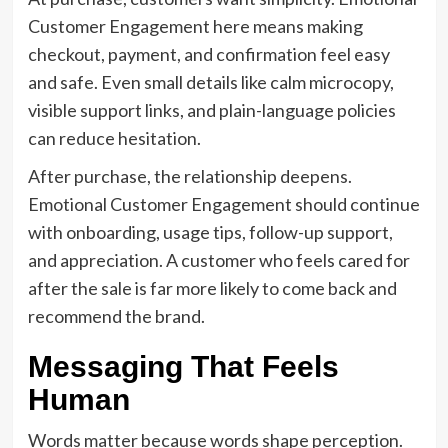
Customer Engagement here means making
checkout, payment, and confirmation feel easy
and safe. Even small details like calm microcopy,
visible support links, and plain-language policies
can reduce hesitation.
After purchase, the relationship deepens.
Emotional Customer Engagement should continue
with onboarding, usage tips, follow-up support,
and appreciation. A customer who feels cared for
after the sale is far more likely to come back and
recommend the brand.
Messaging That Feels
Human
Words matter because words shape perception.