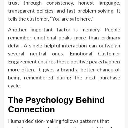
trust through consistency, honest language,
transparent policies, and fast problem-solving. It
tells the customer, “You are safe here.”
Another important factor is memory. People
remember emotional peaks more than ordinary
detail. A single helpful interaction can outweigh
several neutral ones. Emotional Customer
Engagement ensures those positive peaks happen
more often. It gives a brand a better chance of
being remembered during the next purchase
cycle.
The Psychology Behind
Connection
Human decision-making follows patterns that