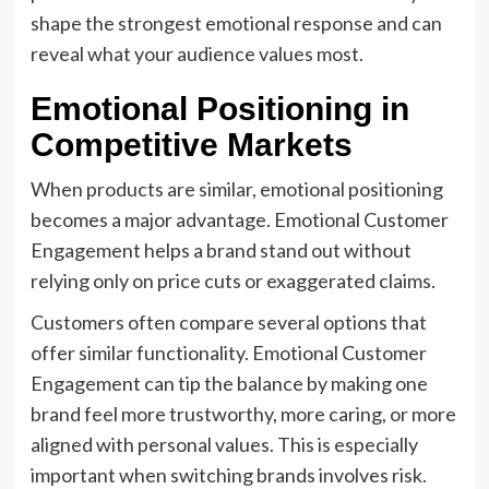
shape the strongest emotional response and can
reveal what your audience values most.
Emotional Positioning in
Competitive Markets
When products are similar, emotional positioning
becomes a major advantage. Emotional Customer
Engagement helps a brand stand out without
relying only on price cuts or exaggerated claims.
Customers often compare several options that
offer similar functionality. Emotional Customer
Engagement can tip the balance by making one
brand feel more trustworthy, more caring, or more
aligned with personal values. This is especially
important when switching brands involves risk.