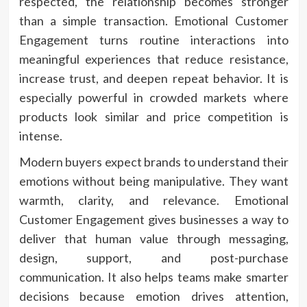
respected, the relationship becomes stronger
than a simple transaction. Emotional Customer
Engagement turns routine interactions into
meaningful experiences that reduce resistance,
increase trust, and deepen repeat behavior. It is
especially powerful in crowded markets where
products look similar and price competition is
intense.
Modern buyers expect brands to understand their
emotions without being manipulative. They want
warmth, clarity, and relevance. Emotional
Customer Engagement gives businesses a way to
deliver that human value through messaging,
design, support, and post-purchase
communication. It also helps teams make smarter
decisions because emotion drives attention,