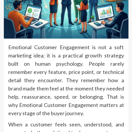
Emotional Customer Engagement is not a soft
marketing idea; it is a practical growth strategy
built on human psychology. People rarely
remember every feature, price point, or technical
detail they encounter. They remember how a
brand made them feel at the moment they needed
help, reassurance, speed, or belonging. That is
why Emotional Customer Engagement matters at
every stage of the buyer journey.
When a customer feels seen, understood, and