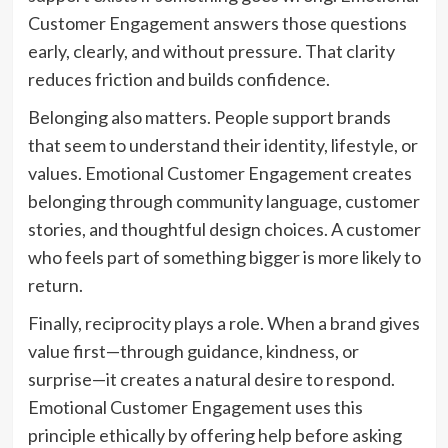
Customer Engagement answers those questions
early, clearly, and without pressure. That clarity
reduces friction and builds confidence.
Belonging also matters. People support brands
that seem to understand their identity, lifestyle, or
values. Emotional Customer Engagement creates
belonging through community language, customer
stories, and thoughtful design choices. A customer
who feels part of something bigger is more likely to
return.
Finally, reciprocity plays a role. When a brand gives
value first—through guidance, kindness, or
surprise—it creates a natural desire to respond.
Emotional Customer Engagement uses this
principle ethically by offering help before asking