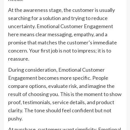
At the awareness stage, the customer is usually
searching for a solution and trying to reduce
uncertainty. Emotional Customer Engagement
here means clear messaging, empathy, and a
promise that matches the customer’s immediate
concern. Your first job is not to impress; it is to
reassure.
During consideration, Emotional Customer
Engagement becomes more specific. People
compare options, evaluate risk, and imagine the
result of choosing you. This is the moment to show
proof, testimonials, service details, and product
clarity. The tone should feel confident but not
pushy.
At purchase, customers want simplicity. Emotional