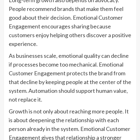
Long-term growth also depends on advocacy.
People recommend brands that make them feel
good about their decision. Emotional Customer
Engagement encourages sharing because
customers enjoy helping others discover a positive
experience.
As businesses scale, emotional quality can decline
if processes become too mechanical. Emotional
Customer Engagement protects the brand from
that decline by keeping people at the center of the
system. Automation should support human value,
not replace it.
Growth is not only about reaching more people. It
is about deepening the relationship with each
person already in the system. Emotional Customer
Engagement gives that relationship a stronger