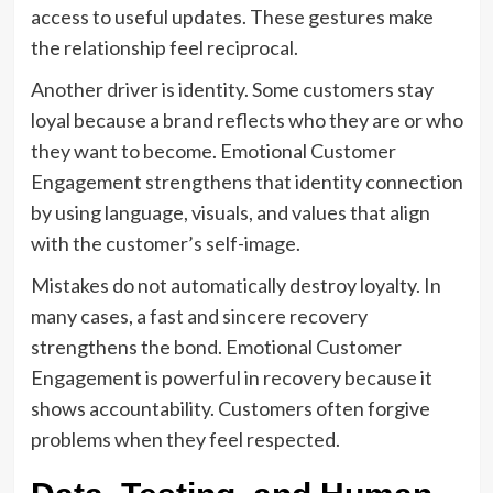
access to useful updates. These gestures make
the relationship feel reciprocal.
Another driver is identity. Some customers stay
loyal because a brand reflects who they are or who
they want to become. Emotional Customer
Engagement strengthens that identity connection
by using language, visuals, and values that align
with the customer’s self-image.
Mistakes do not automatically destroy loyalty. In
many cases, a fast and sincere recovery
strengthens the bond. Emotional Customer
Engagement is powerful in recovery because it
shows accountability. Customers often forgive
problems when they feel respected.