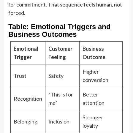
for commitment. That sequence feels human, not
forced.
Table: Emotional Triggers and
Business Outcomes
Emotional
Customer
Business
Trigger
Feeling
Outcome
Higher
Trust
Safety
conversion
“This is for
Better
Recognition
me”
attention
Stronger
Belonging
Inclusion
loyalty