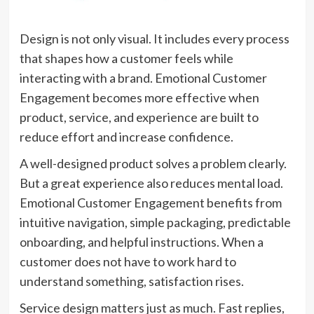
Design is not only visual. It includes every process
that shapes how a customer feels while
interacting with a brand. Emotional Customer
Engagement becomes more effective when
product, service, and experience are built to
reduce effort and increase confidence.
A well-designed product solves a problem clearly.
But a great experience also reduces mental load.
Emotional Customer Engagement benefits from
intuitive navigation, simple packaging, predictable
onboarding, and helpful instructions. When a
customer does not have to work hard to
understand something, satisfaction rises.
Service design matters just as much. Fast replies,