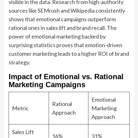
visible in the data. Research from high-authority
sources like SEMrush and Wikipedia consistently
shows that emotional campaigns outperform
rational ones in sales lift and brand recall. The
power of emotional marketing backed by
surprising statistics proves that emotion-driven
customer marketing leads to a higher ROI of brand
strategy.
Impact of Emotional vs. Rational
Marketing Campaigns
Emotional
Rational
Metric
Marketing
Approach
Approach
Sales Lift
16%
31%