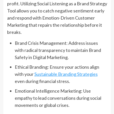
profit. Utilizing Social Listening as a Brand Strategy
Tool allows you to catch negative sentiment early
and respond with Emotion-Driven Customer
Marketing that repairs the relationship before it
breaks.
Brand Crisis Management: Address issues
with radical transparency to maintain Brand
Safety in Digital Marketing.
Ethical Branding: Ensure your actions align
with your
Sustainable Branding Strategies
even during financial stress.
Emotional Intelligence Marketing: Use
empathy to lead conversations during social
movements or global crises.