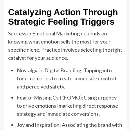
Catalyzing Action Through
Strategic Feeling Triggers
Success in Emotional Marketing depends on
knowing what emotion sells the most for your
specific niche. Practice involves selecting the right
catalyst for your audience.
Nostalgia in Digital Branding: Tapping into
fond memories to create immediate comfort
and perceived safety.
Fear of Missing Out (FOMO): Using urgency
to drive emotional marketing direct response
strategy and immediate conversions.
Joy and Inspiration: Associating the brand with