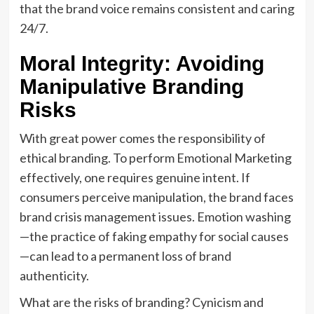
that the brand voice remains consistent and caring
24/7.
Moral Integrity: Avoiding
Manipulative Branding
Risks
With great power comes the responsibility of
ethical branding. To perform Emotional Marketing
effectively, one requires genuine intent. If
consumers perceive manipulation, the brand faces
brand crisis management issues. Emotion washing
—the practice of faking empathy for social causes
—can lead to a permanent loss of brand
authenticity.
What are the risks of branding? Cynicism and