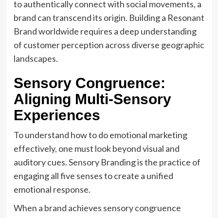
to authentically connect with social movements, a
brand can transcend its origin. Building a Resonant
Brand worldwide requires a deep understanding
of customer perception across diverse geographic
landscapes.
Sensory Congruence:
Aligning Multi-Sensory
Experiences
To understand how to do emotional marketing
effectively, one must look beyond visual and
auditory cues. Sensory Branding is the practice of
engaging all five senses to create a unified
emotional response.
When a brand achieves sensory congruence