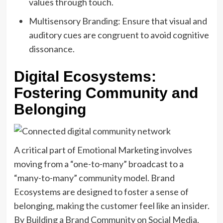
values through touch.
Multisensory Branding: Ensure that visual and
auditory cues are congruent to avoid cognitive
dissonance.
Digital Ecosystems:
Fostering Community and
Belonging
A critical part of Emotional Marketing involves
moving from a “one-to-many” broadcast to a
“many-to-many” community model. Brand
Ecosystems are designed to foster a sense of
belonging, making the customer feel like an insider.
By Building a Brand Community on Social Media,