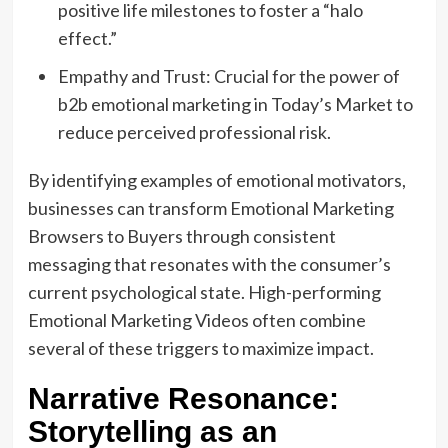
positive life milestones to foster a “halo
effect.”
Empathy and Trust: Crucial for the power of
b2b emotional marketing in Today’s Market to
reduce perceived professional risk.
By identifying examples of emotional motivators,
businesses can transform Emotional Marketing
Browsers to Buyers through consistent
messaging that resonates with the consumer’s
current psychological state. High-performing
Emotional Marketing Videos often combine
several of these triggers to maximize impact.
Narrative Resonance:
Storytelling as an