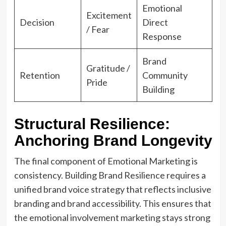
Emotional
Excitement
Decision
Direct
/ Fear
Response
Brand
Gratitude /
Retention
Community
Pride
Building
Structural Resilience:
Anchoring Brand Longevity
The final component of Emotional Marketing is
consistency. Building Brand Resilience requires a
unified brand voice strategy that reflects inclusive
branding and brand accessibility. This ensures that
the emotional involvement marketing stays strong