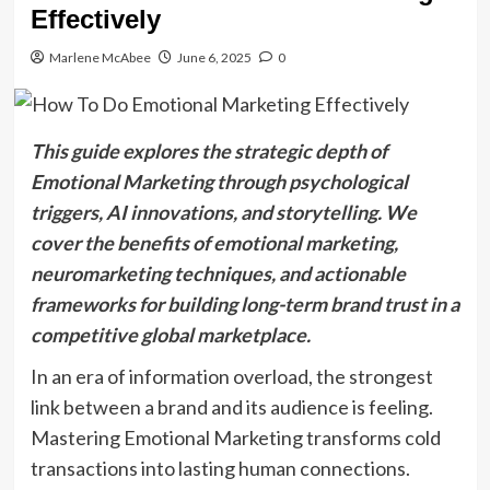
Effectively
Marlene McAbee
June 6, 2025
0
This guide explores the strategic depth of
Emotional Marketing through psychological
triggers, AI innovations, and storytelling. We
cover the benefits of emotional marketing,
neuromarketing techniques, and actionable
frameworks for building long-term brand trust in a
competitive global marketplace.
In an era of information overload, the strongest
link between a brand and its audience is feeling.
Mastering Emotional Marketing transforms cold
transactions into lasting human connections.