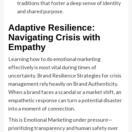
traditions that foster a deep sense of identity
and shared purpose.
Adaptive Resilience:
Navigating Crisis with
Empathy
Learning how to do emotional marketing
effectively is most vital during times of
uncertainty. Brand Resilience Strategies for crisis
management rely heavily on Brand Authenticity.
When a brand faces a scandal or a market shift, an
empathetic response can turn a potential disaster
into a moment of connection.
This is Emotional Marketing under pressure—
prioritizing transparency and human safety over