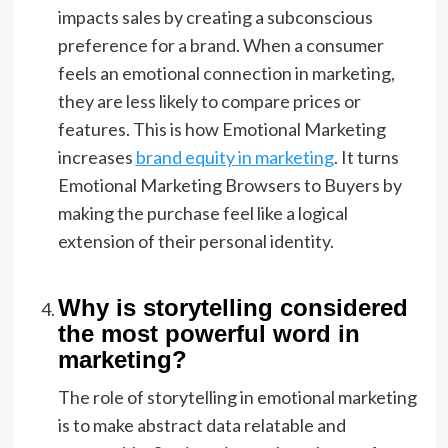
impacts sales by creating a subconscious
preference for a brand. When a consumer
feels an emotional connection in marketing,
they are less likely to compare prices or
features. This is how Emotional Marketing
increases
brand equity in marketing
. It turns
Emotional Marketing Browsers to Buyers by
making the purchase feel like a logical
extension of their personal identity.
Why is storytelling considered
the most powerful word in
marketing?
The role of storytelling in emotional marketing
is to make abstract data relatable and