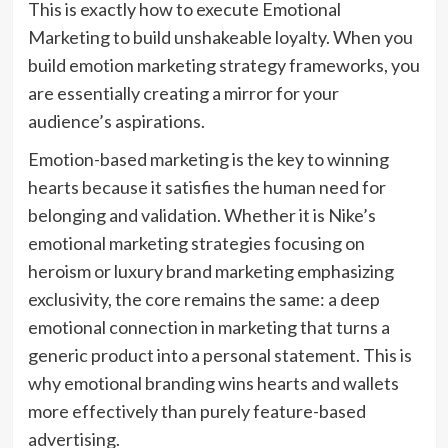
This is exactly how to execute Emotional
Marketing to build unshakeable loyalty. When you
build emotion marketing strategy frameworks, you
are essentially creating a mirror for your
audience’s aspirations.
Emotion-based marketing is the key to winning
hearts because it satisfies the human need for
belonging and validation. Whether it is Nike’s
emotional marketing strategies focusing on
heroism or luxury brand marketing emphasizing
exclusivity, the core remains the same: a deep
emotional connection in marketing that turns a
generic product into a personal statement. This is
why emotional branding wins hearts and wallets
more effectively than purely feature-based
advertising.