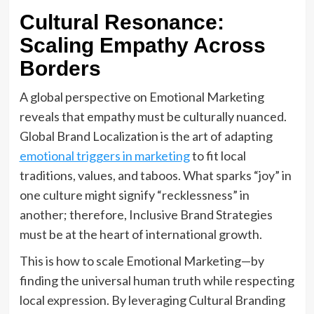
Cultural Resonance:
Scaling Empathy Across
Borders
A global perspective on Emotional Marketing
reveals that empathy must be culturally nuanced.
Global Brand Localization is the art of adapting
emotional triggers in marketing
to fit local
traditions, values, and taboos. What sparks “joy” in
one culture might signify “recklessness” in
another; therefore, Inclusive Brand Strategies
must be at the heart of international growth.
This is how to scale Emotional Marketing—by
finding the universal human truth while respecting
local expression. By leveraging Cultural Branding