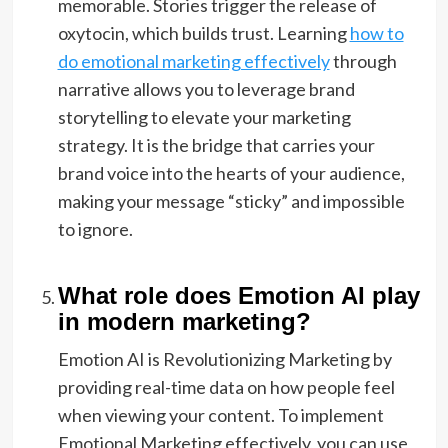
memorable. Stories trigger the release of
oxytocin, which builds trust. Learning
how to
do emotional marketing effectively
through
narrative allows you to leverage brand
storytelling to elevate your marketing
strategy. It is the bridge that carries your
brand voice into the hearts of your audience,
making your message “sticky” and impossible
to ignore.
What role does Emotion AI play
in modern marketing?
Emotion AI is Revolutionizing Marketing by
providing real-time data on how people feel
when viewing your content. To implement
Emotional Marketing effectively, you can use