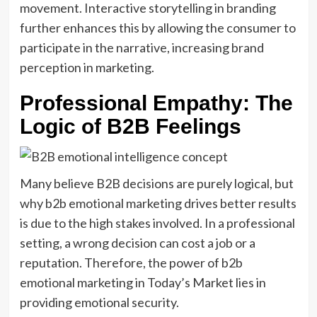
movement. Interactive storytelling in branding
further enhances this by allowing the consumer to
participate in the narrative, increasing brand
perception in marketing.
Professional Empathy: The
Logic of B2B Feelings
Many believe B2B decisions are purely logical, but
why b2b emotional marketing drives better results
is due to the high stakes involved. In a professional
setting, a wrong decision can cost a job or a
reputation. Therefore, the power of b2b
emotional marketing in Today’s Market lies in
providing emotional security.