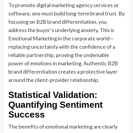
To promote digital marketing agency services or
software, one must build long-term brand trust. By
focusing on B2B brand differentiation, you
address the buyer’s underlying anxiety. This is
Emotional Marketing in the corporate world—
replacing uncertainty with the confidence of a
reliable partnership, proving the undeniable
power of emotions in marketing. Authentic B2B
brand differentiation creates a protective layer
around the client-provider relationship.
Statistical Validation:
Quantifying Sentiment
Success
The benefits of emotional marketing are clearly