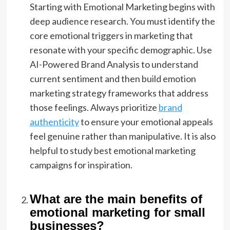
Starting with Emotional Marketing begins with
deep audience research. You must identify the
core emotional triggers in marketing that
resonate with your specific demographic. Use
AI-Powered Brand Analysis to understand
current sentiment and then build emotion
marketing strategy frameworks that address
those feelings. Always prioritize
brand
authenticity
to ensure your emotional appeals
feel genuine rather than manipulative. It is also
helpful to study best emotional marketing
campaigns for inspiration.
What are the main benefits of
emotional marketing for small
businesses?