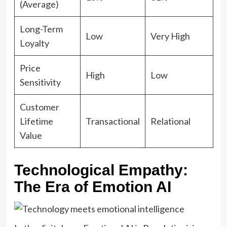
(Average)
Long-Term
Low
Very High
Loyalty
Price
High
Low
Sensitivity
Customer
Lifetime
Transactional
Relational
Value
Technological Empathy:
The Era of Emotion AI