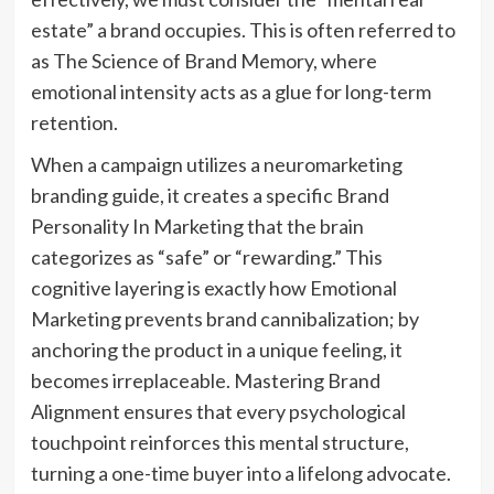
estate” a brand occupies. This is often referred to
as The Science of Brand Memory, where
emotional intensity acts as a glue for long-term
retention.
When a campaign utilizes a neuromarketing
branding guide, it creates a specific Brand
Personality In Marketing that the brain
categorizes as “safe” or “rewarding.” This
cognitive layering is exactly how Emotional
Marketing prevents brand cannibalization; by
anchoring the product in a unique feeling, it
becomes irreplaceable. Mastering Brand
Alignment ensures that every psychological
touchpoint reinforces this mental structure,
turning a one-time buyer into a lifelong advocate.