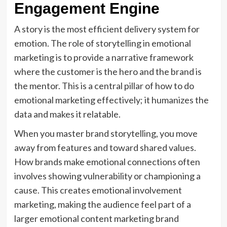
Engagement Engine
A story is the most efficient delivery system for
emotion. The role of storytelling in emotional
marketing is to provide a narrative framework
where the customer is the hero and the brand is
the mentor. This is a central pillar of how to do
emotional marketing effectively; it humanizes the
data and makes it relatable.
When you master brand storytelling, you move
away from features and toward shared values.
How brands make emotional connections often
involves showing vulnerability or championing a
cause. This creates emotional involvement
marketing, making the audience feel part of a
larger emotional content marketing brand