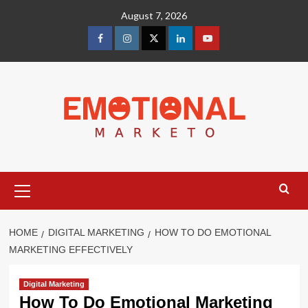
Skip
August 7, 2026
to
content
facebook
Instagram
Twitter
Linkedin
youtube
Primary
Menu
HOME
DIGITAL MARKETING
HOW TO DO EMOTIONAL
MARKETING EFFECTIVELY
Digital Marketing
How To Do Emotional Marketing