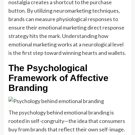
nostalgia creates a shortcut to the purchase
button. By utilizing neuromarketing techniques,
brands can measure physiological responses to
ensure their emotional marketing direct response
strategy hits the mark. Understanding how
emotional marketing works at a neurological level
is the first step toward winning hearts and wallets.
The Psychological
Framework of Affective
Branding
The psychology behind emotional branding is
rooted in self-congruity—the idea that consumers
buy from brands that reflect their own self-image.