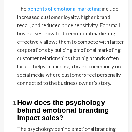
The
benefits of emotional marketing
include
increased customer loyalty, higher brand
recall, and reduced price sensitivity. For small
businesses, how to do emotional marketing
effectively allows them to compete with larger
corporations by building emotional marketing
customer relationships that big brands often
lack. It helps in building a brand community on
social media where customers feel personally
connected to the business owner’s story.
How does the psychology
behind emotional branding
impact sales?
The psychology behind emotional branding