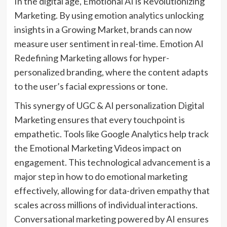
In the digital age, Emotional AI is Revolutionizing
Marketing. By using emotion analytics unlocking
insights in a Growing Market, brands can now
measure user sentiment in real-time. Emotion AI
Redefining Marketing allows for hyper-
personalized branding, where the content adapts
to the user’s facial expressions or tone.
This synergy of UGC & AI personalization Digital
Marketing ensures that every touchpoint is
empathetic. Tools like Google Analytics help track
the Emotional Marketing Videos impact on
engagement. This technological advancement is a
major step in how to do emotional marketing
effectively, allowing for data-driven empathy that
scales across millions of individual interactions.
Conversational marketing powered by AI ensures