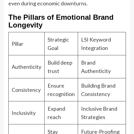
even during economic downturns.
The Pillars of Emotional Brand
Longevity
Strategic
LSI Keyword
Pillar
Goal
Integration
Build deep
Brand
Authenticity
trust
Authenticity
Ensure
Building Brand
Consistency
recognition
Consistency
Expand
Inclusive Brand
Inclusivity
reach
Strategies
Stay
Future-Proofing