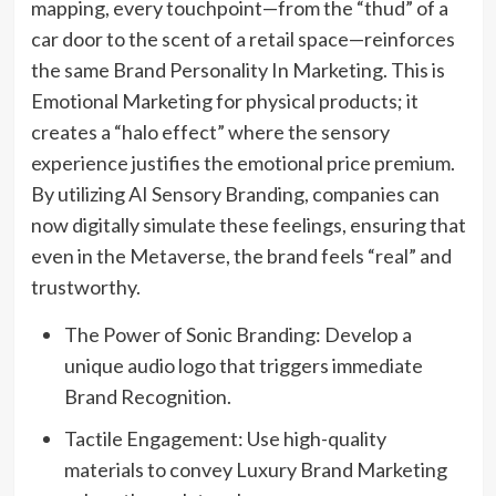
mapping, every touchpoint—from the “thud” of a
car door to the scent of a retail space—reinforces
the same Brand Personality In Marketing. This is
Emotional Marketing for physical products; it
creates a “halo effect” where the sensory
experience justifies the emotional price premium.
By utilizing AI Sensory Branding, companies can
now digitally simulate these feelings, ensuring that
even in the Metaverse, the brand feels “real” and
trustworthy.
The Power of Sonic Branding: Develop a
unique audio logo that triggers immediate
Brand Recognition.
Tactile Engagement: Use high-quality
materials to convey Luxury Brand Marketing