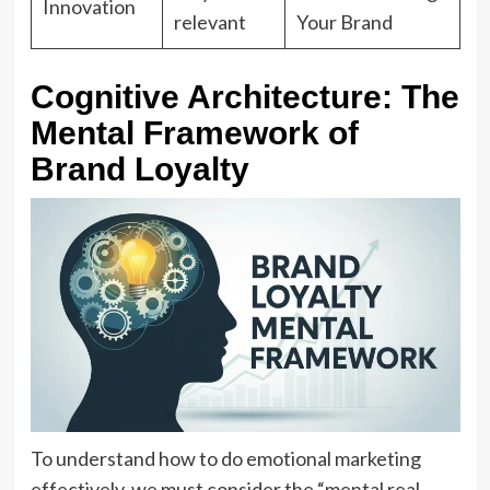
Innovation
relevant
Your Brand
Cognitive Architecture: The
Mental Framework of
Brand Loyalty
To understand how to do emotional marketing
effectively, we must consider the “mental real