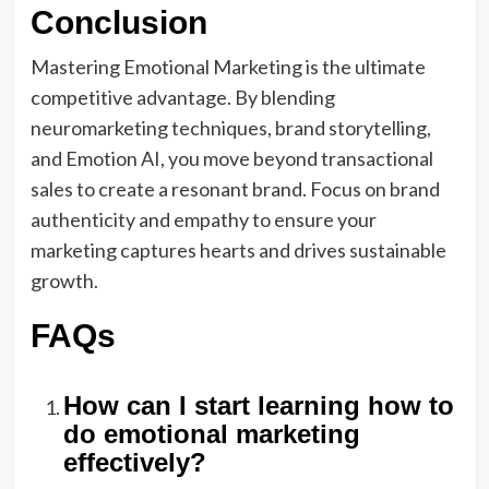
Conclusion
Mastering Emotional Marketing is the ultimate
competitive advantage. By blending
neuromarketing techniques, brand storytelling,
and Emotion AI, you move beyond transactional
sales to create a resonant brand. Focus on brand
authenticity and empathy to ensure your
marketing captures hearts and drives sustainable
growth.
FAQs
How can I start learning how to
do emotional marketing
effectively?