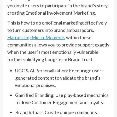
you invite users to participate in the brand’s story,
creating Emotional Involvement Marketing.
This is how to do emotional marketing effectively
to turn customers into brand ambassadors.
Harnessing Micro-Moments
within these
communities allows you to provide support exactly
when the user is most emotionally vulnerable,
further solidifying Long-Term Brand Trust.
UGC & AI Personalization: Encourage user-
generated content to validate the brand’s
emotional promises.
Gamified Branding: Use play-based mechanics
to drive Customer Engagement and Loyalty.
Brand Rituals: Create unique community