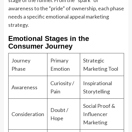
awareness to the “pride” of ownership, each phase
needs a specific emotional appeal marketing
strategy.
Emotional Stages in the
Consumer Journey
Journey
Primary
Strategic
Phase
Emotion
Marketing Tool
Curiosity /
Inspirational
Awareness
Pain
Storytelling
Social Proof &
Doubt /
Consideration
Influencer
Hope
Marketing