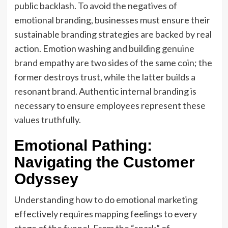
public backlash. To avoid the negatives of
emotional branding, businesses must ensure their
sustainable branding strategies are backed by real
action. Emotion washing and building genuine
brand empathy are two sides of the same coin; the
former destroys trust, while the latter builds a
resonant brand. Authentic internal branding is
necessary to ensure employees represent these
values truthfully.
Emotional Pathing:
Navigating the Customer
Odyssey
Understanding how to do emotional marketing
effectively requires mapping feelings to every
stage of the funnel. From the “spark” of