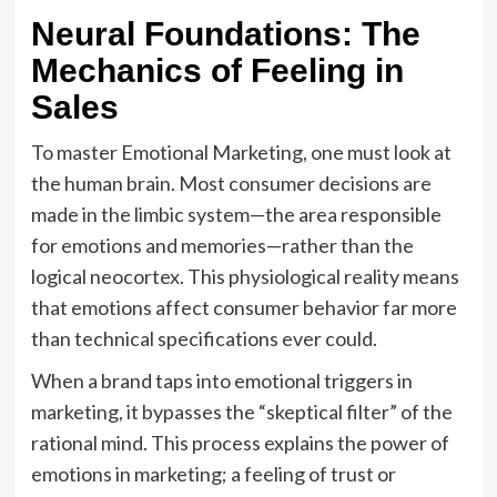
Neural Foundations: The
Mechanics of Feeling in
Sales
To master Emotional Marketing, one must look at
the human brain. Most consumer decisions are
made in the limbic system—the area responsible
for emotions and memories—rather than the
logical neocortex. This physiological reality means
that emotions affect consumer behavior far more
than technical specifications ever could.
When a brand taps into emotional triggers in
marketing, it bypasses the “skeptical filter” of the
rational mind. This process explains the power of
emotions in marketing; a feeling of trust or