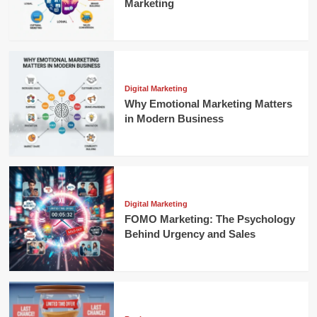
Marketing
Digital Marketing
Why Emotional Marketing Matters
in Modern Business
Digital Marketing
FOMO Marketing: The Psychology
Behind Urgency and Sales