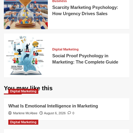
Business
Scarcity Marketing Psychology:
How Urgency Drives Sales
Digital Marketing
Social Proof Psychology in
Marketing: The Complete Guide
You may like this
Digital Marketing
What Is Emotional Intelligence in Marketing
Marlene McAbee
August 6, 2026
0
Digital Marketing