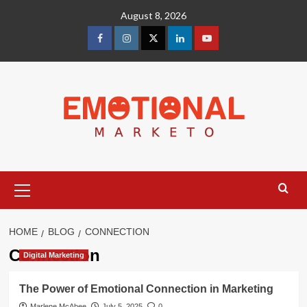
Skip
August 8, 2026
to
content
facebook
Instagram
Twitter
Linkedin
youtube
Primary
Menu
HOME
BLOG
CONNECTION
Connection
Digital Marketing
The Power of Emotional Connection in Marketing
Marlene McAbee
July 5, 2025
0