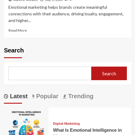
Emotional marketing helps brands create meaningful
connections with their audience, driving loyalty, engagement,
and higher...
Read
Read More
more
about
The
Search
Power
of
Emotional
Connection
Search
in
Marketing
Latest
Popular
Trending
Digital Marketing
What Is Emotional Intelligence in