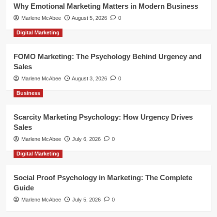
Why Emotional Marketing Matters in Modern Business
Marlene McAbee
August 5, 2026
0
Digital Marketing
FOMO Marketing: The Psychology Behind Urgency and
Sales
Marlene McAbee
August 3, 2026
0
Business
Scarcity Marketing Psychology: How Urgency Drives
Sales
Marlene McAbee
July 6, 2026
0
Digital Marketing
Social Proof Psychology in Marketing: The Complete
Guide
Marlene McAbee
July 5, 2026
0