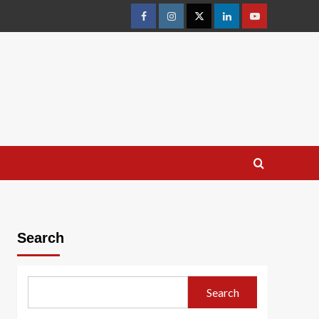
facebook
Instagram
Twitter
Linkedin
youtube
Search
Search