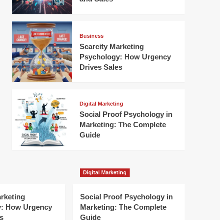
Business
Scarcity Marketing
Psychology: How Urgency
Drives Sales
Digital Marketing
Social Proof Psychology in
Marketing: The Complete
Guide
Digital Marketing
arketing
Social Proof Psychology in
y: How Urgency
Marketing: The Complete
s
Guide