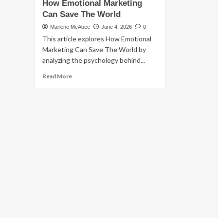
How Emotional Marketing
Can Save The World
Marlene McAbee
June 4, 2026
0
This article explores How Emotional
Marketing Can Save The World by
analyzing the psychology behind...
Read
Read More
more
about
How
Emotional
Marketing
Can
Save
The
World