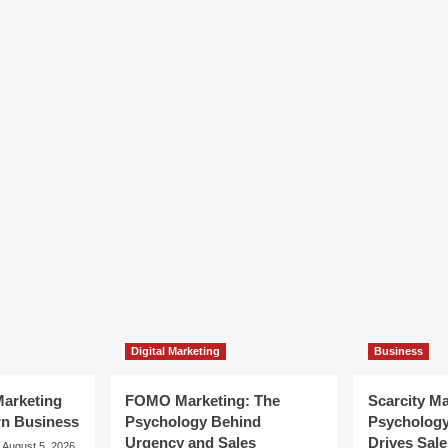
Digital Marketing
Business
arketing
FOMO Marketing: The
Scarcity M
rn Business
Psychology Behind
Psycholog
Urgency and Sales
Drives Sale
August 5, 2026