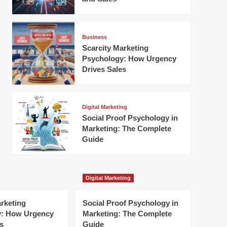
Business
Scarcity Marketing
Psychology: How Urgency
Drives Sales
Digital Marketing
Social Proof Psychology in
Marketing: The Complete
Guide
Digital Marketing
arketing
Social Proof Psychology in
y: How Urgency
Marketing: The Complete
s
Guide