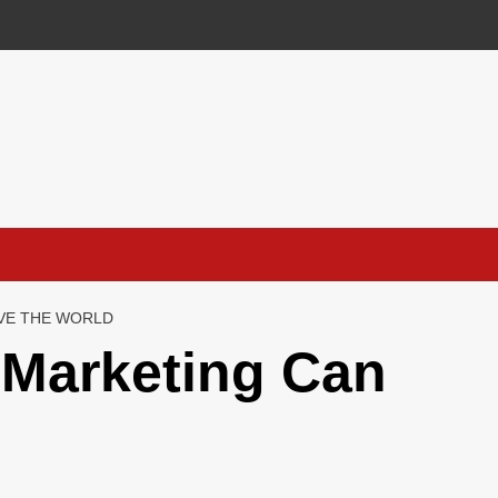
VE THE WORLD
Marketing Can