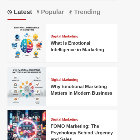
Latest
Popular
Trending
Digital Marketing
What Is Emotional
Intelligence in Marketing
Digital Marketing
Why Emotional Marketing
Matters in Modern Business
Digital Marketing
FOMO Marketing: The
Psychology Behind Urgency
and Sales