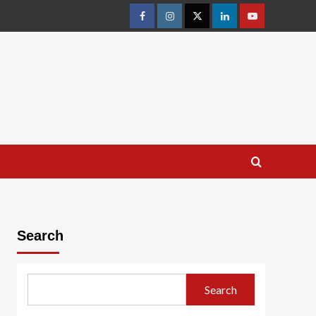
facebook
Instagram
Twitter
Linkedin
youtube
Search
Search