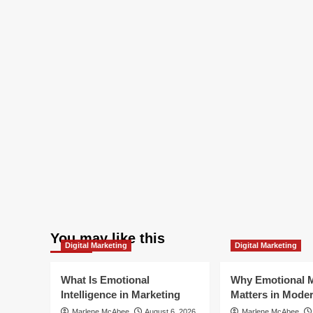
You may like this
Digital Marketing
Digital Marketing
What Is Emotional
Why Emotional M
Intelligence in Marketing
Matters in Mode
Marlene McAbee
August 6, 2026
Marlene McAbee