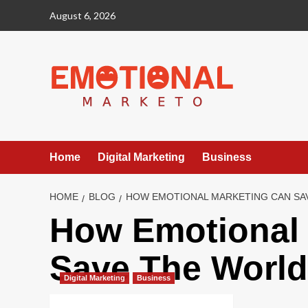
Skip
August 6, 2026
to
content
Home
Digital Marketing
Business
HOME
BLOG
HOW EMOTIONAL MARKETING CAN SA
How Emotional 
Save The World
Digital Marketing
Business