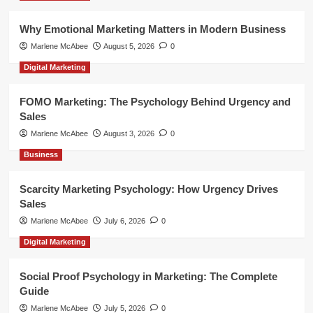
Why Emotional Marketing Matters in Modern Business
Marlene McAbee
August 5, 2026
0
Digital Marketing
FOMO Marketing: The Psychology Behind Urgency and
Sales
Marlene McAbee
August 3, 2026
0
Business
Scarcity Marketing Psychology: How Urgency Drives
Sales
Marlene McAbee
July 6, 2026
0
Digital Marketing
Social Proof Psychology in Marketing: The Complete
Guide
Marlene McAbee
July 5, 2026
0