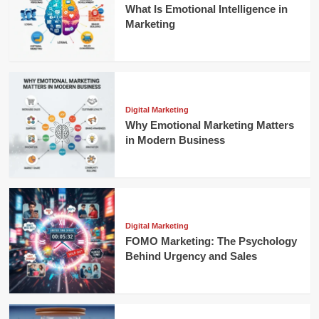
What Is Emotional Intelligence in
Marketing
Digital Marketing
Why Emotional Marketing Matters
in Modern Business
Digital Marketing
FOMO Marketing: The Psychology
Behind Urgency and Sales