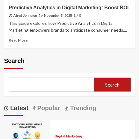
Predictive Analytics in Digital Marketing: Boost ROI
Alfred Johnston
November 5, 2025
0
This guide explores how Predictive Analytics in Digital
Marketing empowers brands to anticipate consumer needs,...
Read
Read More
more
about
Predictive
Search
Analytics
in
Digital
Marketing:
Search
Boost
ROI
Latest
Popular
Trending
Digital Marketing