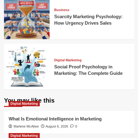
Business
Scarcity Marketing Psychology:
How Urgency Drives Sales
Digital Marketing
Social Proof Psychology in
Marketing: The Complete Guide
You may like this
Digital Marketing
What Is Emotional Intelligence in Marketing
Marlene McAbee
August 6, 2026
0
Digital Marketing