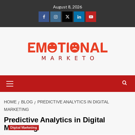
Skip
August 8, 2026
to
content
facebook
Instagram
Twitter
Linkedin
youtube
Primary
Menu
HOME
BLOG
PREDICTIVE ANALYTICS IN DIGITAL
MARKETING
Predictive Analytics in Digital
Marketing
Digital Marketing