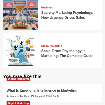
Business
Scarcity Marketing Psychology:
How Urgency Drives Sales
Digital Marketing
Social Proof Psychology in
Marketing: The Complete Guide
You may like this
Digital Marketing
What Is Emotional Intelligence in Marketing
Marlene McAbee
August 6, 2026
0
Digital Marketing