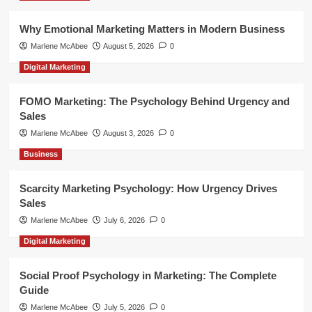
Why Emotional Marketing Matters in Modern Business
Marlene McAbee
August 5, 2026
0
Digital Marketing
FOMO Marketing: The Psychology Behind Urgency and
Sales
Marlene McAbee
August 3, 2026
0
Business
Scarcity Marketing Psychology: How Urgency Drives
Sales
Marlene McAbee
July 6, 2026
0
Digital Marketing
Social Proof Psychology in Marketing: The Complete
Guide
Marlene McAbee
July 5, 2026
0