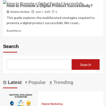
How to Promote a Digital Product Successfully?
Marlene McAbee
June 7, 2025
0
This guide explores the multifaceted strategies required to
promote a digital product successfully. We cover...
Read
Read More
more
about
How
Search
to
Promote
a
Digital
Search
Product
Successfully?
Latest
Popular
Trending
Digital Marketing