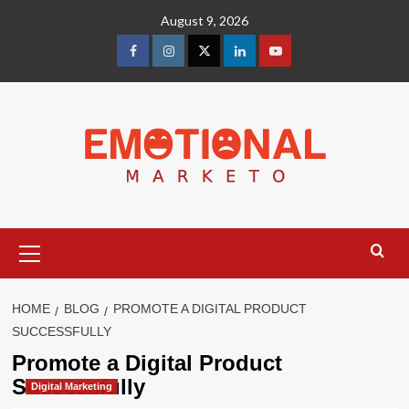
Skip
August 9, 2026
to
content
facebook
Instagram
Twitter
Linkedin
youtube
Primary
Menu
HOME
BLOG
PROMOTE A DIGITAL PRODUCT
SUCCESSFULLY
Promote a Digital Product
Successfully
Digital Marketing