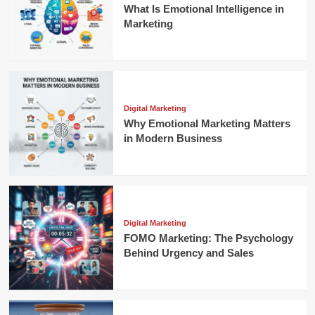
What Is Emotional Intelligence in
Marketing
Digital Marketing
Why Emotional Marketing Matters
in Modern Business
Digital Marketing
FOMO Marketing: The Psychology
Behind Urgency and Sales