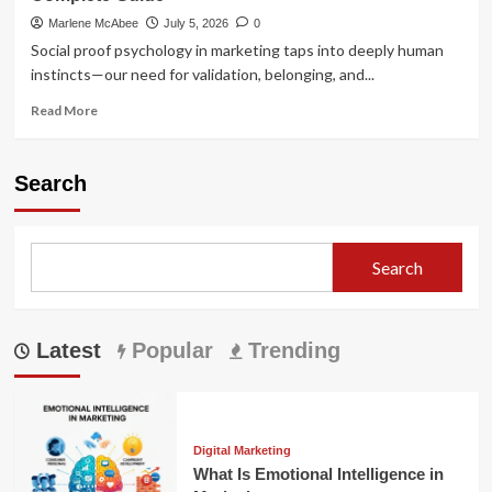
Marlene McAbee
July 5, 2026
0
Social proof psychology in marketing taps into deeply human
instincts—our need for validation, belonging, and...
Read
Read More
more
about
Social
Search
Proof
Psychology
in
Marketing:
Search
The
Complete
Guide
Latest
Popular
Trending
Digital Marketing
What Is Emotional Intelligence in