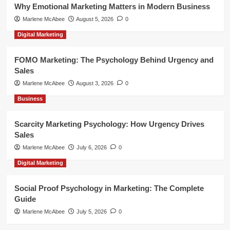
Why Emotional Marketing Matters in Modern Business
Marlene McAbee
August 5, 2026
0
Digital Marketing
FOMO Marketing: The Psychology Behind Urgency and
Sales
Marlene McAbee
August 3, 2026
0
Business
Scarcity Marketing Psychology: How Urgency Drives
Sales
Marlene McAbee
July 6, 2026
0
Digital Marketing
Social Proof Psychology in Marketing: The Complete
Guide
Marlene McAbee
July 5, 2026
0