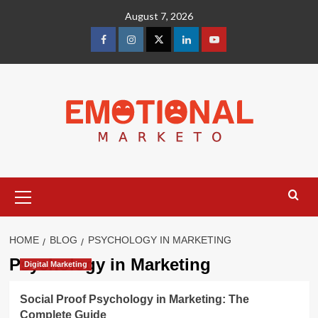
Skip
August 7, 2026
to
content
facebook
Instagram
Twitter
Linkedin
youtube
Primary
Menu
HOME
BLOG
PSYCHOLOGY IN MARKETING
Psychology in Marketing
Digital Marketing
Social Proof Psychology in Marketing: The
Complete Guide