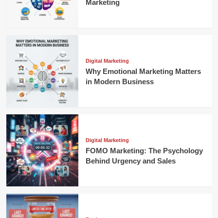
Marketing
Digital Marketing
Why Emotional Marketing Matters
in Modern Business
Digital Marketing
FOMO Marketing: The Psychology
Behind Urgency and Sales