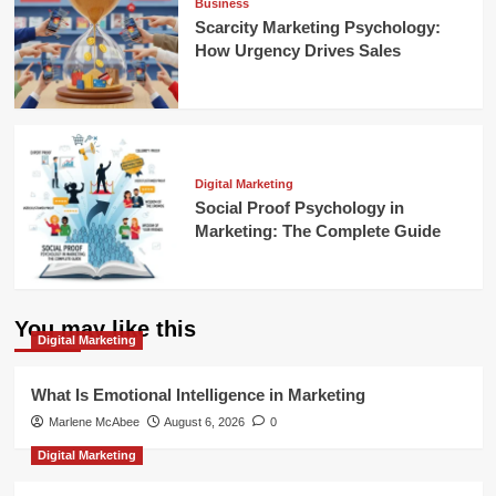
Business
Scarcity Marketing Psychology:
How Urgency Drives Sales
Digital Marketing
Social Proof Psychology in
Marketing: The Complete Guide
You may like this
Digital Marketing
What Is Emotional Intelligence in Marketing
Marlene McAbee
August 6, 2026
0
Digital Marketing