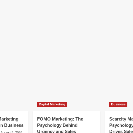
Digital Marketing
Business
arketing
FOMO Marketing: The
Scarcity M
rn Business
Psychology Behind
Psycholog
Urgency and Sales
Drives Sale
August 5, 2026