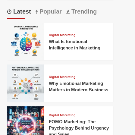
Latest
Popular
Trending
Digital Marketing
What Is Emotional
Intelligence in Marketing
Digital Marketing
Why Emotional Marketing
Matters in Modern Business
Digital Marketing
FOMO Marketing: The
Psychology Behind Urgency
and Sales