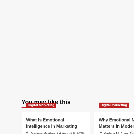
You may like this
Digital Marketing
Digital Marketing
What Is Emotional
Why Emotional M
Intelligence in Marketing
Matters in Mode
Marlene McAbee
August 6, 2026
Marlene McAbee