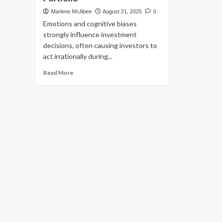
Marlene McAbee
August 21, 2025
0
Emotions and cognitive biases
strongly influence investment
decisions, often causing investors to
act irrationally during...
Read
Read More
more
about
Why
Stock
Market
Emotions
Can
Make
or
Break
Your
Portfolio