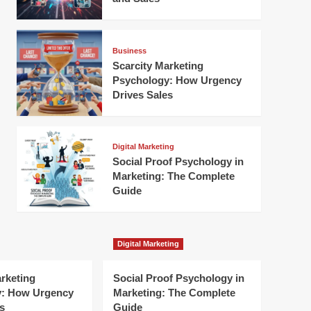
Business
Scarcity Marketing
Psychology: How Urgency
Drives Sales
Digital Marketing
Social Proof Psychology in
Marketing: The Complete
Guide
Digital Marketing
arketing
Social Proof Psychology in
y: How Urgency
Marketing: The Complete
s
Guide