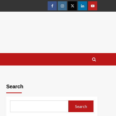
facebook
Instagram
Twitter
Linkedin
youtube
Search
Search