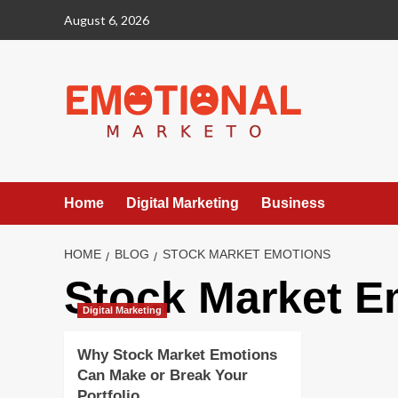
Skip
August 6, 2026
to
content
Home
Digital Marketing
Business
HOME
BLOG
STOCK MARKET EMOTIONS
Stock Market E
Digital Marketing
Why Stock Market Emotions
Can Make or Break Your
Portfolio