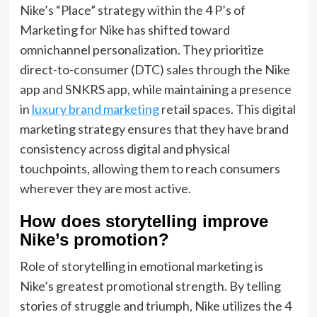
Nike’s “Place” strategy within the 4 P’s of
Marketing for Nike has shifted toward
omnichannel personalization. They prioritize
direct-to-consumer (DTC) sales through the Nike
app and SNKRS app, while maintaining a presence
in
luxury brand marketing
retail spaces. This digital
marketing strategy ensures that they have brand
consistency across digital and physical
touchpoints, allowing them to reach consumers
wherever they are most active.
How does storytelling improve
Nike’s promotion?
Role of storytelling in emotional marketing is
Nike’s greatest promotional strength. By telling
stories of struggle and triumph, Nike utilizes the 4