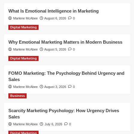
What Is Emotional Intelligence in Marketing
Marlene McAbee
August 6, 2026
0
Digital Marketing
Why Emotional Marketing Matters in Modern Business
Marlene McAbee
August 5, 2026
0
Digital Marketing
FOMO Marketing: The Psychology Behind Urgency and
Sales
Marlene McAbee
August 3, 2026
0
Business
Scarcity Marketing Psychology: How Urgency Drives
Sales
Marlene McAbee
July 6, 2026
0
Digital Marketing