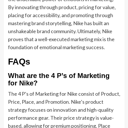
By innovating through product, pricing for value,
placing for accessibility, and promoting through
mastering brand storytelling, Nike has built
an
unshakeable brand community
. Ultimately, Nike
proves that a well-executed marketing mix is the
foundation of emotional marketing success.
FAQs
What are the 4 P’s of Marketing
for Nike?
The 4 P’s of Marketing for Nike consist of Product,
Price, Place, and Promotion. Nike’s product
strategy focuses on innovation and high-quality
performance gear. Their price strategy is value-
based, allowing for premium positioning. Place