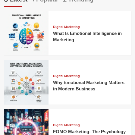
Digital Marketing
What Is Emotional Intelligence in
Marketing
Digital Marketing
Why Emotional Marketing Matters
in Modern Business
Digital Marketing
FOMO Marketing: The Psychology