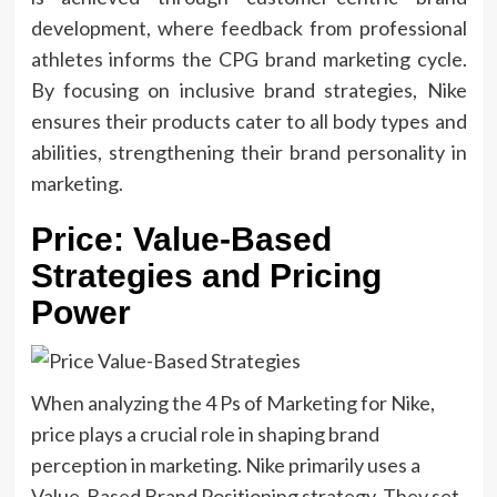
development, where feedback from professional
athletes informs the CPG brand marketing cycle.
By focusing on inclusive brand strategies, Nike
ensures their products cater to all body types and
abilities, strengthening their brand personality in
marketing.
Price: Value-Based
Strategies and Pricing
Power
When analyzing the 4
Ps of Marketing for Nike,
price plays a crucial role in shaping
brand
perception in marketing. Nike primarily uses a
Value-Based Brand Positioning strategy. They set