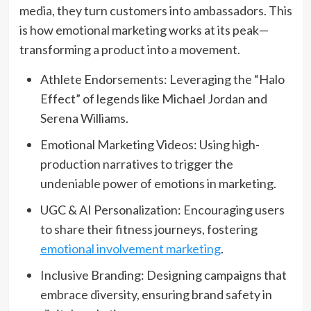
media, they turn customers into ambassadors. This
is how emotional marketing works at its peak—
transforming a product into a movement.
Athlete Endorsements: Leveraging the “Halo
Effect” of legends like Michael Jordan and
Serena Williams.
Emotional Marketing Videos: Using high-
production narratives to trigger the
undeniable power of emotions in marketing.
UGC & AI Personalization: Encouraging users
to share their fitness journeys, fostering
emotional involvement marketing
.
Inclusive Branding: Designing campaigns that
embrace diversity, ensuring brand safety in