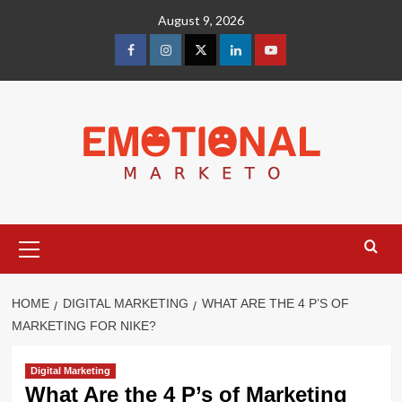
Skip
August 9, 2026
to
content
facebook
Instagram
Twitter
Linkedin
youtube
Primary
Menu
HOME
DIGITAL MARKETING
WHAT ARE THE 4 P’S OF
MARKETING FOR NIKE?
Digital Marketing
What Are the 4 P’s of Marketing