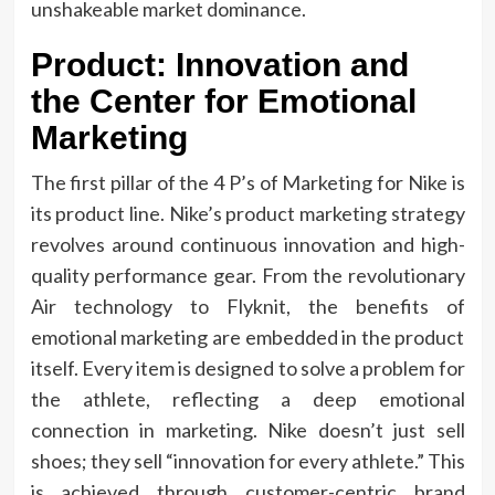
unshakeable market dominance.
Product: Innovation and
the Center for Emotional
Marketing
The first pillar of the 4 P’s of Marketing for Nike is
its product line. Nike’s product marketing strategy
revolves around continuous innovation and high-
quality performance gear. From the revolutionary
Air technology to Flyknit, the benefits of
emotional marketing are embedded in the product
itself. Every item is designed to solve a problem for
the athlete, reflecting a deep emotional
connection in marketing. Nike doesn’t just sell
shoes; they sell “innovation for every athlete.” This
is achieved through customer-centric brand