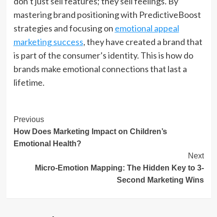
don’t just sell features; they sell feelings. By
mastering brand positioning with PredictiveBoost
strategies and focusing on
emotional appeal
marketing success
, they have created a brand that
is part of the consumer’s identity. This is how do
brands make emotional connections that last a
lifetime.
Post
Previous
How Does Marketing Impact on Children’s
Navigation
Emotional Health?
Next
Micro-Emotion Mapping: The Hidden Key to 3-
Second Marketing Wins