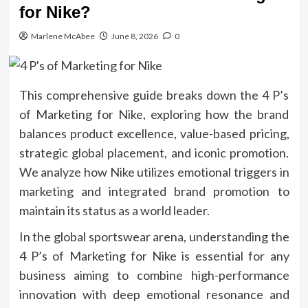
for Nike?
Marlene McAbee
June 8, 2026
0
This comprehensive guide breaks down the 4 P’s
of Marketing for Nike, exploring how the brand
balances product excellence, value-based pricing,
strategic global placement, and iconic promotion.
We analyze how Nike utilizes emotional triggers in
marketing and integrated brand promotion to
maintain its status as a world leader.
In the global sportswear arena, understanding the
4 P’s of Marketing for Nike is essential for any
business aiming to combine high-performance
innovation with deep emotional resonance and