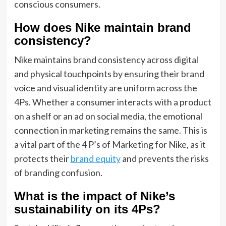
conscious consumers.
How does Nike maintain brand
consistency?
Nike maintains brand consistency across digital
and physical touchpoints by ensuring their brand
voice and visual identity are uniform across the
4Ps. Whether a consumer interacts with a product
on a shelf or an ad on social media, the emotional
connection in marketing remains the same. This is
a vital part of the 4 P’s of Marketing for Nike, as it
protects their
brand equity
and prevents the risks
of branding confusion.
What is the impact of Nike’s
sustainability on its 4Ps?