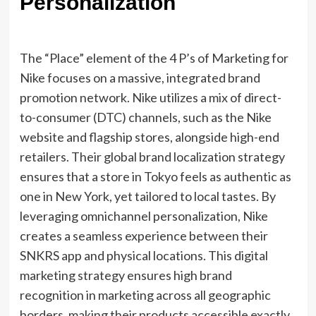
Personalization
The “Place” element of the 4 P’s of Marketing for
Nike focuses on a massive, integrated brand
promotion network. Nike utilizes a mix of direct-
to-consumer (DTC) channels, such as the Nike
website and flagship stores, alongside high-end
retailers. Their global brand localization strategy
ensures that a store in Tokyo feels as authentic as
one in New York, yet tailored to local tastes. By
leveraging omnichannel personalization, Nike
creates a seamless experience between their
SNKRS app and physical locations. This digital
marketing strategy ensures high brand
recognition in marketing across all geographic
borders, making their products accessible exactly