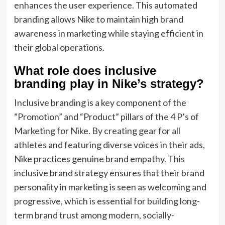
enhances the user experience. This automated
branding allows Nike to maintain high brand
awareness in marketing while staying efficient in
their global operations.
What role does inclusive
branding play in Nike’s strategy?
Inclusive branding is a key component of the
“Promotion” and “Product” pillars of the 4 P’s of
Marketing for Nike. By creating gear for all
athletes and featuring diverse voices in their ads,
Nike practices genuine brand empathy. This
inclusive brand strategy ensures that their brand
personality in marketing is seen as welcoming and
progressive, which is essential for building long-
term brand trust among modern, socially-