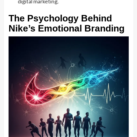
digital marketing.
The Psychology Behind
Nike’s Emotional Branding