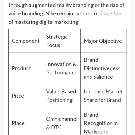
through augmented reality branding or the rise of
voice branding, Nike remains at the cutting edge
of mastering digital marketing.
Strategic
Component
Major Objective
Focus
Brand
Innovation &
Product
Distinctiveness
Performance
and Salience
Value-Based
Increase Market
Price
Positioning
Share for Brand
Brand
Omnichannel
Place
Recognition in
& DTC
Marketing