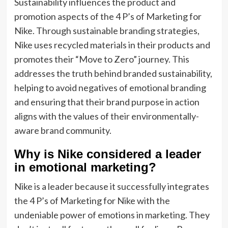
Sustainability influences the product and
promotion aspects of the 4 P’s of Marketing for
Nike. Through sustainable branding strategies,
Nike uses recycled materials in their products and
promotes their “Move to Zero” journey. This
addresses the truth behind branded sustainability,
helping to avoid negatives of emotional branding
and ensuring that their brand purpose in action
aligns with the values of their environmentally-
aware brand community.
Why is Nike considered a leader
in emotional marketing?
Nike is a leader because it successfully integrates
the 4 P’s of Marketing for Nike with the
undeniable power of emotions in marketing. They