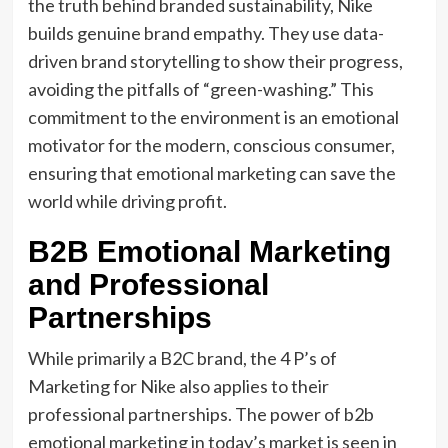
the truth behind branded sustainability, Nike
builds genuine brand empathy. They use data-
driven brand storytelling to show their progress,
avoiding the pitfalls of “green-washing.” This
commitment to the environment is an emotional
motivator for the modern, conscious consumer,
ensuring that emotional marketing can save the
world while driving profit.
B2B Emotional Marketing
and Professional
Partnerships
While primarily a B2C brand, the 4 P’s of
Marketing for Nike also applies to their
professional partnerships. The power of b2b
emotional marketing in today’s market is seen in