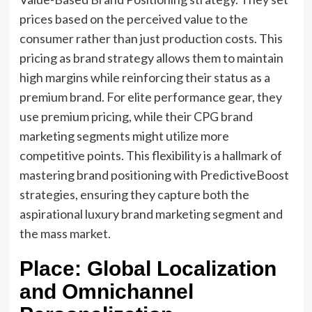
prices based on the perceived value to the
consumer rather than just production costs. This
pricing as brand strategy allows them to maintain
high margins while reinforcing their status as a
premium brand. For elite performance gear, they
use premium pricing, while their CPG brand
marketing segments might utilize more
competitive points. This flexibility is a hallmark of
mastering brand positioning with PredictiveBoost
strategies, ensuring they capture both the
aspirational luxury brand marketing segment and
the mass market.
Place: Global Localization
and Omnichannel