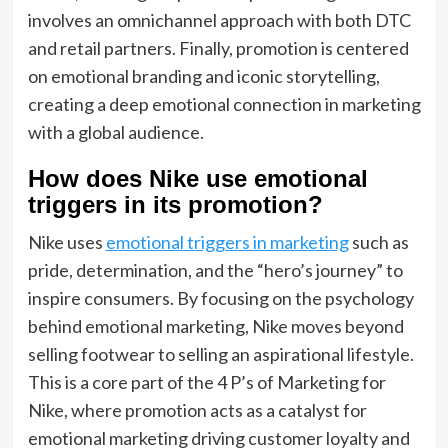
involves an omnichannel approach with both DTC
and retail partners. Finally, promotion is centered
on emotional branding and iconic storytelling,
creating a deep emotional connection in marketing
with a global audience.
How does Nike use emotional
triggers in its promotion?
Nike uses
emotional triggers in marketing
such as
pride, determination, and the “hero’s journey” to
inspire consumers. By focusing on the psychology
behind emotional marketing, Nike moves beyond
selling footwear to selling an aspirational lifestyle.
This is a core part of the 4 P’s of Marketing for
Nike, where promotion acts as a catalyst for
emotional marketing driving customer loyalty and