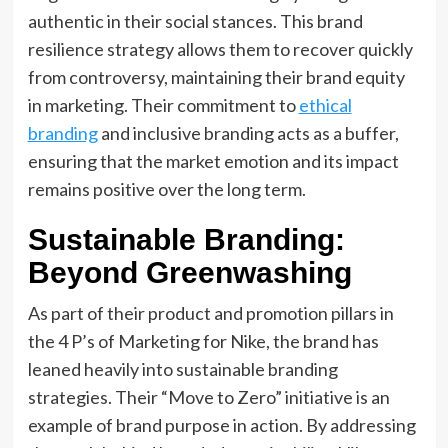
authentic in their social stances. This brand
resilience strategy allows them to recover quickly
from controversy, maintaining their brand equity
in marketing. Their commitment to
ethical
branding
and inclusive branding acts as a buffer,
ensuring that the market emotion and its impact
remains positive over the long term.
Sustainable Branding:
Beyond Greenwashing
As part of their product and promotion pillars in
the 4 P’s of Marketing for Nike, the brand has
leaned heavily into sustainable branding
strategies. Their “Move to Zero” initiative is an
example of brand purpose in action. By addressing