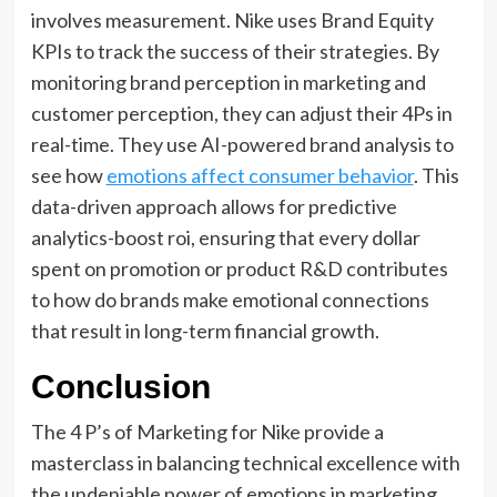
involves measurement. Nike uses Brand Equity
KPIs to track the success of their strategies. By
monitoring brand perception in marketing and
customer perception, they can adjust their 4Ps in
real-time. They use AI-powered brand analysis to
see how
emotions affect consumer behavior
. This
data-driven approach allows for predictive
analytics-boost roi, ensuring that every dollar
spent on promotion or product R&D contributes
to how do brands make emotional connections
that result in long-term financial growth.
Conclusion
The 4 P’s of Marketing for Nike provide a
masterclass in balancing technical excellence with
the undeniable power of emotions in marketing.