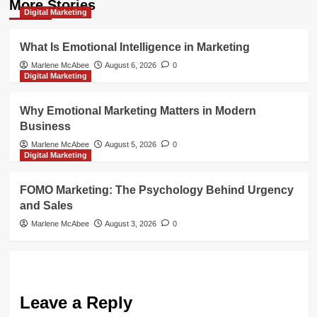
More Stories
Digital Marketing
What Is Emotional Intelligence in Marketing
Marlene McAbee
August 6, 2026
0
Digital Marketing
Why Emotional Marketing Matters in Modern
Business
Marlene McAbee
August 5, 2026
0
Digital Marketing
FOMO Marketing: The Psychology Behind Urgency
and Sales
Marlene McAbee
August 3, 2026
0
Leave a Reply