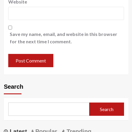
Website
Save my name, email, and website in this browser
for the next time I comment.
Search
Search
Latest
Popular
Trending