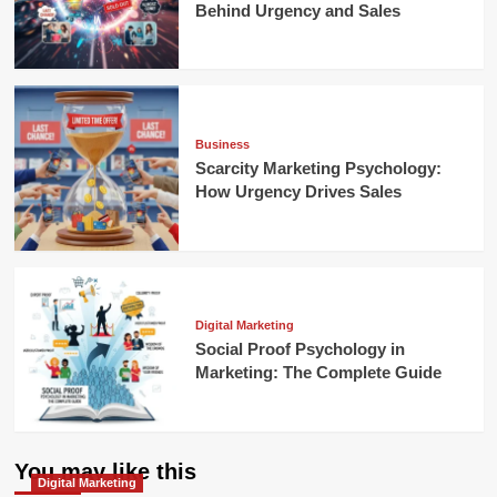
Behind Urgency and Sales
Business
Scarcity Marketing Psychology:
How Urgency Drives Sales
Digital Marketing
Social Proof Psychology in
Marketing: The Complete Guide
You may like this
Digital Marketing