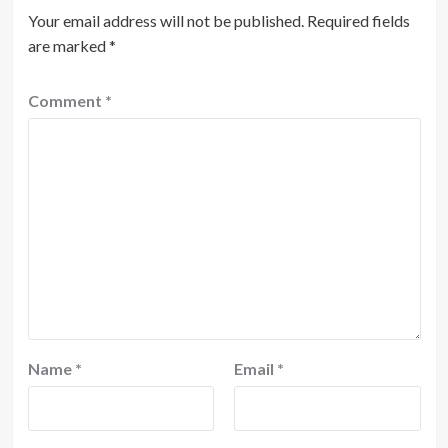
Your email address will not be published.
Required fields
are marked
*
Comment
*
Name
*
Email
*