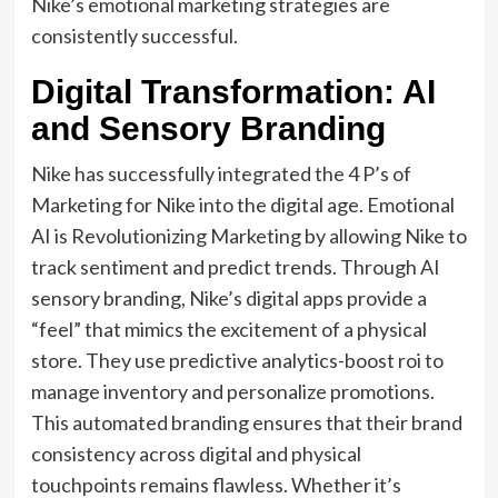
Nike’s emotional marketing strategies are
consistently successful.
Digital Transformation: AI
and Sensory Branding
Nike has successfully integrated the 4 P’s of
Marketing for Nike into the digital age. Emotional
AI is Revolutionizing Marketing by allowing Nike to
track sentiment and predict trends. Through AI
sensory branding, Nike’s digital apps provide a
“feel” that mimics the excitement of a physical
store. They use predictive analytics-boost roi to
manage inventory and personalize promotions.
This automated branding ensures that their brand
consistency across digital and physical
touchpoints remains flawless. Whether it’s