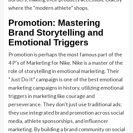
where the “modern athlete” shops.
Promotion: Mastering
Brand Storytelling and
Emotional Triggers
Promotion is perhaps the most famous part of the
4 P’s of Marketing for Nike. Nike is a master of the
role of storytelling in emotional marketing. Their
“Just Do It” campaign is one of the best emotional
marketing campaigns in history, utilizing emotional
triggers in marketing like courage and
perseverance. They don’t just use traditional ads;
they use integrated brand promotion across social
media, athlete sponsorships, and influencer
marketing. By building a brand community on social