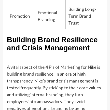
Building Long-
Emotional
Promotion
Term Brand
Branding
Trust
Building Brand Resilience
and Crisis Management
A vital aspect of the 4 P’s of Marketing for Nike is
building brand resilience. In an era of high
transparency, Nike’s brand crisis management is
tested frequently. By sticking to their core values
and utilizing internal branding, they turn
employees into ambassadors. They avoid
negatives of emotional branding by being