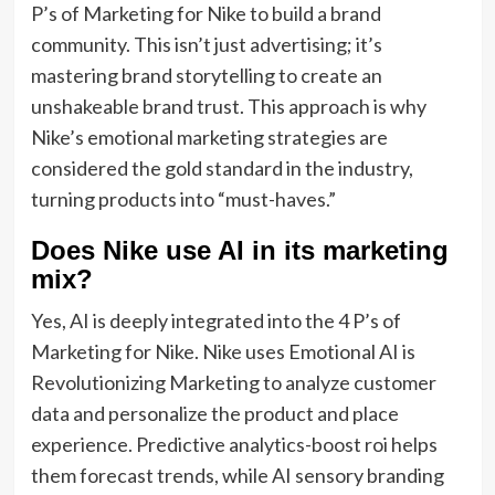
P’s of Marketing for Nike to build a brand
community. This isn’t just advertising; it’s
mastering brand storytelling to create an
unshakeable brand trust. This approach is why
Nike’s emotional marketing strategies are
considered the gold standard in the industry,
turning products into “must-haves.”
Does Nike use AI in its marketing
mix?
Yes, AI is deeply integrated into the 4 P’s of
Marketing for Nike. Nike uses Emotional AI is
Revolutionizing Marketing to analyze customer
data and personalize the product and place
experience. Predictive analytics-boost roi helps
them forecast trends, while AI sensory branding