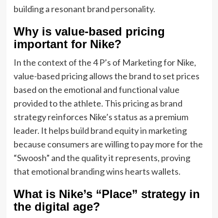
building a resonant brand personality.
Why is value-based pricing
important for Nike?
In the context of the 4 P’s of Marketing for Nike,
value-based pricing allows the brand to set prices
based on the emotional and functional value
provided to the athlete. This pricing as brand
strategy reinforces Nike’s status as a premium
leader. It helps build brand equity in marketing
because consumers are willing to pay more for the
“Swoosh” and the quality it represents, proving
that emotional branding wins hearts wallets.
What is Nike’s “Place” strategy in
the digital age?