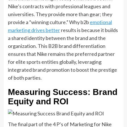
Nike’s contracts with professional leagues and
universities. They provide more than gear; they
provide a “winning culture.” Why b2b
emotional
marketing drives better
results is because it builds
a shared identity between the brand and the
organization. This B2B brand differentiation
ensures that Nike remains the preferred partner
for elite sports entities globally, leveraging
integrated brand promotion to boost the prestige
of both parties.
Measuring Success: Brand
Equity and ROI
The final part of the 4 P’s of Marketing for Nike