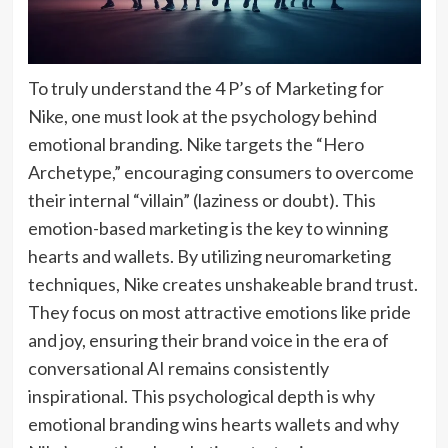
To truly understand the 4 P’s of Marketing for
Nike, one must look at the psychology behind
emotional branding. Nike targets the “Hero
Archetype,” encouraging consumers to overcome
their internal “villain” (laziness or doubt). This
emotion-based marketing is the key to winning
hearts and wallets. By utilizing neuromarketing
techniques, Nike creates unshakeable brand trust.
They focus on most attractive emotions like pride
and joy, ensuring their brand voice in the era of
conversational AI remains consistently
inspirational. This psychological depth is why
emotional branding wins hearts wallets and why