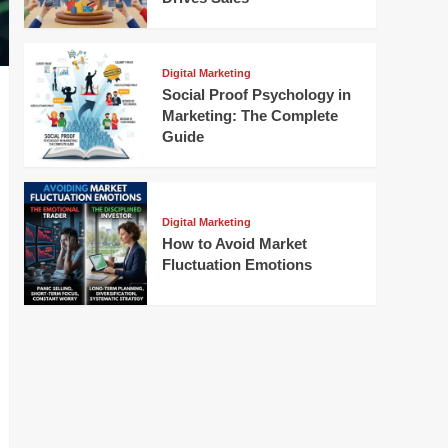
Digital Marketing
Social Proof Psychology in
Marketing: The Complete
Guide
Digital Marketing
How to Avoid Market
Fluctuation Emotions