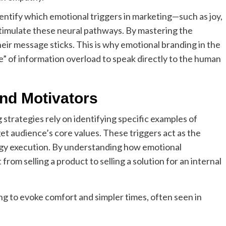
ntify which emotional triggers in marketing—such as joy,
stimulate these neural pathways. By mastering the
ir message sticks. This is why emotional branding in the
ise” of information overload to speak directly to the human
nd Motivators
strategies rely on identifying specific examples of
et audience’s core values. These triggers act as the
egy execution. By understanding how emotional
from selling a product to selling a solution for an internal
ing to evoke comfort and simpler times, often seen in