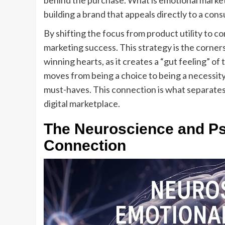
behind the purchase. What is emotional marketi
building a brand that appeals directly to a con
By shifting the focus from product utility to 
marketing success. This strategy is the corne
winning hearts, as it creates a “gut feeling” of
moves from being a choice to being a necessity
must-haves. This connection is what separate
digital marketplace.
The Neuroscience and Ps
Connection