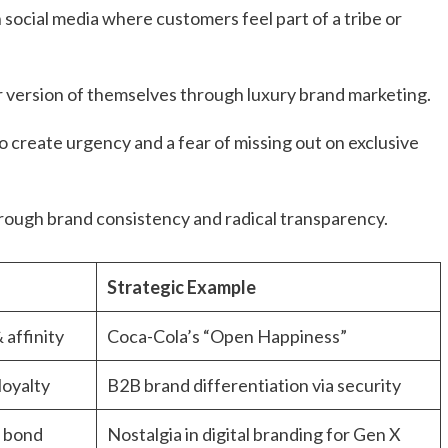
social media where customers feel part of a tribe or
 version of themselves through luxury brand marketing.
 create urgency and a fear of missing out on exclusive
rough brand consistency and radical transparency.
Strategic Example
 affinity
Coca-Cola’s “Open Happiness”
oyalty
B2B brand differentiation via security
 bond
Nostalgia in digital branding for Gen X