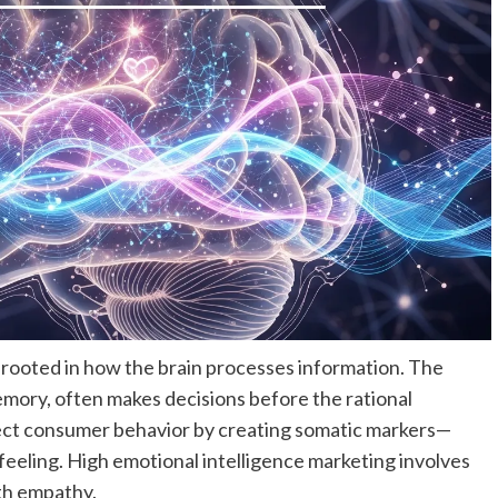
rooted in how the brain processes information. The
emory, often makes decisions before the rational
fect consumer behavior by creating somatic markers—
c feeling. High emotional intelligence marketing involves
th empathy.