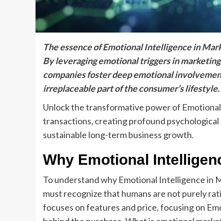
The essence of Emotional Intelligence in Mark
By leveraging emotional triggers in marketing
companies foster deep emotional involvement
irreplaceable part of the consumer’s lifestyle.
Unlock the transformative power of Emotional
transactions, creating profound psychological 
sustainable long-term business growth.
Why Emotional Intelligen
To understand why Emotional Intelligence in Ma
must recognize that humans are not purely rati
focuses on features and price, focusing on Emo