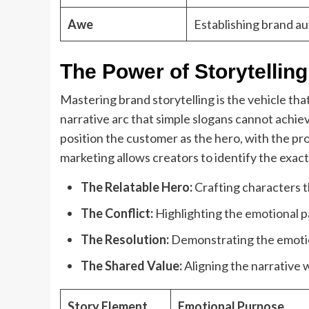
Awe
Establishing brand au
The Power of Storytellin
Mastering brand storytelling is the vehicle tha
narrative arc that simple slogans cannot achieve
position the customer as the hero, with the pro
marketing allows creators to identify the exact
The Relatable Hero:
Crafting characters th
The Conflict:
Highlighting the emotional pa
The Resolution:
Demonstrating the emotion
The Shared Value:
Aligning the narrative w
Story Element
Emotional Purpose