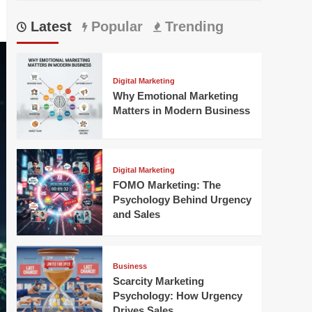
Latest
Popular
Trending
Digital Marketing
Why Emotional Marketing
Matters in Modern Business
Digital Marketing
FOMO Marketing: The
Psychology Behind Urgency
and Sales
Business
Scarcity Marketing
Psychology: How Urgency
Drives Sales