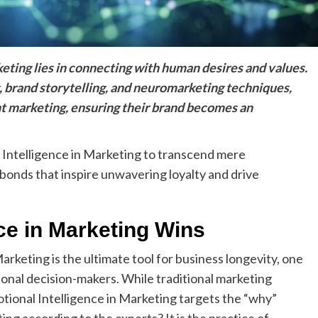
eting lies in connecting with human desires and values.
, brand storytelling, and neuromarketing techniques,
 marketing, ensuring their brand becomes an
 Intelligence in Marketing to transcend mere
bonds that inspire unwavering loyalty and drive
ce in Marketing Wins
rketing is the ultimate tool for business longevity, one
onal decision-makers. While traditional marketing
tional Intelligence in Marketing targets the “why”