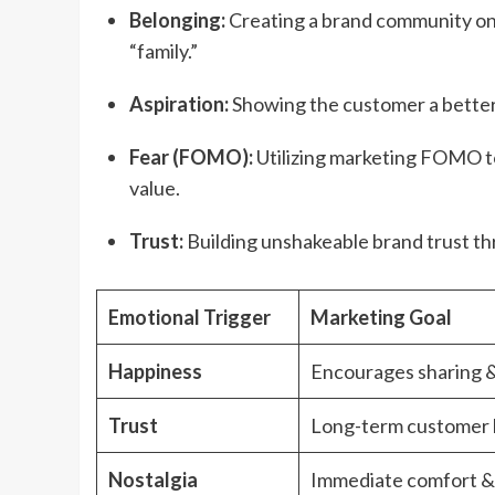
Belonging:
Creating a brand community on 
“family.”
Aspiration:
Showing the customer a better
Fear (FOMO):
Utilizing marketing FOMO to
value.
Trust:
Building unshakeable brand trust th
Emotional Trigger
Marketing Goal
Happiness
Encourages sharing &
Trust
Long-term customer l
Nostalgia
Immediate comfort &