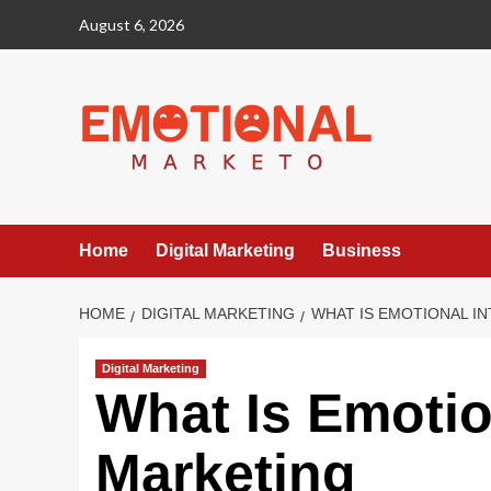
Skip
August 6, 2026
to
content
Home
Digital Marketing
Business
HOME
DIGITAL MARKETING
WHAT IS EMOTIONAL I
Digital Marketing
What Is Emotion
Marketing