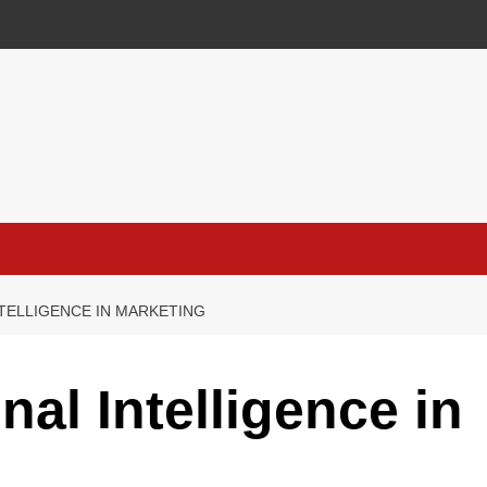
NTELLIGENCE IN MARKETING
al Intelligence in