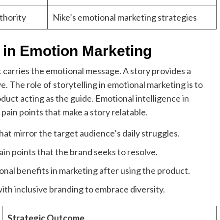
thority
Nike’s emotional marketing strategies
g in Emotion Marketing
t carries the emotional message. A story provides a
. The role of storytelling in emotional marketing is to
duct acting as the guide. Emotional intelligence in
 pain points that make a story relatable.
at mirror the target audience’s daily struggles.
in points that the brand seeks to resolve.
al benefits in marketing after using the product.
ith inclusive branding to embrace diversity.
Strategic Outcome