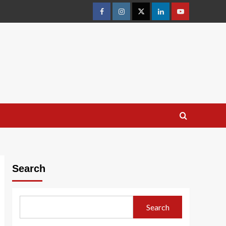
facebook
Instagram
Twitter
Linkedin
youtube
Search
Search