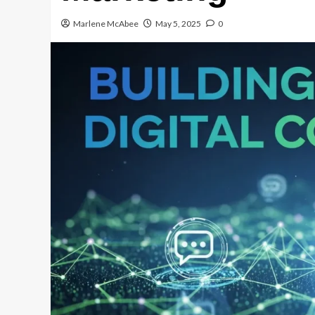
Marlene McAbee
May 5, 2025
0