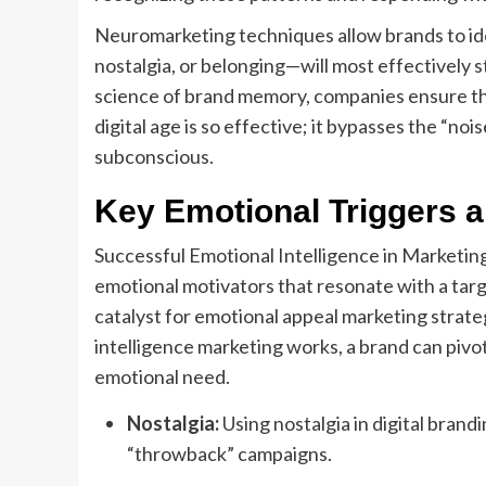
Neuromarketing techniques allow brands to ide
nostalgia, or belonging—will most effectively 
science of brand memory, companies ensure the
digital age is so effective; it bypasses the “no
subconscious.
Key Emotional Triggers a
Successful Emotional Intelligence in Marketing 
emotional motivators that resonate with a targ
catalyst for emotional appeal marketing strat
intelligence marketing works, a brand can pivot 
emotional need.
Nostalgia:
Using nostalgia in digital brand
“throwback” campaigns.