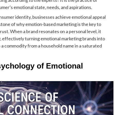
ng according to the experts? It is the practice of
sumer’s emotional state, needs, and aspirations.
consumer identity, businesses achieve emotional appeal
rstone of why emotion-based marketing is the key to
 trust. When a brand resonates on a personal level, it
, effectively turning emotional marketing brands into
s a commodity from a household name in a saturated
ychology of Emotional