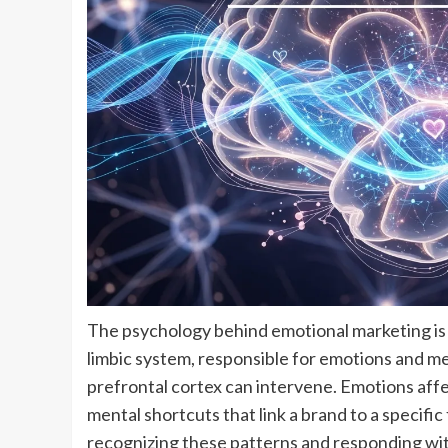
The psychology behind emotional marketing is 
limbic system, responsible for emotions and m
prefrontal cortex can intervene. Emotions af
mental shortcuts that link a brand to a specifi
recognizing these patterns and responding wi