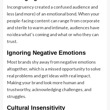
Incongruency created a confused audience and
less (and more) of an emotional bond. When your
people-facing content can range from corporate
and sterile to warm and intimate, audiences have
no idea what’s coming and what or who they can
trust.
Ignoring Negative Emotions
Most brands shy away from negative emotions
altogether, which is a missed opportunity to solve
real problems and get ideas with real impact.
Making your brand look more human and
trustworthy, acknowledging challenges, and
struggles.
Cultural Insensitivity