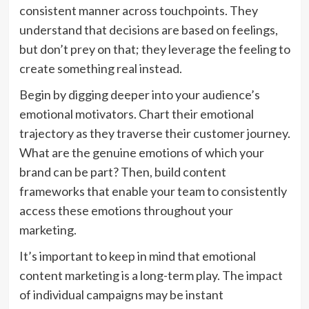
consistent manner across touchpoints. They
understand that decisions are based on feelings,
but don’t prey on that; they leverage the feeling to
create something real instead.
Begin by digging deeper into your audience’s
emotional motivators. Chart their emotional
trajectory as they traverse their customer journey.
What are the genuine emotions of which your
brand can be part? Then, build content
frameworks that enable your team to consistently
access these emotions throughout your
marketing.
It’s important to keep in mind that emotional
content marketing is a long-term play. The impact
of individual campaigns may be instant