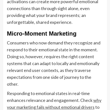
activations can create more powerful emotional
connections than through sight alone, even
providing what your brand represents; an
unforgettable, shared experience.
Micro-Moment Marketing
Consumers who now demand they recognize and
respond to their emotional state in the moment.
Doing so, however, requires the right content
systems that can adapt to locally and emotionally
relevant end user contexts, as they traverse
expectations from one side of journey to the
other.
Responding to emotional states in real-time
enhances relevance and engagement. Check
why
your marketing fails without emotional drivers
to