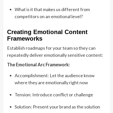
What is it that makes us different from
competitors on an emotional level?
Creating Emotional Content
Frameworks
Establish roadmaps for your team so they can
repeatedly deliver emotionally sensitive content:
The Emotional Arc Framework:
Accomplishment: Let the audience know
where they are emotionally right now
Tension: Introduce conflict or challenge
Solution: Present your brand as the solution