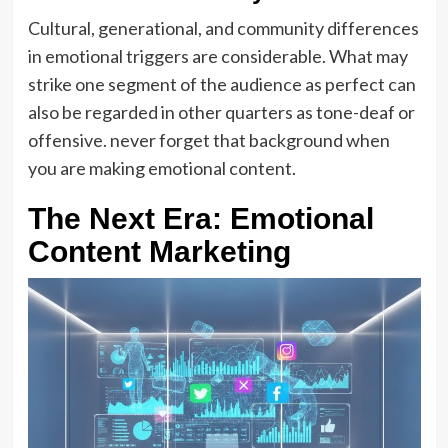
Cultural, generational, and community differences
in emotional triggers are considerable. What may
strike one segment of the audience as perfect can
also be regarded in other quarters as tone-deaf or
offensive. never forget that background when
you are making emotional content.
The Next Era: Emotional
Content Marketing