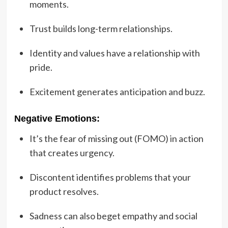
moments.
Trust builds long-term relationships.
Identity and values have a relationship with
pride.
Excitement generates anticipation and buzz.
Negative Emotions:
It’s the fear of missing out (FOMO) in action
that creates urgency.
Discontent identifies problems that your
product resolves.
Sadness can also beget empathy and social