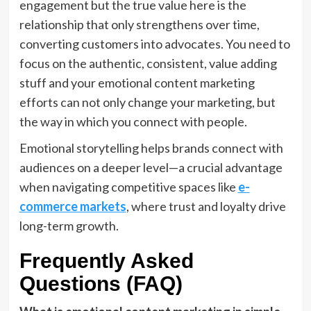
engagement but the true value here is the
relationship that only strengthens over time,
converting customers into advocates. You need to
focus on the authentic, consistent, value adding
stuff and your emotional content marketing
efforts can not only change your marketing, but
the way in which you connect with people.
Emotional storytelling helps brands connect with
audiences on a deeper level—a crucial advantage
when navigating competitive spaces like
e-
commerce markets
, where trust and loyalty drive
long-term growth.
Frequently Asked
Questions (FAQ)