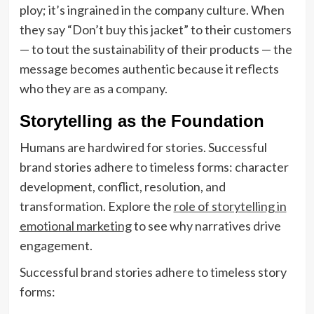
ploy; it’s ingrained in the company culture. When
they say “Don’t buy this jacket” to their customers
— to tout the sustainability of their products — the
message becomes authentic because it reflects
who they are as a company.
Storytelling as the Foundation
Humans are hardwired for stories. Successful
brand stories adhere to timeless forms: character
development, conflict, resolution, and
transformation. Explore the
role of storytelling in
emotional marketing
to see why narratives drive
engagement.
Successful brand stories adhere to timeless story
forms: