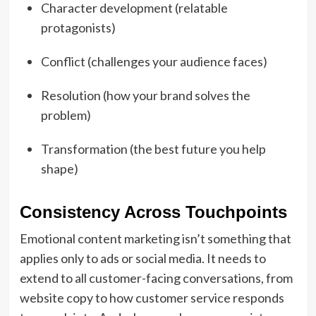
Character development (relatable
protagonists)
Conflict (challenges your audience faces)
Resolution (how your brand solves the
problem)
Transformation (the best future you help
shape)
Consistency Across Touchpoints
Emotional content marketing isn’t something that
applies only to ads or social media. It needs to
extend to all customer-facing conversations, from
website copy to how customer service responds