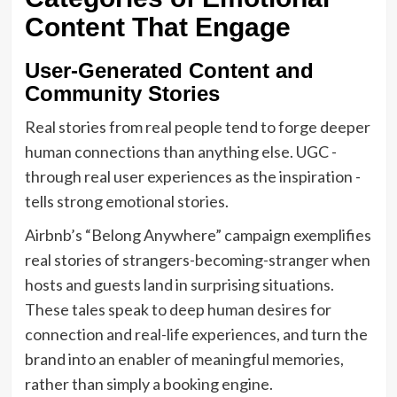
Content That Engage
User-Generated Content and
Community Stories
Real stories from real people tend to forge deeper
human connections than anything else. UGC -
through real user experiences as the inspiration -
tells strong emotional stories.
Airbnb’s “Belong Anywhere” campaign exemplifies
real stories of strangers-becoming-stranger when
hosts and guests land in surprising situations.
These tales speak to deep human desires for
connection and real-life experiences, and turn the
brand into an enabler of meaningful memories,
rather than simply a booking engine.