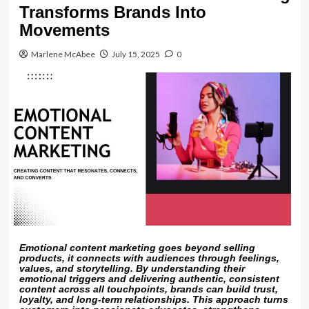
Transforms Brands Into
Movements
Marlene McAbee
July 15, 2025
0
Emotional content marketing goes beyond selling
products, it connects with audiences through feelings,
values, and storytelling. By understanding their
emotional triggers and delivering authentic, consistent
content across all touchpoints, brands can build trust,
loyalty, and long-term relationships. This approach turns