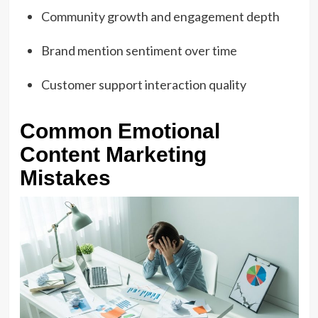
Community growth and engagement depth
Brand mention sentiment over time
Customer support interaction quality
Common Emotional
Content Marketing
Mistakes