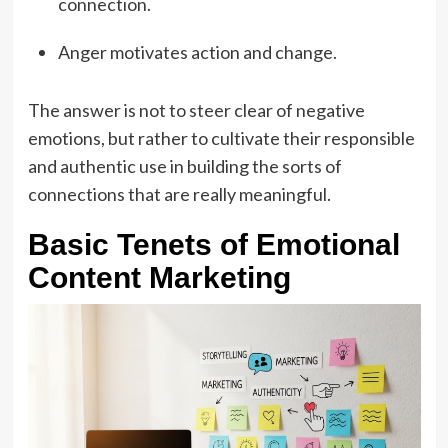
connection.
Anger motivates action and change.
The answer is not to steer clear of negative
emotions, but rather to cultivate their responsible
and authentic use in building the sorts of
connections that are really meaningful.
Basic Tenets of Emotional
Content Marketing