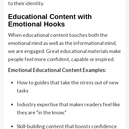
to their identity.
Educational Content with
Emotional Hooks
When educational content touches both the
emotional mind as well as the informational mind,
we are engaged. Great educational materials make
people feel more confident, capable or inspired.
Emotional Educational Content Examples:
How to guides that take the stress out of new
tasks
Industry expertise that makes readers feel like
they are “in the know.”
Skill-building content that boosts confidence