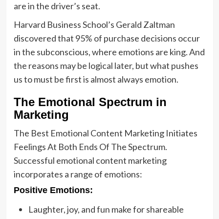
are in the driver’s seat.
Harvard Business School’s Gerald Zaltman
discovered that 95% of purchase decisions occur
in the subconscious, where emotions are king. And
the reasons may be logical later, but what pushes
us to must be first is almost always emotion.
The Emotional Spectrum in
Marketing
The Best Emotional Content Marketing Initiates
Feelings At Both Ends Of The Spectrum.
Successful emotional content marketing
incorporates a range of emotions:
Positive Emotions:
Laughter, joy, and fun make for shareable