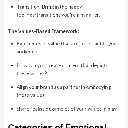
Transition: Bring in the happy
feelings/transitions you’re aiming for.
The Values-Based Framework:
Find points of value that are important to your
audience.
How can you create content that depicts
these values?
Align your brand as a partner in embodying
these values.
Share realistic examples of your values in play
Categories of Emotional