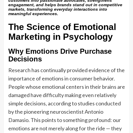
customers into passionate advocates, strengthens
engagement, and helps brands stand out in competitive
markets, transforming everyday interactions into
meaningful experiences.
The Science of Emotional
Marketing in Psychology
Why Emotions Drive Purchase
Decisions
Research has continually provided evidence of the
importance of emotions in consumer behavior.
People whose emotional centers in their brains are
damaged have difficulty making even relatively
simple decisions, according to studies conducted
by the pioneering neuroscientist Antonio
Damasio. This points to something profound: our
emotions are not merely along for the ride — they