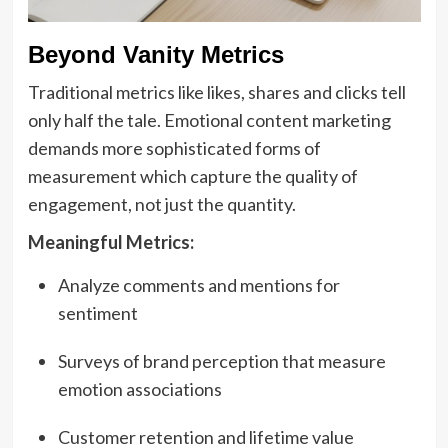
Beyond Vanity Metrics
Traditional metrics like likes, shares and clicks tell
only half the tale. Emotional content marketing
demands more sophisticated forms of
measurement which capture the quality of
engagement, not just the quantity.
Meaningful Metrics:
Analyze comments and mentions for
sentiment
Surveys of brand perception that measure
emotion associations
Customer retention and lifetime value