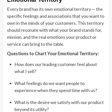
Every brand has its own emotional territory — the
specific feelings and associations that you want to
own in the minds of your customers. This territory
should resonate with what your brand stands for,
mission, and the real emotions your product or
service can bring to the table.
Questions to Chart Your Emotional Territory:
How does our leading customer feel about
what I sell?
What feelings do we want people to
experience when they spend time with us?
What is the desire we satisfy with our product
beyond its utility?