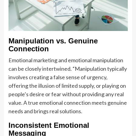
Manipulation vs. Genuine
Connection
Emotional marketing and emotional manipulation
can be closely intertwined. “Manipulation typically
involves creating a false sense of urgency,
offering the illusion of limited supply, or playing on
people’s desire or fear without providing any real
value. A true emotional connection meets genuine
needs and brings real solutions.
Inconsistent Emotional
Messaging