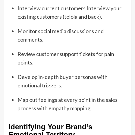
Interview current customers Interview your
existing customers (tolola and back).
Monitor social media discussions and
comments.
Review customer support tickets for pain
points.
Develop in-depth buyer personas with
emotional triggers.
Map out feelings at every point in the sales
process with empathy mapping.
Identifying Your Brand’s
Emotional Territory