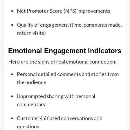
Net Promoter Score (NPS) improvements
Quality of engagement (time, comments made,
return visits)
Emotional Engagement Indicators
Here are the signs of real emotional connection:
Personal detailed comments and stories from
the audience
Unprompted sharing with personal
commentary
Customer-initiated conversations and
questions