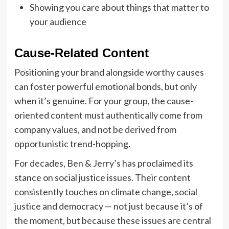
Showing you care about things that matter to
your audience
Cause-Related Content
Positioning your brand alongside worthy causes
can foster powerful emotional bonds, but only
when it’s genuine. For your group, the cause-
oriented content must authentically come from
company values, and not be derived from
opportunistic trend-hopping.
For decades, Ben & Jerry’s has proclaimed its
stance on social justice issues. Their content
consistently touches on climate change, social
justice and democracy — not just because it’s of
the moment, but because these issues are central