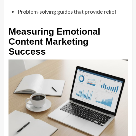
Problem-solving guides that provide relief
Measuring Emotional
Content Marketing
Success