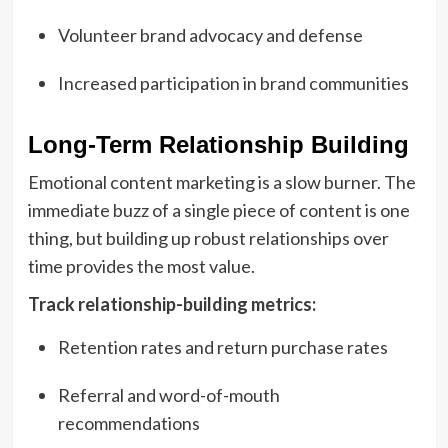
Volunteer brand advocacy and defense
Increased participation in brand communities
Long-Term Relationship Building
Emotional content marketing is a slow burner. The
immediate buzz of a single piece of content is one
thing, but building up robust relationships over
time provides the most value.
Track relationship-building metrics:
Retention rates and return purchase rates
Referral and word-of-mouth
recommendations