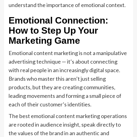
understand the importance of emotional context.
Emotional Connection:
How to Step Up Your
Marketing Game
Emotional content marketing is not a manipulative
advertising technique — it’s about connecting
with real people in an increasingly digital space.
Brands who master this aren’t just selling
products, but they are creating communities,
leading movements and forming a small piece of
each of their customer’s identities.
The best emotional content marketing operations
are rooted in audience insight, speak directly to
the values of the brand in an authentic and