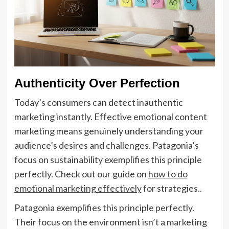
Authenticity Over Perfection
Today’s consumers can detect inauthentic
marketing instantly. Effective emotional content
marketing means genuinely understanding your
audience’s desires and challenges. Patagonia’s
focus on sustainability exemplifies this principle
perfectly. Check out our guide on
how to do
emotional marketing effectively
for strategies..
Patagonia exemplifies this principle perfectly.
Their focus on the environment isn’t a marketing