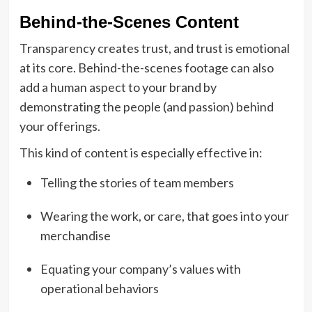
Behind-the-Scenes Content
Transparency creates trust, and trust is emotional
at its core. Behind-the-scenes footage can also
add a human aspect to your brand by
demonstrating the people (and passion) behind
your offerings.
This kind of content is especially effective in:
Telling the stories of team members
Wearing the work, or care, that goes into your
merchandise
Equating your company’s values with
operational behaviors