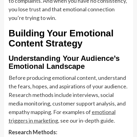
to complaints. And when you have no consistency,
you lose trust and that emotional connection
you’re trying to win.
Building Your Emotional
Content Strategy
Understanding Your Audience’s
Emotional Landscape
Before producing emotional content, understand
the fears, hopes, and aspirations of your audience.
Research methods include interviews, social
media monitoring, customer support analysis, and
empathy mapping. For examples of
emotional
triggers in marketing
, see our in-depth guide.
Research Methods: