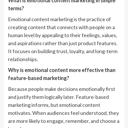
What is emotional content marketing in simple
terms?
Emotional content marketing is the practice of
creating content that connects with people on a
human level by appealing to their feelings, values,
and aspirations rather than just product features.
It focuses on building trust, loyalty, and long-term
relationships.
Why is emotional content more effective than
feature-based marketing?
Because people make decisions emotionally first
and justify them logically later. Feature-based
marketing informs, but emotional content
motivates. When audiences feel understood, they
are more likely to engage, remember, and choose a