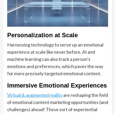
Personalization at Scale
Harnessing technology to serve up an emotional
experience at scale like never before. AI and
machine learning can also track a person’s
emotions and preferences, which paves the way
for more precisely targeted emotional content.
Immersive Emotional Experiences
Virtual & augmented reality
are reshaping the field
of emotional content marketing opportunities (and
challenges) ahead! These sort of experiential