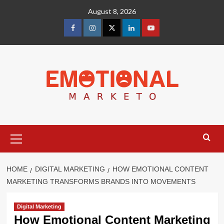
Skip
August 8, 2026
to
content
facebook
Instagram
Twitter
Linkedin
youtube
Primary
Menu
HOME
DIGITAL MARKETING
HOW EMOTIONAL CONTENT
MARKETING TRANSFORMS BRANDS INTO MOVEMENTS
Digital Marketing
How Emotional Content Marketing