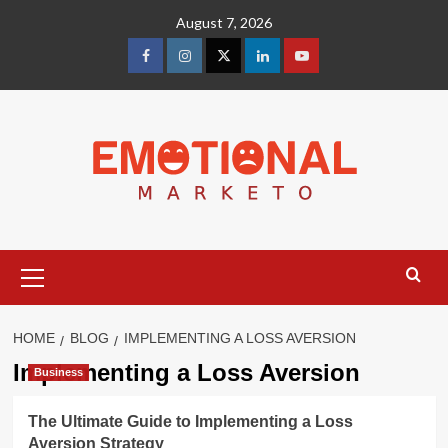
Skip
August 7, 2026
to
content
facebook
Instagram
Twitter
Linkedin
youtube
Primary
Menu
HOME
BLOG
IMPLEMENTING A LOSS AVERSION
Implementing a Loss Aversion
Business
The Ultimate Guide to Implementing a Loss
Aversion Strategy