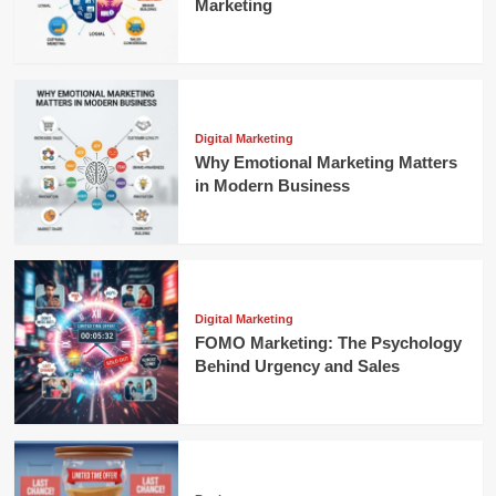
Marketing
Digital Marketing
Why Emotional Marketing Matters
in Modern Business
Digital Marketing
FOMO Marketing: The Psychology
Behind Urgency and Sales