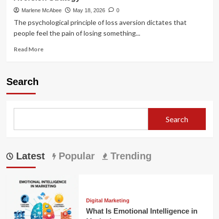
Marlene McAbee
May 18, 2026
0
The psychological principle of loss aversion dictates that
people feel the pain of losing something...
Read
Read More
more
about
The
Search
Ultimate
Guide
to
Implementing
Search
a
Loss
Aversion
Strategy
Latest
Popular
Trending
Digital Marketing
What Is Emotional Intelligence in