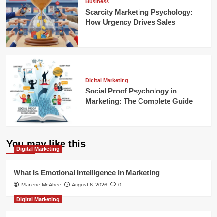
Business
Scarcity Marketing Psychology:
How Urgency Drives Sales
Digital Marketing
Social Proof Psychology in
Marketing: The Complete Guide
You may like this
Digital Marketing
What Is Emotional Intelligence in Marketing
Marlene McAbee
August 6, 2026
0
Digital Marketing