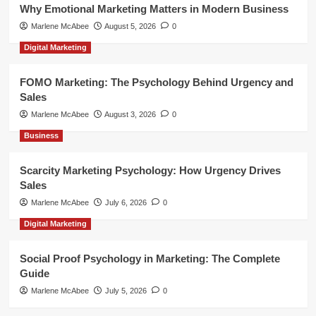
Why Emotional Marketing Matters in Modern Business
Marlene McAbee
August 5, 2026
0
Digital Marketing
FOMO Marketing: The Psychology Behind Urgency and
Sales
Marlene McAbee
August 3, 2026
0
Business
Scarcity Marketing Psychology: How Urgency Drives
Sales
Marlene McAbee
July 6, 2026
0
Digital Marketing
Social Proof Psychology in Marketing: The Complete
Guide
Marlene McAbee
July 5, 2026
0