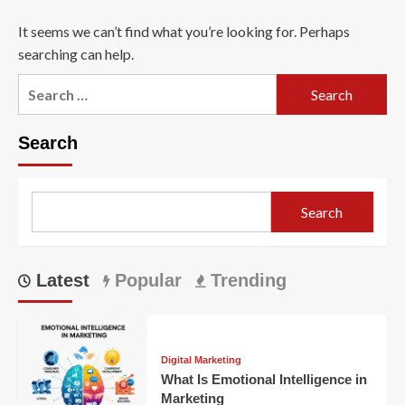
It seems we can’t find what you’re looking for. Perhaps
searching can help.
Search
for:
Search
Search
Latest
Popular
Trending
Digital Marketing
What Is Emotional Intelligence in
Marketing