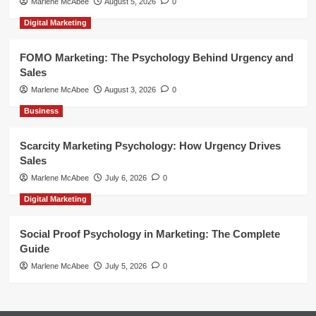
Marlene McAbee
August 5, 2026
0
Digital Marketing
FOMO Marketing: The Psychology Behind Urgency and
Sales
Marlene McAbee
August 3, 2026
0
Business
Scarcity Marketing Psychology: How Urgency Drives
Sales
Marlene McAbee
July 6, 2026
0
Digital Marketing
Social Proof Psychology in Marketing: The Complete
Guide
Marlene McAbee
July 5, 2026
0