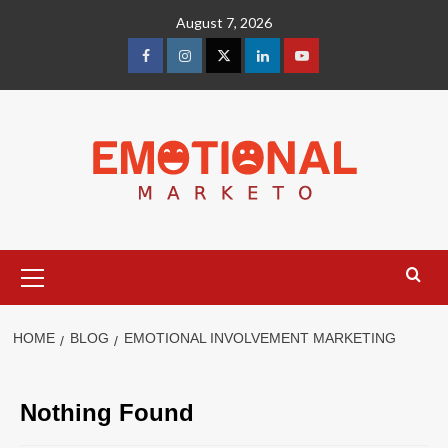
Skip
August 7, 2026
to
content
facebook
Instagram
Twitter
Linkedin
youtube
Primary
Menu
HOME
BLOG
EMOTIONAL INVOLVEMENT MARKETING
Nothing Found