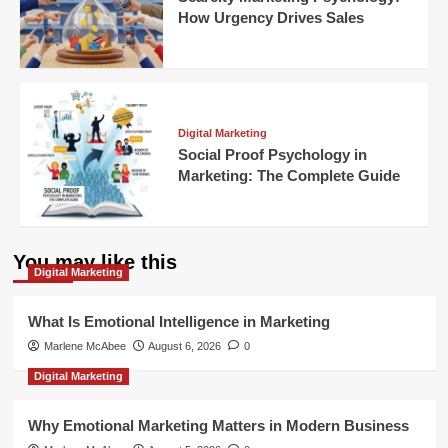
How Urgency Drives Sales
Digital Marketing
Social Proof Psychology in
Marketing: The Complete Guide
You may like this
Digital Marketing
What Is Emotional Intelligence in Marketing
Marlene McAbee
August 6, 2026
0
Digital Marketing
Why Emotional Marketing Matters in Modern Business