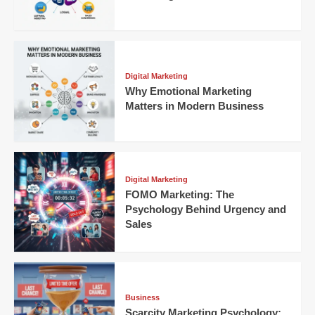
Digital Marketing
Why Emotional Marketing
Matters in Modern Business
Digital Marketing
FOMO Marketing: The
Psychology Behind Urgency and
Sales
Business
Scarcity Marketing Psychology: