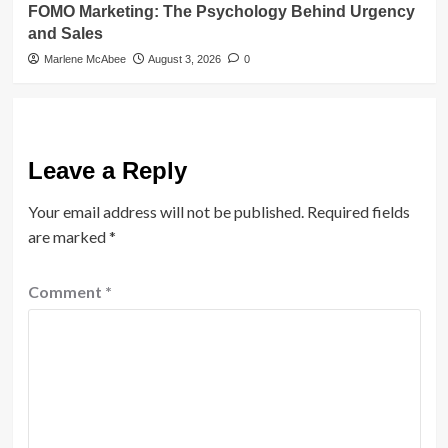
FOMO Marketing: The Psychology Behind Urgency
and Sales
Marlene McAbee
August 3, 2026
0
Leave a Reply
Your email address will not be published.
Required fields
are marked
*
Comment
*