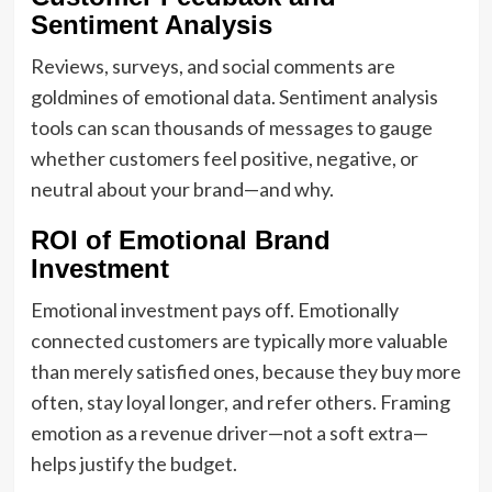
Sentiment Analysis
Reviews, surveys, and social comments are
goldmines of emotional data. Sentiment analysis
tools can scan thousands of messages to gauge
whether customers feel positive, negative, or
neutral about your brand—and why.
ROI of Emotional Brand
Investment
Emotional investment pays off. Emotionally
connected customers are typically more valuable
than merely satisfied ones, because they buy more
often, stay loyal longer, and refer others. Framing
emotion as a revenue driver—not a soft extra—
helps justify the budget.