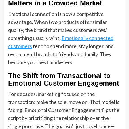
Matters in a Crowded Market
Emotional connection is now a competitive
advantage. When two products offer similar
quality, the brand that makes customers
feel
something usually wins.
Emotionally connected
customers
tend to spend more, stay longer, and
recommend brands to friends and family. They
become your best marketers.
The Shift from Transactional to
Emotional Customer Engagement
For decades, marketing focused on the
transaction: make the sale, move on. That model is
fading. Emotional Customer Engagement flips the
script by prioritizing the relationship over the
single purchase. The goal isn’t just to sell once—