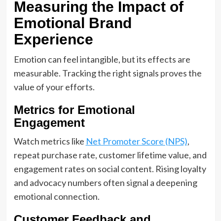
Measuring the Impact of
Emotional Brand
Experience
Emotion can feel intangible, but its effects are
measurable. Tracking the right signals proves the
value of your efforts.
Metrics for Emotional
Engagement
Watch metrics like
Net Promoter Score (NPS)
,
repeat purchase rate, customer lifetime value, and
engagement rates on social content. Rising loyalty
and advocacy numbers often signal a deepening
emotional connection.
Customer Feedback and