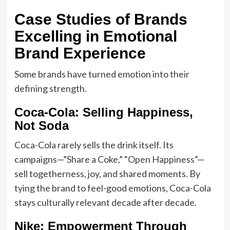
Case Studies of Brands
Excelling in Emotional
Brand Experience
Some brands have turned emotion into their
defining strength.
Coca-Cola: Selling Happiness,
Not Soda
Coca-Cola rarely sells the drink itself. Its
campaigns—”Share a Coke,” “Open Happiness”—
sell togetherness, joy, and shared moments. By
tying the brand to feel-good emotions, Coca-Cola
stays culturally relevant decade after decade.
Nike: Empowerment Through