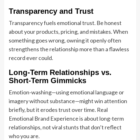
Transparency and Trust
Transparency fuels emotional trust. Be honest
about your products, pricing, and mistakes. When
something goes wrong, owning it openly often
strengthens the relationship more than a flawless
record ever could.
Long-Term Relationships vs.
Short-Term Gimmicks
Emotion-washing—using emotional language or
imagery without substance—might win attention
briefly, but it erodes trust over time. Real
Emotional Brand Experience is about long-term
relationships, not viral stunts that don’t reflect
who you are.