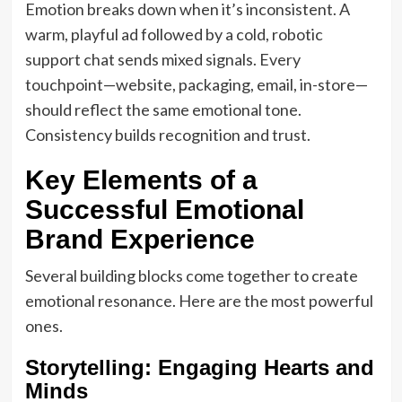
Emotion breaks down when it’s inconsistent. A
warm, playful ad followed by a cold, robotic
support chat sends mixed signals. Every
touchpoint—website, packaging, email, in-store—
should reflect the same emotional tone.
Consistency builds recognition and trust.
Key Elements of a
Successful Emotional
Brand Experience
Several building blocks come together to create
emotional resonance. Here are the most powerful
ones.
Storytelling: Engaging Hearts and
Minds