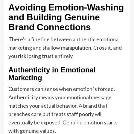
Avoiding Emotion-Washing
and Building Genuine
Brand Connections
There’s a fine line between authentic emotional
marketing and shallow manipulation. Cross it, and
you risk losing trust entirely.
Authenticity in Emotional
Marketing
Customers can sense when emotion is forced.
Authenticity means your emotional message
matches your actual behavior. A brand that
preaches care but treats staff poorly will
eventually be exposed. Genuine emotion starts
with genuine values.