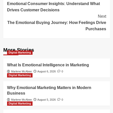
Emotional Consumer Insights: Understand What
Navigation
Drives Customer Decisions
Next
The Emotional Buying Journey: How Feelings Drive
Purchases
More Stories
Digital Marketing
What Is Emotional Intelligence in Marketing
Marlene McAbee
August 6, 2026
0
Digital Marketing
Why Emotional Marketing Matters in Modern
Business
Marlene McAbee
August 5, 2026
0
Digital Marketing