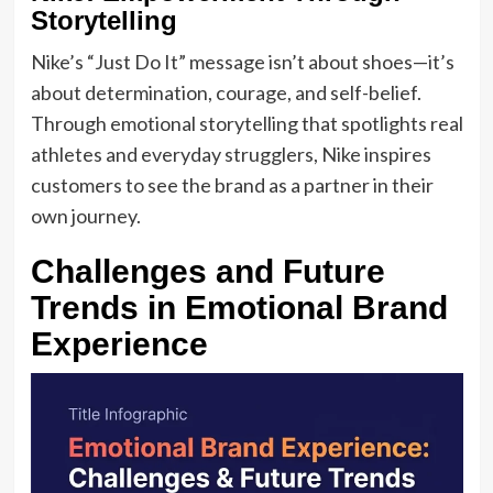
Storytelling
Nike’s “Just Do It” message isn’t about shoes—it’s
about determination, courage, and self-belief.
Through emotional storytelling that spotlights real
athletes and everyday strugglers, Nike inspires
customers to see the brand as a partner in their
own journey.
Challenges and Future
Trends in Emotional Brand
Experience