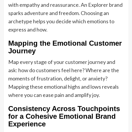
with empathy and reassurance. An Explorer brand
sparks adventure and freedom. Choosing an
archetype helps you decide which emotions to
express and how.
Mapping the Emotional Customer
Journey
Map every stage of your customer journey and
ask: how do customers feel here? Where are the
moments of frustration, delight, or anxiety?
Mapping these emotional highs and lows reveals
where you can ease pain and amplify joy.
Consistency Across Touchpoints
for a Cohesive Emotional Brand
Experience