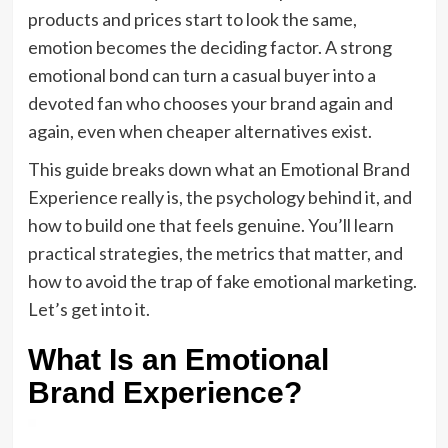
products and prices start to look the same,
emotion becomes the deciding factor. A strong
emotional bond can turn a casual buyer into a
devoted fan who chooses your brand again and
again, even when cheaper alternatives exist.
This guide breaks down what an Emotional Brand
Experience really is, the psychology behind it, and
how to build one that feels genuine. You’ll learn
practical strategies, the metrics that matter, and
how to avoid the trap of fake emotional marketing.
Let’s get into it.
What Is an Emotional
Brand Experience?