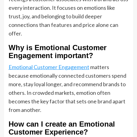
every interaction. It focuses on emotions like
trust, joy, and belonging to build deeper
connections than features and price alone can
offer.
Why is Emotional Customer
Engagement important?
Emotional Customer Engagement
matters
because emotionally connected customers spend
more, stay loyal longer, and recommend brands to
others. In crowded markets, emotion often
becomes the key factor that sets one brand apart
from another.
How can I create an Emotional
Customer Experience?