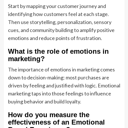
Start by mapping your customer journey and
identifying how customers feel at each stage.
Then use storytelling, personalization, sensory
cues, and community building to amplify positive
emotions and reduce points of frustration.
What is the role of emotions in
marketing?
The importance of emotions in marketing comes
down to decision-making: most purchases are
driven by feeling and justified with logic. Emotional
marketing taps into those feelings to influence
buying behavior and build loyalty.
How do you measure the
effectiveness of an Emotional