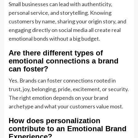
Small businesses can lead with authenticity,
personal service, and storytelling. Knowing
customers by name, sharing your origin story, and
engaging directly on social media all create real
emotional bonds without a big budget.
Are there different types of
emotional connections a brand
can foster?
Yes. Brands can foster connections rooted in
trust, joy, belonging, pride, excitement, or security.
The right emotion depends on your brand
archetype and what your customers value most.
How does personalization
contribute to an Emotional Brand
Experience?