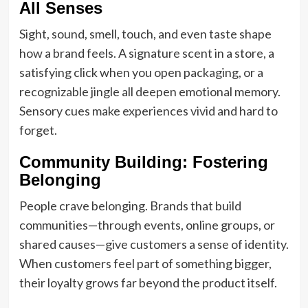
All Senses
Sight, sound, smell, touch, and even taste shape
how a brand feels. A signature scent in a store, a
satisfying click when you open packaging, or a
recognizable jingle all deepen emotional memory.
Sensory cues make experiences vivid and hard to
forget.
Community Building: Fostering
Belonging
People crave belonging. Brands that build
communities—through events, online groups, or
shared causes—give customers a sense of identity.
When customers feel part of something bigger,
their loyalty grows far beyond the product itself.