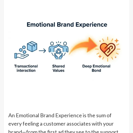
An Emotional Brand Experience is the sum of
every feeling a customer associates with your
brand—from the first ad they see to the support