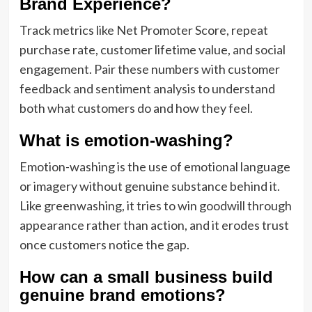
Brand Experience?
Track metrics like Net Promoter Score, repeat
purchase rate, customer lifetime value, and social
engagement. Pair these numbers with customer
feedback and sentiment analysis to understand
both what customers do and how they feel.
What is emotion-washing?
Emotion-washing is the use of emotional language
or imagery without genuine substance behind it.
Like greenwashing, it tries to win goodwill through
appearance rather than action, and it erodes trust
once customers notice the gap.
How can a small business build
genuine brand emotions?