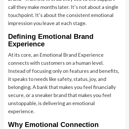
call they make months later. It’s not about a single
touchpoint. It’s about the consistent emotional
impression you leave at each stage.
Defining Emotional Brand
Experience
At its core, an Emotional Brand Experience
connects with customers on a human level.
Instead of focusing only on features and benefits,
it speaks to needs like safety, status, joy, and
belonging. A bank that makes you feel financially
secure, or a sneaker brand that makes you feel
unstoppable, is delivering an emotional
experience.
Why Emotional Connection