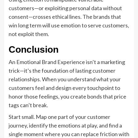
customers—or exploiting personal data without
consent—crosses ethical lines. The brands that
win long term will use emotion to serve customers,
not exploit them.
Conclusion
An Emotional Brand Experience isn’t a marketing
trick—it’s the foundation of lasting customer
relationships. When you understand what your
customers feel and design every touchpoint to
honor those feelings, you create bonds that price
tags can’t break.
Start small. Map one part of your customer
journey, identify the emotions at play, and find a
single moment where you can replace friction with