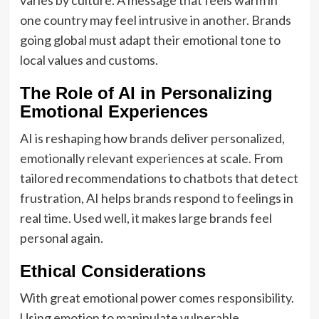
varies by culture. A message that feels warm in
one country may feel intrusive in another. Brands
going global must adapt their emotional tone to
local values and customs.
The Role of AI in Personalizing
Emotional Experiences
AI is reshaping how brands deliver personalized,
emotionally relevant experiences at scale. From
tailored recommendations to chatbots that detect
frustration, AI helps brands respond to feelings in
real time. Used well, it makes large brands feel
personal again.
Ethical Considerations
With great emotional power comes responsibility.
Using emotion to manipulate vulnerable