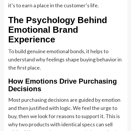
it’s to earn a place in the customer’s life.
The Psychology Behind
Emotional Brand
Experience
To build genuine emotional bonds, it helps to
understand why feelings shape buying behavior in
the first place.
How Emotions Drive Purchasing
Decisions
Most purchasing decisions are guided by emotion
and then justified with logic. We feel the urge to
buy, then we look for reasons to support it. This is
why two products with identical specs can sell