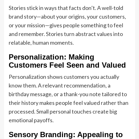
Stories stick in ways that facts don’t. A well-told
brand story—about your origins, your customers,
or your mission—gives people something to feel
and remember. Stories turn abstract values into
relatable, human moments.
Personalization: Making
Customers Feel Seen and Valued
Personalization shows customers you actually
know them. A relevant recommendation, a
birthday message, or a thank-you note tailored to
their history makes people feel valued rather than
processed. Small personal touches create big
emotional payoffs.
Sensory Branding: Appealing to