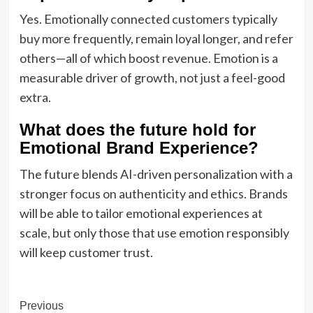
Yes. Emotionally connected customers typically
buy more frequently, remain loyal longer, and refer
others—all of which boost revenue. Emotion is a
measurable driver of growth, not just a feel-good
extra.
What does the future hold for
Emotional Brand Experience?
The future blends AI-driven personalization with a
stronger focus on authenticity and ethics. Brands
will be able to tailor emotional experiences at
scale, but only those that use emotion responsibly
will keep customer trust.
Post
Previous