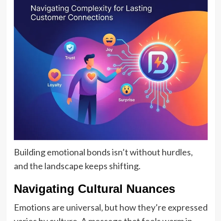
Building emotional bonds isn’t without hurdles,
and the landscape keeps shifting.
Navigating Cultural Nuances
Emotions are universal, but how they’re expressed