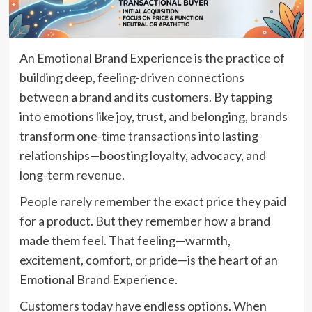
An Emotional Brand Experience is the practice of
building deep, feeling-driven connections
between a brand and its customers. By tapping
into emotions like joy, trust, and belonging, brands
transform one-time transactions into lasting
relationships—boosting loyalty, advocacy, and
long-term revenue.
People rarely remember the exact price they paid
for a product. But they remember how a brand
made them feel. That feeling—warmth,
excitement, comfort, or pride—is the heart of an
Emotional Brand Experience.
Customers today have endless options. When