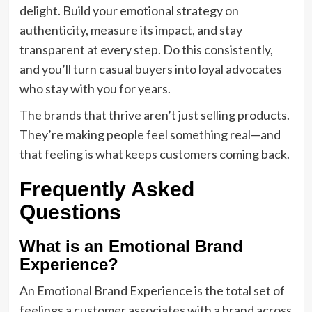
delight. Build your emotional strategy on
authenticity, measure its impact, and stay
transparent at every step. Do this consistently,
and you’ll turn casual buyers into loyal advocates
who stay with you for years.
The brands that thrive aren’t just selling products.
They’re making people feel something real—and
that feeling is what keeps customers coming back.
Frequently Asked
Questions
What is an Emotional Brand
Experience?
An Emotional Brand Experience is the total set of
feelings a customer associates with a brand across