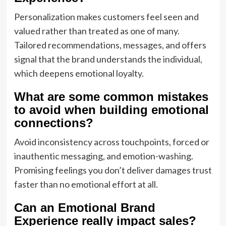
Personalization makes customers feel seen and
valued rather than treated as one of many.
Tailored recommendations, messages, and offers
signal that the brand understands the individual,
which deepens emotional loyalty.
What are some common mistakes
to avoid when building emotional
connections?
Avoid inconsistency across touchpoints, forced or
inauthentic messaging, and emotion-washing.
Promising feelings you don’t deliver damages trust
faster than no emotional effort at all.
Can an Emotional Brand
Experience really impact sales?