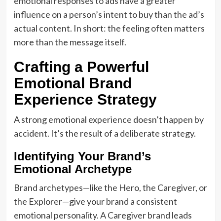
emotional responses to ads have a greater
influence on a person’s intent to buy than the ad’s
actual content. In short: the feeling often matters
more than the message itself.
Crafting a Powerful
Emotional Brand
Experience Strategy
A strong emotional experience doesn’t happen by
accident. It’s the result of a deliberate strategy.
Identifying Your Brand’s
Emotional Archetype
Brand archetypes—like the Hero, the Caregiver, or
the Explorer—give your brand a consistent
emotional personality. A Caregiver brand leads