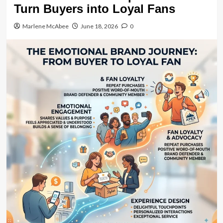
Turn Buyers into Loyal Fans
Marlene McAbee
June 18, 2026
0