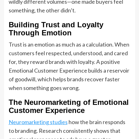
wildly different volumes—one made buyers feel
something, the other didn’t.
Building Trust and Loyalty
Through Emotion
Trust is an emotion as much as a calculation. When
customers feel respected, understood, and cared
for, they reward brands with loyalty. A positive
Emotional Customer Experience builds a reservoir
of goodwill, which helps brands recover faster
when something goes wrong.
The Neuromarketing of Emotional
Customer Experience
Neuromarketing studies
how the brain responds
to branding. Research consistently shows that