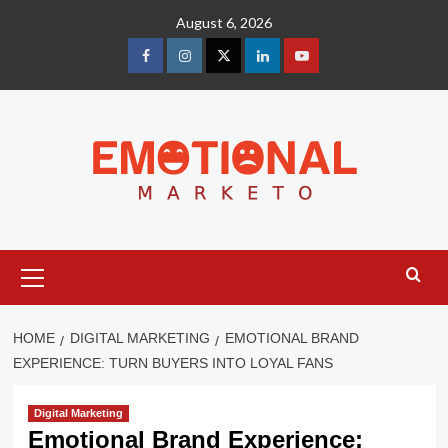
Skip
August 6, 2026
to
content
facebook
Instagram
Twitter
Linkedin
youtube
Primary
Menu
HOME
DIGITAL MARKETING
EMOTIONAL BRAND
EXPERIENCE: TURN BUYERS INTO LOYAL FANS
Digital Marketing
Emotional Brand Experience: