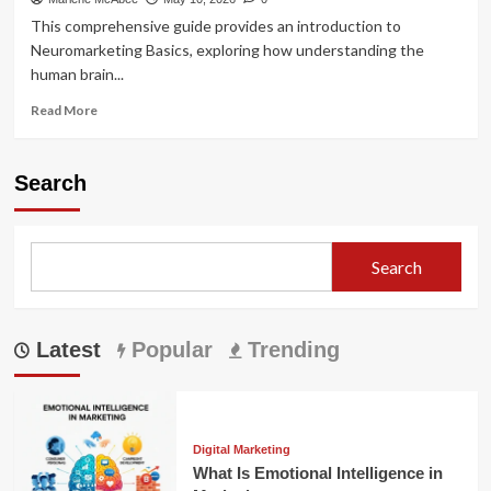
This comprehensive guide provides an introduction to
Neuromarketing Basics, exploring how understanding the
human brain...
Read
Read More
more
about
Neuromarketing
Search
Basics:
Brain
Science
in
Search
Buying
Latest
Popular
Trending
Digital Marketing
What Is Emotional Intelligence in