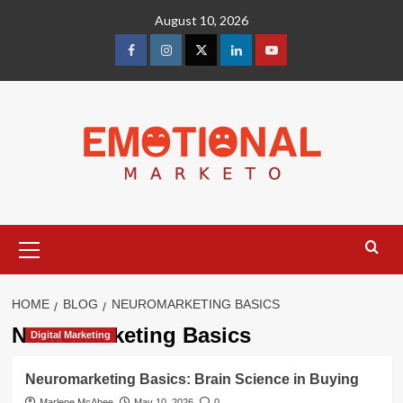
Skip
August 10, 2026
to
content
facebook
Instagram
Twitter
Linkedin
youtube
Primary
Menu
HOME
BLOG
NEUROMARKETING BASICS
Neuromarketing Basics
Digital Marketing
Neuromarketing Basics: Brain Science in Buying
Marlene McAbee
May 10, 2026
0