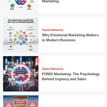
Marketing
Digital Marketing
Why Emotional Marketing Matters
in Modern Business
Digital Marketing
FOMO Marketing: The Psychology
Behind Urgency and Sales