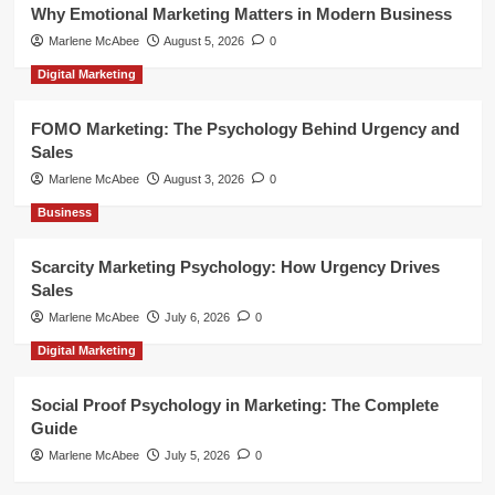
Why Emotional Marketing Matters in Modern Business
Marlene McAbee
August 5, 2026
0
Digital Marketing
FOMO Marketing: The Psychology Behind Urgency and
Sales
Marlene McAbee
August 3, 2026
0
Business
Scarcity Marketing Psychology: How Urgency Drives
Sales
Marlene McAbee
July 6, 2026
0
Digital Marketing
Social Proof Psychology in Marketing: The Complete
Guide
Marlene McAbee
July 5, 2026
0