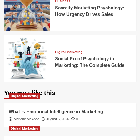
Business
Scarcity Marketing Psychology:
How Urgency Drives Sales
Digital Marketing
Social Proof Psychology in
Marketing: The Complete Guide
You may like this
Digital Marketing
What Is Emotional Intelligence in Marketing
Marlene McAbee
August 6, 2026
0
Digital Marketing